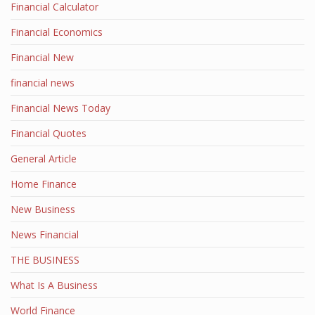
Financial Calculator
Financial Economics
Financial New
financial news
Financial News Today
Financial Quotes
General Article
Home Finance
New Business
News Financial
THE BUSINESS
What Is A Business
World Finance