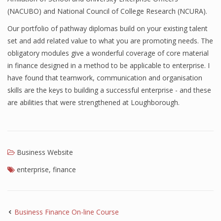
(NACUBO) and National Council of College Research (NCURA).
Finance
Our portfolio of pathway diplomas build on your existing talent
Financial Economics
set and add related value to what you are promoting needs. The
obligatory modules give a wonderful coverage of core material
Financial New
in finance designed in a method to be applicable to enterprise. I
Home Finance
have found that teamwork, communication and organisation
skills are the keys to building a successful enterprise - and these
are abilities that were strengthened at Loughborough.
Business Website
enterprise
,
finance
Business Finance On-line Course