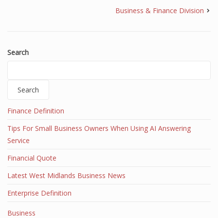
Business & Finance Division
Search
Search
Finance Definition
Tips For Small Business Owners When Using AI Answering
Service
Financial Quote
Latest West Midlands Business News
Enterprise Definition
Business