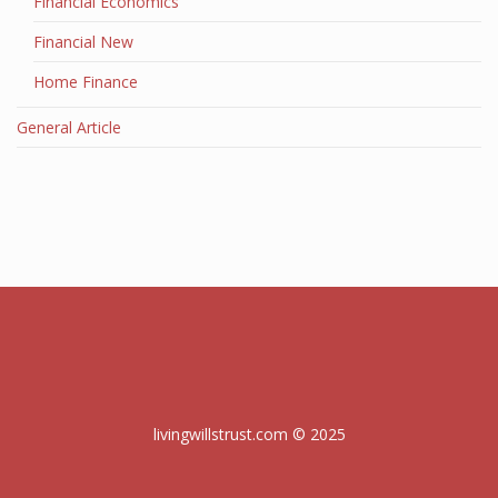
Financial Economics
Financial New
Home Finance
General Article
livingwillstrust.com © 2025