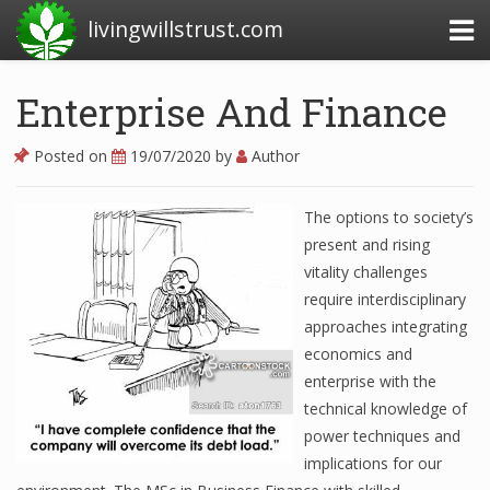
livingwillstrust.com
Enterprise And Finance
Business Today
Posted on
19/07/2020
by
Author
Business Website
The options to society’s
Financial News Today
present and rising
News Financial
vitality challenges
require interdisciplinary
approaches integrating
Business Magazine
economics and
enterprise with the
Business News
technical knowledge of
power techniques and
Business News Articles
implications for our
Business News Today