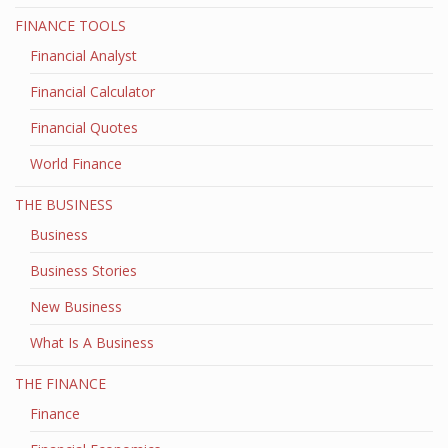
FINANCE TOOLS
Financial Analyst
Financial Calculator
Financial Quotes
World Finance
THE BUSINESS
Business
Business Stories
New Business
What Is A Business
THE FINANCE
Finance