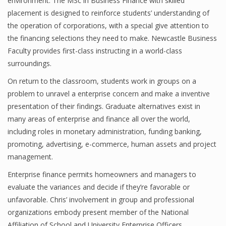
environment. The MSc in Business Finance with skilled
placement is designed to reinforce students’ understanding of
the operation of corporations, with a special give attention to
the financing selections they need to make. Newcastle Business
Financial Analyst
Faculty provides first-class instructing in a world-class
Financial Calculator
surroundings.
Financial Quotes
On return to the classroom, students work in groups on a
problem to unravel a enterprise concern and make a inventive
World Finance
presentation of their findings. Graduate alternatives exist in
many areas of enterprise and finance all over the world,
including roles in monetary administration, funding banking,
Business
promoting, advertising, e-commerce, human assets and project
management.
Business Stories
Enterprise finance permits homeowners and managers to
New Business
evaluate the variances and decide if they’re favorable or
unfavorable. Chris’ involvement in group and professional
What Is A Business
organizations embody present member of the National
Affiliation of School and University Enterprise Officers