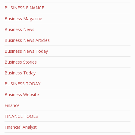
BUSINESS FINANCE
Business Magazine
Business News
Business News Articles
Business News Today
Business Stories
Business Today
BUSINESS TODAY
Business Website
Finance
FINANCE TOOLS
Financial Analyst