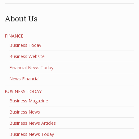
About Us
FINANCE
Business Today
Business Website
Financial News Today
News Financial
BUSINESS TODAY
Business Magazine
Business News
Business News Articles
Business News Today