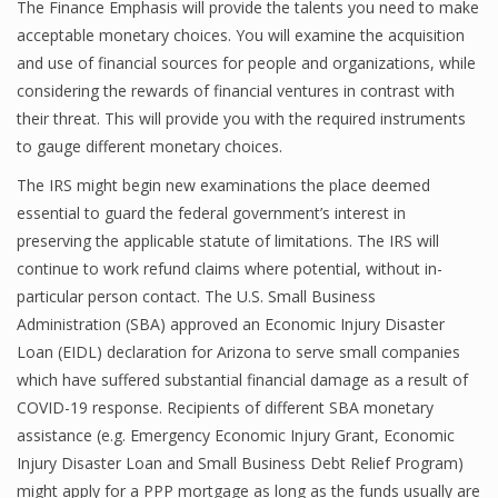
The Finance Emphasis will provide the talents you need to make
acceptable monetary choices. You will examine the acquisition
and use of financial sources for people and organizations, while
considering the rewards of financial ventures in contrast with
their threat. This will provide you with the required instruments
to gauge different monetary choices.
The IRS might begin new examinations the place deemed
essential to guard the federal government’s interest in
preserving the applicable statute of limitations. The IRS will
continue to work refund claims where potential, without in-
particular person contact. The U.S. Small Business
Administration (SBA) approved an Economic Injury Disaster
Loan (EIDL) declaration for Arizona to serve small companies
which have suffered substantial financial damage as a result of
COVID-19 response. Recipients of different SBA monetary
assistance (e.g. Emergency Economic Injury Grant, Economic
Injury Disaster Loan and Small Business Debt Relief Program)
might apply for a PPP mortgage as long as the funds usually are