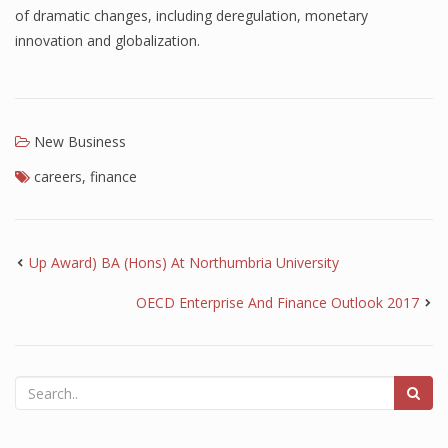
of dramatic changes, including deregulation, monetary
innovation and globalization.
New Business
careers
,
finance
Up Award) BA (Hons) At Northumbria University
OECD Enterprise And Finance Outlook 2017