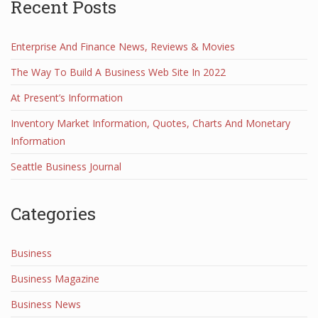
Recent Posts
Enterprise And Finance News, Reviews & Movies
The Way To Build A Business Web Site In 2022
At Present’s Information
Inventory Market Information, Quotes, Charts And Monetary
Information
Seattle Business Journal
Categories
Business
Business Magazine
Business News