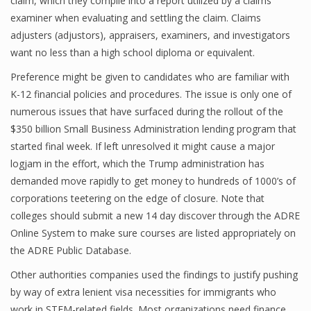
claim, which they compile into a report utilized by a claims
examiner when evaluating and settling the claim. Claims
adjusters (adjustors), appraisers, examiners, and investigators
want no less than a high school diploma or equivalent.
Financial Analyst
Preference might be given to candidates who are familiar with
Financial Calculator
K-12 financial policies and procedures. The issue is only one of
Financial Quotes
numerous issues that have surfaced during the rollout of the
$350 billion Small Business Administration lending program that
World Finance
started final week. If left unresolved it might cause a major
logjam in the effort, which the Trump administration has
demanded move rapidly to get money to hundreds of 1000’s of
Business
corporations teetering on the edge of closure. Note that
colleges should submit a new 14 day discover through the ADRE
Business Stories
Online System to make sure courses are listed appropriately on
New Business
the ADRE Public Database.
Other authorities companies used the findings to justify pushing
What Is A Business
by way of extra lenient visa necessities for immigrants who
work in STEM-related fields. Most organizations need finance