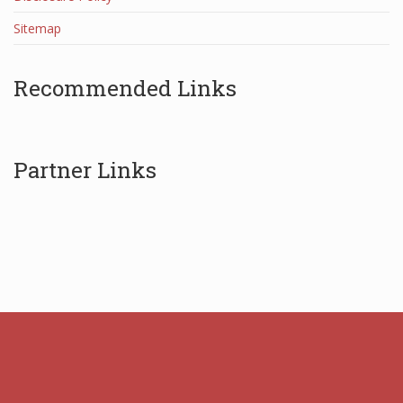
Sitemap
Recommended Links
Partner Links