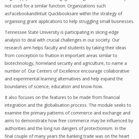
not used for a similar function. Organizations such
asFacebookandIntuit Quickbooksare within the strategy of
organising grant applications to help struggling small businesses.
Tennessee State University is participating in slicing-edge
analysis to deal with crucial challenges in our society. Our
research arm helps faculty and students by taking their ideas
from conception to fruition in important areas similar to
biotechnology, homeland security and agriculture, to name a
number of. Our Centers of Excellence encourage collaborative
and experimental learning alternatives and help expand the
boundaries of science, education and know-how.
It also focuses on the features to be made from financial
integration and the globalisation process. The module seeks to
examine the primary patterns of commerce and exchange and
aims to demonstrate how free commerce may be influenced by
authorities and the long run dangers of protectionism. In the
final couple of many years the banking trade was on the heart