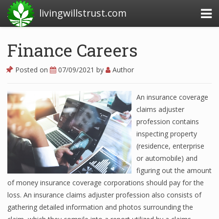
livingwillstrust.com
Finance Careers
Business Today
Posted on
07/09/2021
by
Author
Business Website
An insurance coverage
Financial News Today
claims adjuster
News Financial
profession contains
inspecting property
(residence, enterprise
Business Magazine
or automobile) and
figuring out the amount
Business News
of money insurance coverage corporations should pay for the
loss. An insurance claims adjuster profession also consists of
Business News Articles
gathering detailed information and photos surrounding the
Business News Today