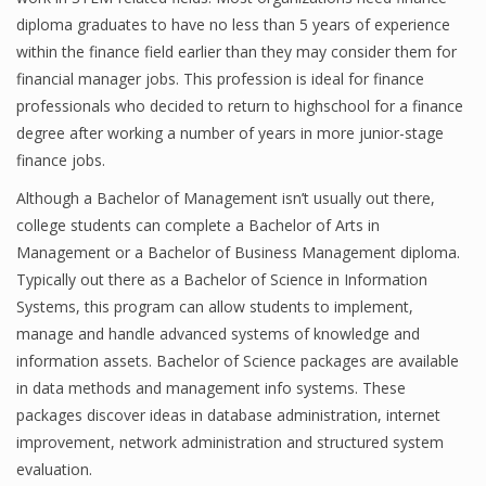
diploma graduates to have no less than 5 years of experience
Finance
within the finance field earlier than they may consider them for
Financial Economics
financial manager jobs. This profession is ideal for finance
professionals who decided to return to highschool for a finance
Financial New
degree after working a number of years in more junior-stage
finance jobs.
Home Finance
Although a Bachelor of Management isn’t usually out there,
college students can complete a Bachelor of Arts in
Management or a Bachelor of Business Management diploma.
Typically out there as a Bachelor of Science in Information
Systems, this program can allow students to implement,
manage and handle advanced systems of knowledge and
information assets. Bachelor of Science packages are available
in data methods and management info systems. These
packages discover ideas in database administration, internet
improvement, network administration and structured system
evaluation.