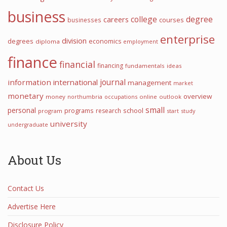
business
college
degree
careers
courses
businesses
enterprise
division
degrees
economics
diploma
employment
finance
financial
financing
fundamentals
ideas
information
international
journal
management
market
monetary
overview
money
northumbria
occupations
online
outlook
small
personal
programs
school
research
program
start
study
university
undergraduate
About Us
Contact Us
Advertise Here
Disclosure Policy