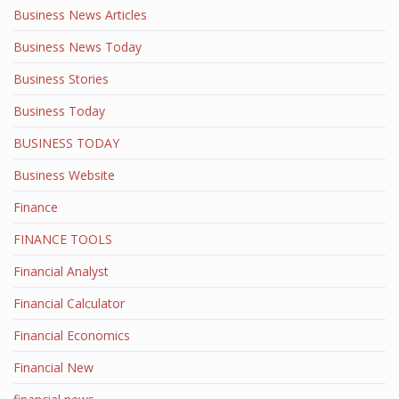
Business News Articles
Business News Today
Business Stories
Business Today
BUSINESS TODAY
Business Website
Finance
FINANCE TOOLS
Financial Analyst
Financial Calculator
Financial Economics
Financial New