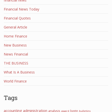
financial news
Financial News Today
Financial Quotes
General Article
Home Finance
New Business
News Financial
THE BUSINESS
What Is A Business
World Finance
Tags
accounting
administration
analysis
begin
award
bulletins