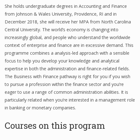
She holds undergraduate degrees in Accounting and Finance
from Johnson & Wales University, Providence, RI and in
December 2018, she will receive her MPA from North Carolina
Central University. The world’s economy is changing into
increasingly global, and people who understand the worldwide
context of enterprise and finance are in excessive demand. This
programme combines a analysis-led approach with a sensible
focus to help you develop your knowledge and analytical
expertise in both the administration and finance-related fields.
The Business with Finance pathway is right for you if you wish
to pursue a profession within the finance sector and you’re
eager to use a range of common administration abilities. It is
particularly related when you’re interested in a management role
in banking or monetary companies.
Courses on this program