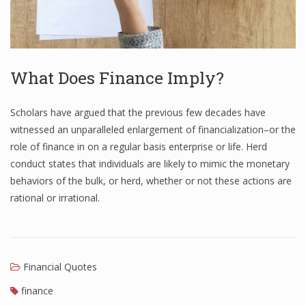
What Does Finance Imply?
Scholars have argued that the previous few decades have
witnessed an unparalleled enlargement of financialization–or the
role of finance in on a regular basis enterprise or life. Herd
conduct states that individuals are likely to mimic the monetary
behaviors of the bulk, or herd, whether or not these actions are
rational or irrational.
Financial Quotes
finance