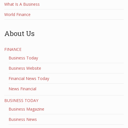
What Is A Business
World Finance
About Us
FINANCE
Business Today
Business Website
Financial News Today
News Financial
BUSINESS TODAY
Business Magazine
Business News