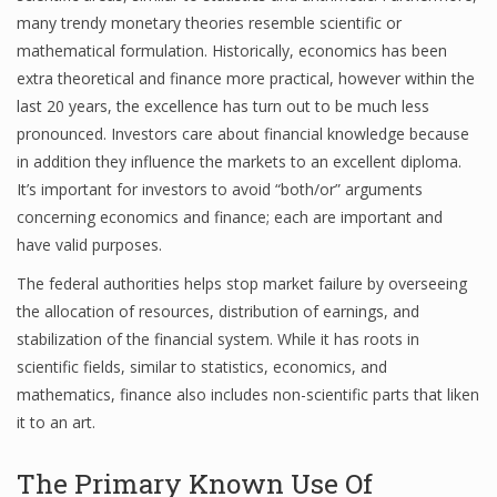
many trendy monetary theories resemble scientific or
mathematical formulation. Historically, economics has been
extra theoretical and finance more practical, however within the
Financial Analyst
last 20 years, the excellence has turn out to be much less
Financial Calculator
pronounced. Investors care about financial knowledge because
in addition they influence the markets to an excellent diploma.
Financial Quotes
It’s important for investors to avoid “both/or” arguments
concerning economics and finance; each are important and
World Finance
have valid purposes.
The federal authorities helps stop market failure by overseeing
Business
the allocation of resources, distribution of earnings, and
stabilization of the financial system. While it has roots in
Business Stories
scientific fields, similar to statistics, economics, and
mathematics, finance also includes non-scientific parts that liken
New Business
it to an art.
What Is A Business
The Primary Known Use Of