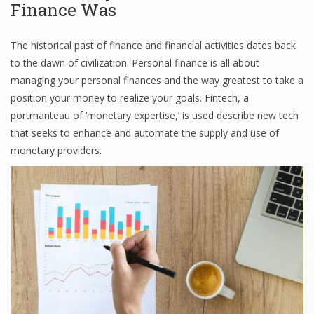
Finance Was
Finance
The historical past of finance and financial activities dates back
Financial Economics
to the dawn of civilization. Personal finance is all about
Financial New
managing your personal finances and the way greatest to take a
position your money to realize your goals. Fintech, a
Home Finance
portmanteau of ‘monetary expertise,’ is used describe new tech
that seeks to enhance and automate the supply and use of
monetary providers.