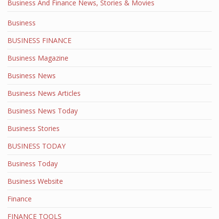
Business And Finance News, Stories & Movies
Business
BUSINESS FINANCE
Business Magazine
Business News
Business News Articles
Business News Today
Business Stories
BUSINESS TODAY
Business Today
Business Website
Finance
FINANCE TOOLS