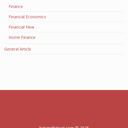
Finance
Financial Economics
Financial New
Home Finance
General Article
livingwillstrust.com © 2025