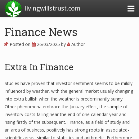
livingwillstrust.com
Finance News
Business Today
Posted on
26/03/2025
by
Author
Business Website
Financial News Today
Extra In Finance
News Financial
Studies have proven that investor sentiment seems to be mildly
influenced by weather, with the general market usually changing
into extra bullish when the weather is predominantly sunny.
Business Magazine
Other phenomena embrace the January effect, the sample of
Business News
inventory costs falling near the end of one calendar year and
rising firstly of the subsequent. Finance, as a field of study and
Business News Articles
an area of business, positively has strong roots in associated-
scientific areas, similar to statistics and arithmetic. Furthermore,
Business News Today