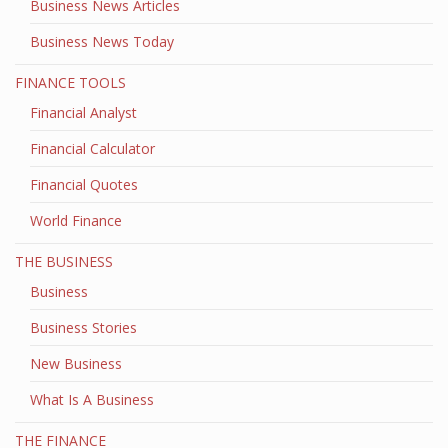
Business News Articles
Business News Today
FINANCE TOOLS
Financial Analyst
Financial Calculator
Financial Quotes
World Finance
THE BUSINESS
Business
Business Stories
New Business
What Is A Business
THE FINANCE