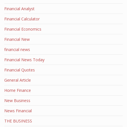
Financial Analyst
Financial Calculator
Financial Economics
Financial New
financial news
Financial News Today
Financial Quotes
General Article
Home Finance
New Business
News Financial
THE BUSINESS