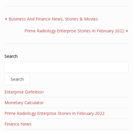
Business And Finance News, Stories & Movies
Prime Radiology Enterprise Stories In February 2022
Search
Search
Enterprise Definition
Monetary Calculator
Prime Radiology Enterprise Stories In February 2022
Finance News