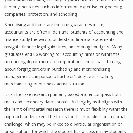
in many industries such as information expertise, engineering
Finance
companies, protection, and schooling.
Financial Economics
Since dying and taxes are the one guarantees in life,
accountants are often in demand. Students of accounting and
Financial New
finance study the way to understand financial statements,
Home Finance
navigate finance legal guidelines, and manage budgets. Many
graduates end up working for accounting firms or within the
accounting departments of corporations. Individuals thinking
about forging careers in purchasing and merchandising
management can pursue a bachelor’s degree in retailing,
merchandising or business administration.
It can be case research primarily based and encompass both
main and secondary data sources. As lengthy as it aligns with
the remit of impartial research there is much flexibility within the
approach undertaken. The focus for this module is an impartial
challenge, which may be linked to a particular organisation or
organisations for which the student has access (many students