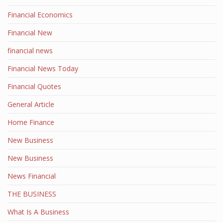
Financial Economics
Financial New
financial news
Financial News Today
Financial Quotes
General Article
Home Finance
New Business
New Business
News Financial
THE BUSINESS
What Is A Business