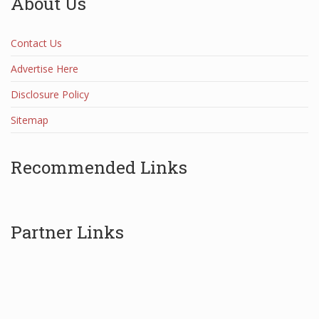
About Us
Contact Us
Advertise Here
Disclosure Policy
Sitemap
Recommended Links
Partner Links