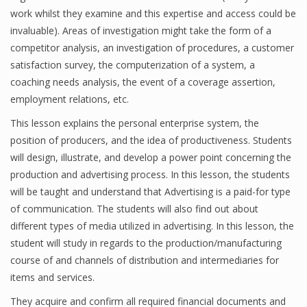
work whilst they examine and this expertise and access could be
invaluable). Areas of investigation might take the form of a
competitor analysis, an investigation of procedures, a customer
satisfaction survey, the computerization of a system, a
coaching needs analysis, the event of a coverage assertion,
employment relations, etc.
This lesson explains the personal enterprise system, the
position of producers, and the idea of productiveness. Students
will design, illustrate, and develop a power point concerning the
production and advertising process. In this lesson, the students
will be taught and understand that Advertising is a paid-for type
of communication. The students will also find out about
different types of media utilized in advertising. In this lesson, the
student will study in regards to the production/manufacturing
course of and channels of distribution and intermediaries for
items and services.
They acquire and confirm all required financial documents and