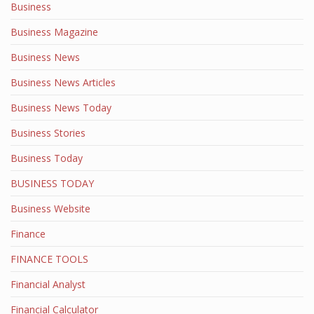
Business
Business Magazine
Business News
Business News Articles
Business News Today
Business Stories
Business Today
BUSINESS TODAY
Business Website
Finance
FINANCE TOOLS
Financial Analyst
Financial Calculator