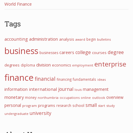
World Finance
Tags
accounting
administration
analysis
begin
award
bulletins
business
college
degree
careers
courses
businesses
enterprise
division
degrees
diploma
economics
employment
finance
financial
financing
fundamentals
ideas
journal
international
information
management
louis
monetary
overview
money
northumbria
occupations
online
outlook
small
personal
programs
school
research
program
start
study
university
undergraduate