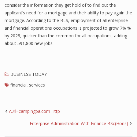
consider the information they get hold of to find out the
applicant’s need for a mortgage and their ability to pay again the
mortgage. According to the BLS, employment of all enterprise
and financial operations occupations is projected to grow 7% %
by 2028, quicker than the common for all occupations, adding
about 591,800 new jobs.
BUSINESS TODAY
financial
,
services
?Url=campingpa.com Http
Enterprise Administration With Finance BSc(Hons)