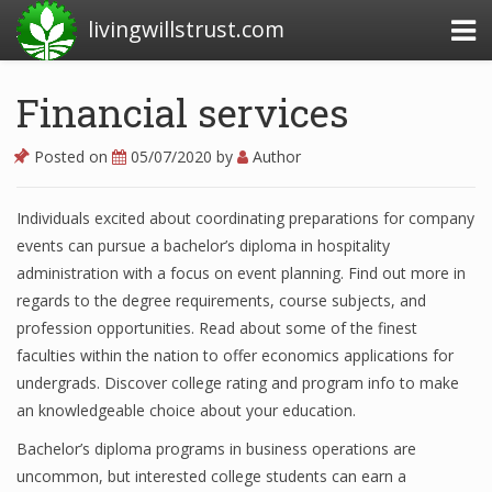
livingwillstrust.com
Financial services
Business Today
Posted on
05/07/2020
by
Author
Business Website
Individuals excited about coordinating preparations for company
Financial News Today
events can pursue a bachelor’s diploma in hospitality
News Financial
administration with a focus on event planning. Find out more in
regards to the degree requirements, course subjects, and
profession opportunities. Read about some of the finest
faculties within the nation to offer economics applications for
Business Magazine
undergrads. Discover college rating and program info to make
Business News
an knowledgeable choice about your education.
Business News Articles
Bachelor’s diploma programs in business operations are
uncommon, but interested college students can earn a
Business News Today