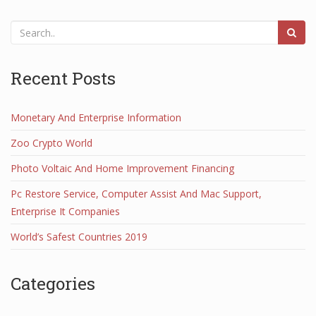
Recent Posts
Monetary And Enterprise Information
Zoo Crypto World
Photo Voltaic And Home Improvement Financing
Pc Restore Service, Computer Assist And Mac Support,
Enterprise It Companies
World’s Safest Countries 2019
Categories