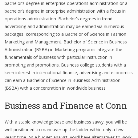
bachelor’s degree in enterprise operations administration or a
bachelor’s degree in enterprise administration with a focus in
operations administration. Bachelor’s degrees in trend
Financial Analyst
advertising and administration may be earned via numerous
packages, corresponding to a Bachelor of Science in Fashion
Financial Calculator
Marketing and Management. Bachelor of Science in Business
Financial Quotes
Administration (BSBA) in Marketing programs integrate the
fundamentals of business with particular instruction in
World Finance
promoting and promotions. Business college students with a
keen interest in international finance, advertising and economics
can earn a Bachelor of Science in Business Administration
Business
(BSBA) with a concentration in worldwide business.
Business Stories
Business and Finance at Conn
New Business
With a stable knowledge base and business savvy, you will be
What Is A Business
well positioned to maneuver up the ladder within only a few
years’ time. As a budget analyst, you’ll have alternatives to work