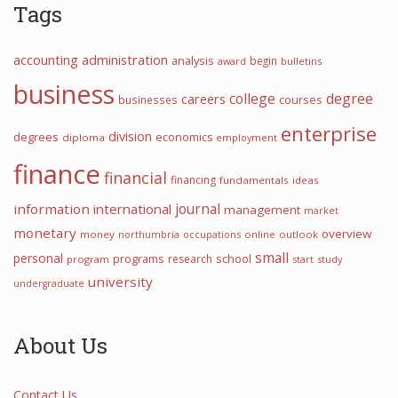
Tags
accounting
administration
analysis
begin
award
bulletins
business
college
degree
careers
courses
businesses
enterprise
division
degrees
economics
diploma
employment
finance
financial
financing
fundamentals
ideas
information
international
journal
management
market
monetary
overview
money
northumbria
occupations
online
outlook
small
personal
programs
school
research
program
start
study
university
undergraduate
About Us
Contact Us