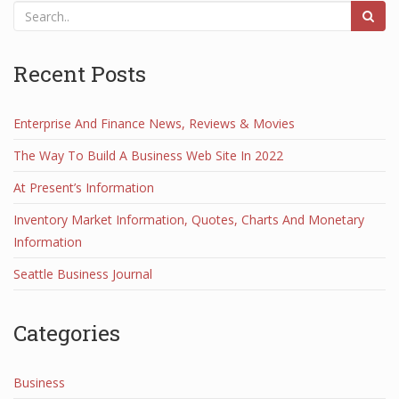
Recent Posts
Enterprise And Finance News, Reviews & Movies
The Way To Build A Business Web Site In 2022
At Present’s Information
Inventory Market Information, Quotes, Charts And Monetary
Information
Seattle Business Journal
Categories
Business