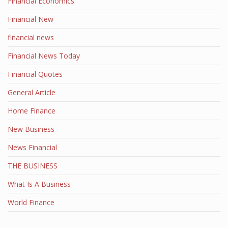
Financial Economics
Financial New
financial news
Financial News Today
Financial Quotes
General Article
Home Finance
New Business
News Financial
THE BUSINESS
What Is A Business
World Finance