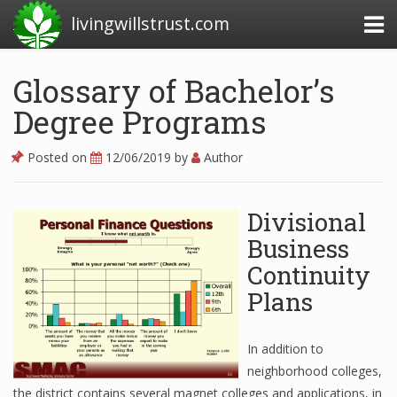
livingwillstrust.com
Glossary of Bachelor’s
Degree Programs
Business Today
Business Website
Posted on
12/06/2019
by
Author
Financial News Today
Divisional
News Financial
Business
Continuity
Business Magazine
Plans
Business News
In addition to
Business News Articles
neighborhood colleges,
the district contains several magnet colleges and applications, in
Business News Today