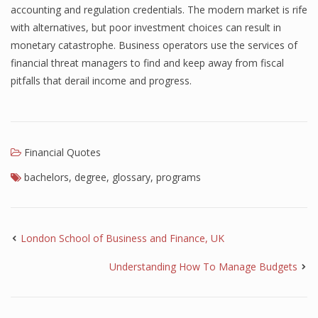
accounting and regulation credentials. The modern market is rife
with alternatives, but poor investment choices can result in
monetary catastrophe. Business operators use the services of
financial threat managers to find and keep away from fiscal
pitfalls that derail income and progress.
Financial Quotes
bachelors
,
degree
,
glossary
,
programs
London School of Business and Finance, UK
Understanding How To Manage Budgets