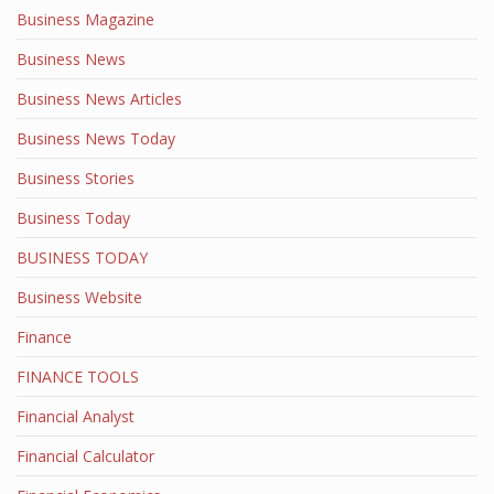
Business Magazine
Business News
Business News Articles
Business News Today
Business Stories
Business Today
BUSINESS TODAY
Business Website
Finance
FINANCE TOOLS
Financial Analyst
Financial Calculator