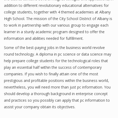
addition to different revolutionary educational alternatives for
college students, together with 4 themed academies at Albany
High School. The mission of the City School District of Albany is
Financial Analyst
to work in partnership with our various group to engage each
Financial Calculator
learner in a sturdy academic program designed to offer the
information and abilities needed for fulfillment.
Financial Quotes
Some of the best-paying jobs in the business world revolve
World Finance
round technology. A diploma in pc science or data science may
help prepare college students for the technological roles that
play an essential half within the success of contemporary
Business
companies. If you wish to finally attain one of the most
prestigious and profitable positions within the business world,
Business Stories
nevertheless, you will need more than just pc information. You
should develop a thorough background in enterprise concept
New Business
and practices so you possibly can apply that pc information to
What Is A Business
assist your company obtain its objectives.