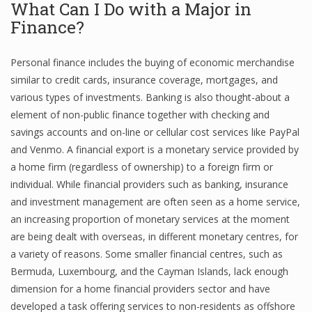
What Can I Do with a Major in
Finance
Finance?
Financial Economics
Personal finance includes the buying of economic merchandise
Financial New
similar to credit cards, insurance coverage, mortgages, and
various types of investments. Banking is also thought-about a
Home Finance
element of non-public finance together with checking and
savings accounts and on-line or cellular cost services like PayPal
and Venmo. A financial export is a monetary service provided by
a home firm (regardless of ownership) to a foreign firm or
individual. While financial providers such as banking, insurance
and investment management are often seen as a home service,
an increasing proportion of monetary services at the moment
are being dealt with overseas, in different monetary centres, for
a variety of reasons. Some smaller financial centres, such as
Bermuda, Luxembourg, and the Cayman Islands, lack enough
dimension for a home financial providers sector and have
developed a task offering services to non-residents as offshore