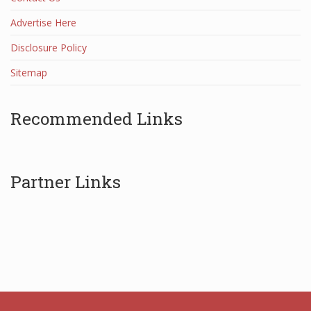
Advertise Here
Disclosure Policy
Sitemap
Recommended Links
Partner Links