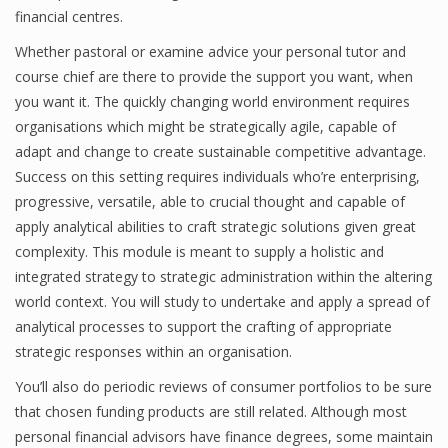
financial centres.
Whether pastoral or examine advice your personal tutor and
course chief are there to provide the support you want, when
you want it. The quickly changing world environment requires
organisations which might be strategically agile, capable of
adapt and change to create sustainable competitive advantage.
Success on this setting requires individuals who’re enterprising,
progressive, versatile, able to crucial thought and capable of
apply analytical abilities to craft strategic solutions given great
complexity. This module is meant to supply a holistic and
integrated strategy to strategic administration within the altering
world context. You will study to undertake and apply a spread of
analytical processes to support the crafting of appropriate
strategic responses within an organisation.
You’ll also do periodic reviews of consumer portfolios to be sure
that chosen funding products are still related. Although most
personal financial advisors have finance degrees, some maintain