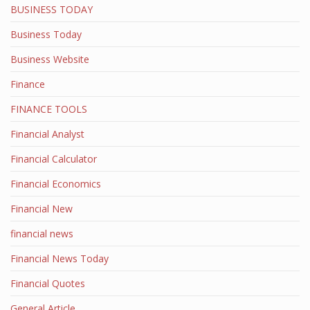
BUSINESS TODAY
Business Today
Business Website
Finance
FINANCE TOOLS
Financial Analyst
Financial Calculator
Financial Economics
Financial New
financial news
Financial News Today
Financial Quotes
General Article