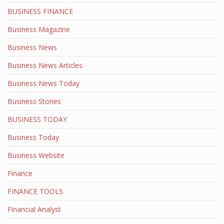
BUSINESS FINANCE
Business Magazine
Business News
Business News Articles
Business News Today
Business Stories
BUSINESS TODAY
Business Today
Business Website
Finance
FINANCE TOOLS
Financial Analyst