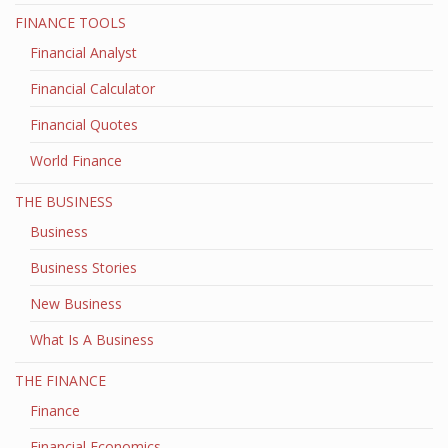
FINANCE TOOLS
Financial Analyst
Financial Calculator
Financial Quotes
World Finance
THE BUSINESS
Business
Business Stories
New Business
What Is A Business
THE FINANCE
Finance
Financial Economics