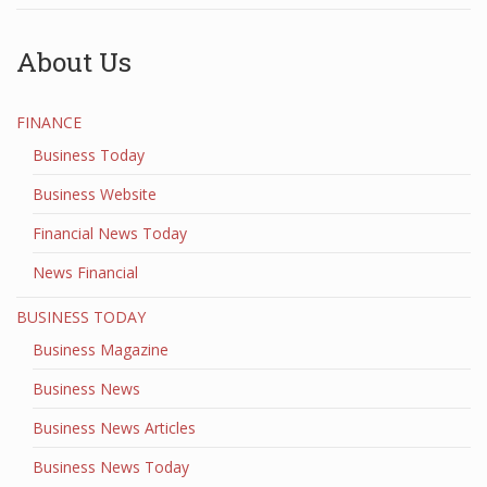
About Us
FINANCE
Business Today
Business Website
Financial News Today
News Financial
BUSINESS TODAY
Business Magazine
Business News
Business News Articles
Business News Today