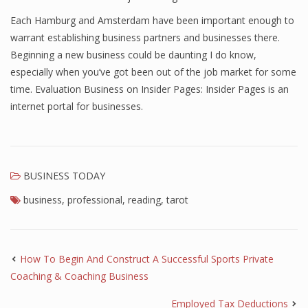
Each Hamburg and Amsterdam have been important enough to
warrant establishing business partners and businesses there.
Beginning a new business could be daunting I do know,
especially when you’ve got been out of the job market for some
time. Evaluation Business on Insider Pages: Insider Pages is an
internet portal for businesses.
BUSINESS TODAY
business
,
professional
,
reading
,
tarot
How To Begin And Construct A Successful Sports Private
Coaching & Coaching Business
Employed Tax Deductions