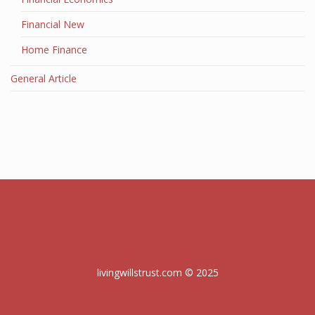
Financial New
Home Finance
General Article
livingwillstrust.com © 2025