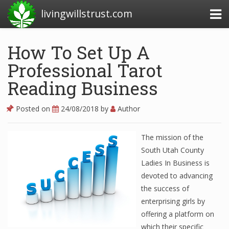
livingwillstrust.com
How To Set Up A
Professional Tarot
Business Today
Reading Business
Business Website
Financial News Today
Posted on
24/08/2018
by
Author
News Financial
The mission of the
South Utah County
Ladies In Business is
Business Magazine
devoted to advancing
Business News
the success of
enterprising girls by
Business News Articles
offering a platform on
Business News Today
which their specific