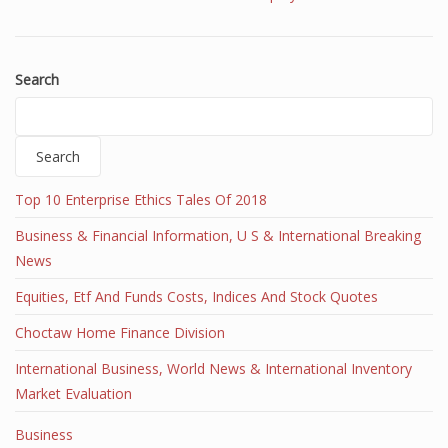
Search
Search
Top 10 Enterprise Ethics Tales Of 2018
Business & Financial Information, U S & International Breaking
News
Equities, Etf And Funds Costs, Indices And Stock Quotes
Choctaw Home Finance Division
International Business, World News & International Inventory
Market Evaluation
Business