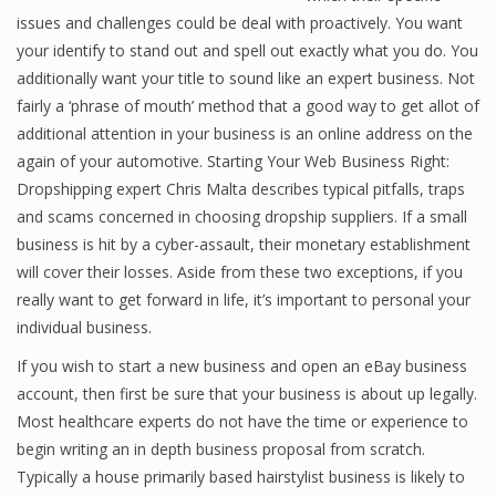
issues and challenges could be deal with proactively. You want
your identify to stand out and spell out exactly what you do. You
additionally want your title to sound like an expert business. Not
Financial Analyst
fairly a ‘phrase of mouth’ method that a good way to get allot of
Financial Calculator
additional attention in your business is an online address on the
again of your automotive. Starting Your Web Business Right:
Financial Quotes
Dropshipping expert Chris Malta describes typical pitfalls, traps
and scams concerned in choosing dropship suppliers. If a small
World Finance
business is hit by a cyber-assault, their monetary establishment
will cover their losses. Aside from these two exceptions, if you
really want to get forward in life, it’s important to personal your
Business
individual business.
Business Stories
If you wish to start a new business and open an eBay business
account, then first be sure that your business is about up legally.
New Business
Most healthcare experts do not have the time or experience to
What Is A Business
begin writing an in depth business proposal from scratch.
Typically a house primarily based hairstylist business is likely to