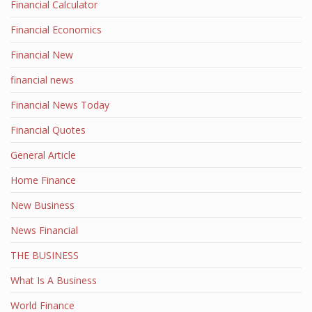
Financial Calculator
Financial Economics
Financial New
financial news
Financial News Today
Financial Quotes
General Article
Home Finance
New Business
News Financial
THE BUSINESS
What Is A Business
World Finance