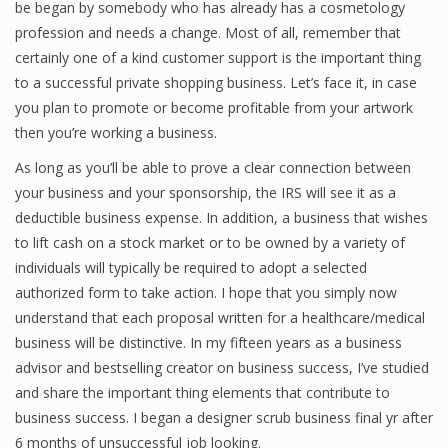
be began by somebody who has already has a cosmetology
Finance
profession and needs a change. Most of all, remember that
certainly one of a kind customer support is the important thing
Financial Economics
to a successful private shopping business. Let’s face it, in case
you plan to promote or become profitable from your artwork
Financial New
then you’re working a business.
Home Finance
As long as you’ll be able to prove a clear connection between
your business and your sponsorship, the IRS will see it as a
deductible business expense. In addition, a business that wishes
to lift cash on a stock market or to be owned by a variety of
individuals will typically be required to adopt a selected
authorized form to take action. I hope that you simply now
understand that each proposal written for a healthcare/medical
business will be distinctive. In my fifteen years as a business
advisor and bestselling creator on business success, I’ve studied
and share the important thing elements that contribute to
business success. I began a designer scrub business final yr after
6 months of unsuccessful job looking.