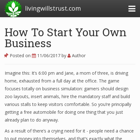
livingwillstrust.com
How To Start Your Own
Business
Business Today
Business Website
Posted on
11/06/2017
by
Author
Financial News Today
Imagine this: It’s 6:00 pm and Jane, a mom of three, is driving
News Financial
home, exhausted from a full day at the office. The game
focuses totally on business simulation: gamers should design
zoo layouts, insert animals, hire the mandatory staff and build
Business Magazine
various stalls to keep visitors comfortable. So you’re principally
getting a free automobile for doing one thing that you just
Business News
already plan to do anyway.
Business News Articles
As a result of there’s a crying need for it - people need a chance
to put money into themselves, and that’s exactly what the
Business News Today