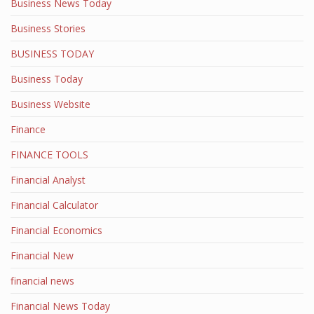
Business News Today
Business Stories
BUSINESS TODAY
Business Today
Business Website
Finance
FINANCE TOOLS
Financial Analyst
Financial Calculator
Financial Economics
Financial New
financial news
Financial News Today