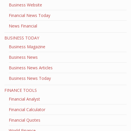
Business Website
Financial News Today
News Financial
BUSINESS TODAY
Business Magazine
Business News
Business News Articles
Business News Today
FINANCE TOOLS
Financial Analyst
Financial Calculator
Financial Quotes
World Finance