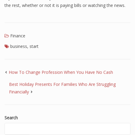
the rest, whether or not it is paying bills or watching the news.
Finance
Financial Economics
Financial New
Finance
Home Finance
business
,
start
How To Change Profession When You Have No Cash
Best Holiday Presents For Families Who Are Struggling
Financially
Search