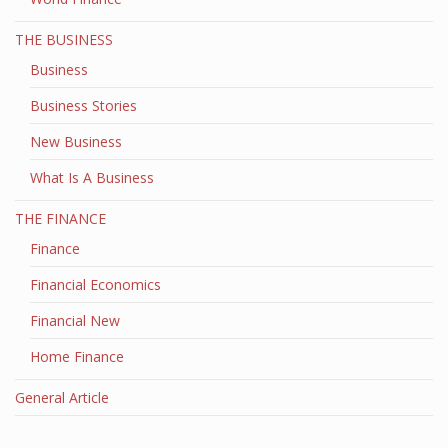
THE BUSINESS
Business
Business Stories
New Business
What Is A Business
THE FINANCE
Finance
Financial Economics
Financial New
Home Finance
General Article