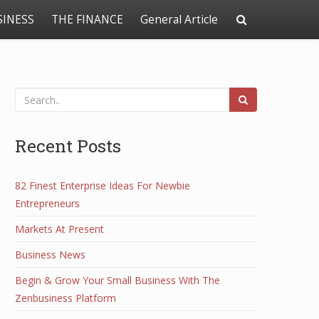
SINESS
THE FINANCE
General Article
Recent Posts
82 Finest Enterprise Ideas For Newbie
Entrepreneurs
Markets At Present
Business News
Begin & Grow Your Small Business With The
Zenbusiness Platform