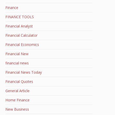
Finance
FINANCE TOOLS
Financial Analyst
Financial Calculator
Financial Economics
Financial New
financial news
Financial News Today
Financial Quotes
General Article
Home Finance
New Business