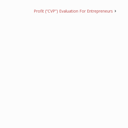
Profit (“CVP”) Evaluation For Entrepreneurs