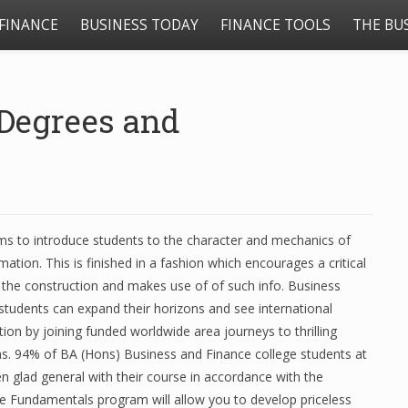
FINANCE
BUSINESS TODAY
FINANCE TOOLS
THE BU
Degrees and
ms to introduce students to the character and mechanics of
ation. This is finished in a fashion which encourages a critical
 the construction and makes use of of such info. Business
students can expand their horizons and see international
ction by joining funded worldwide area journeys to thrilling
ns. 94% of BA (Hons) Business and Finance college students at
n glad general with their course in accordance with the
e Fundamentals program will allow you to develop priceless