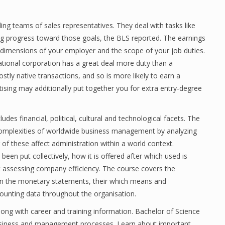
ng teams of sales representatives. They deal with tasks like
ing progress toward those goals, the BLS reported. The earnings
he dimensions of your employer and the scope of your job duties.
ational corporation has a great deal more duty than a
tly native transactions, and so is more likely to earn a
tising may additionally put together you for extra entry-degree
ludes financial, political, cultural and technological facets. The
e complexities of worldwide business management by analyzing
f these affect administration within a world context.
en put collectively, how it is offered after which used is
t assessing company efficiency. The course covers the
y on the monetary statements, their which means and
counting data throughout the organisation.
long with career and training information. Bachelor of Science
usiness and management processes. Learn about important