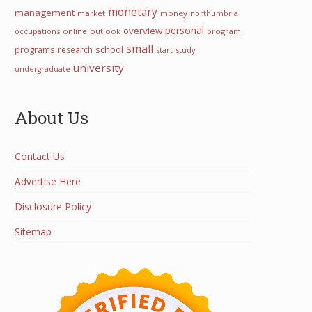
monetary
management
market
money
northumbria
personal
overview
occupations
online
outlook
program
small
programs
school
research
start
study
university
undergraduate
About Us
Contact Us
Advertise Here
Disclosure Policy
Sitemap