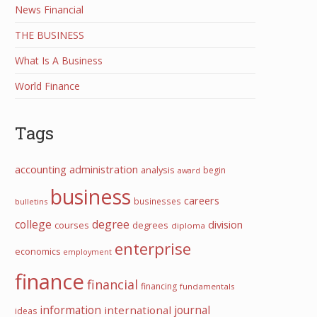
News Financial
THE BUSINESS
What Is A Business
World Finance
Tags
accounting
administration
analysis
begin
award
business
careers
businesses
bulletins
college
degree
division
courses
degrees
diploma
enterprise
economics
employment
finance
financial
financing
fundamentals
information
international
journal
ideas