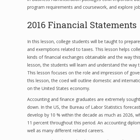
program requirements and coursework, and explore job o
2016 Financial Statements
In this lesson, college students will be taught to prepar
and exemptions related to taxes. This lesson helps coll
kinds of financial exchanges obtainable and the way this ap
lesson, the students will learn and understand the way 
This lesson focuses on the role and impression of gover
this lesson, the coed will outline domestic and interna
on the United States economy.
Accounting and finance graduates are extremely sought-a
down. In the US, the Bureau of Labor Statistics foreca
develop by 10 % within the decade as much as 2026, whil
11 percent throughout this period. An accounting diploma
well as many different related careers.