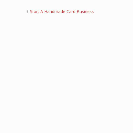
Start A Handmade Card Business