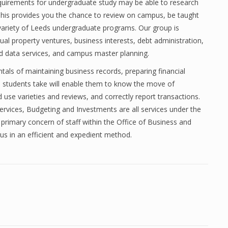
quirements for undergraduate study may be able to research
 This provides you the chance to review on campus, be taught
variety of Leeds undergraduate programs. Our group is
ual property ventures, business interests, debt administration,
d data services, and campus master planning.
als of maintaining business records, preparing financial
 students take will enable them to know the move of
 use varieties and reviews, and correctly report transactions.
vices, Budgeting and Investments are all services under the
e primary concern of staff within the Office of Business and
s in an efficient and expedient method.