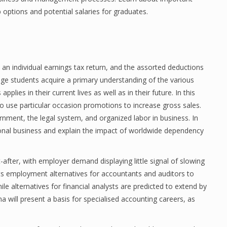
ptions and potential salaries for graduates.
e an individual earnings tax return, and the assorted deductions
ege students acquire a primary understanding of the various
plies in their current lives as well as in their future. In this
to use particular occasion promotions to increase gross sales.
nment, the legal system, and organized labor in business. In
tional business and explain the impact of worldwide dependency
fter, with employer demand displaying little signal of slowing
sts employment alternatives for accountants and auditors to
e alternatives for financial analysts are predicted to extend by
 will present a basis for specialised accounting careers, as