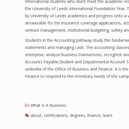
International students who don’t meet the academic re
the University of Leeds International Foundation Year.
by University of Leeds academics and progress onto a 
answerable for the insurance coverage applications, act
venture management, institutional budgeting, safety an
Students in the Accounting pathway study the fundament
statements and managing cash. The accounting classes
enterprise, analyze business transactions, recognize and
Accounts Payable,Student and Departmental Account Ser
umbrella of the Office of Business and Finance. It is th
Finance to respond to the monetary needs of the campu
What Is A Business
about
,
certifications
,
degrees
,
finance
,
learn