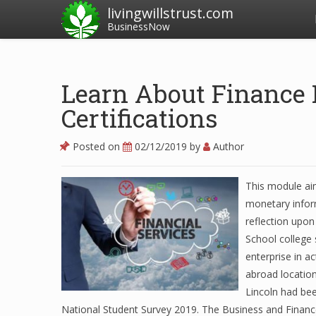
livingwillstrust.com
BusinessNow
Learn About Finance 
Certifications
Posted on
02/12/2019
by
Author
This module ai
monetary inform
reflection upon
School college 
enterprise in a
abroad locatio
Lincoln had bee
National Student Survey 2019. The Business and Financ