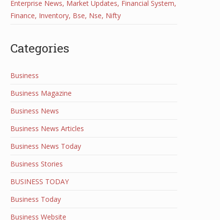
Enterprise News, Market Updates, Financial System,
Finance, Inventory, Bse, Nse, Nifty
Categories
Business
Business Magazine
Business News
Business News Articles
Business News Today
Business Stories
BUSINESS TODAY
Business Today
Business Website