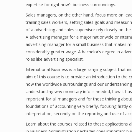
expertise for right now’s business surroundings.
Sales managers, on the other hand, focus more on leadi
training sales workers, setting sales goals and measur
of a advertising and sales supervisor rely closely on t
A advertising manager for a major nationwide or intern
advertising manager for a small business that makes mos
considerably greater wage. A bachelor’s degree in adver
roles like advertising specialist.
International Business is a large-ranging subject that inc
aim of this course is to provide an introduction to th
how the worldwide surroundings and our understanding o
Understanding why monetary info is needed, how it has be
important for all managers and for those thinking abou
foundations of accounting very briefly, focusing firstl
interpretation; secondly on the reporting and use of ac
Learn about the courses related to these applications a
in Business Administration packages cowl important b