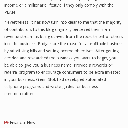
income or a millionaire lifestyle if they only comply with the
Finance
PLAN.
Financial Economics
Nevertheless, it has now turn into clear to me that the majority
of contributors to this blog originally perceived their main
Financial New
revenue stream as being derived from the recruitment of others
Home Finance
into the business. Budges are the muse for a profitable business
by prioritizing bills and setting income objectives. After getting
decided and researched the business you want to begin, you’ll
be able to give you a business name. Provide a rewards or
referral program to encourage consumers to be extra invested
in your business. Glenn Stok had developed automated
cellphone programs and wrote guides for business
communication.
Financial New