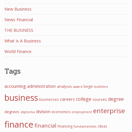
New Business
News Financial
THE BUSINESS
What Is A Business
World Finance
Tags
accounting
administration
analysis
begin
award
bulletins
business
college
degree
careers
courses
businesses
enterprise
division
degrees
economics
diploma
employment
finance
financial
financing
ideas
fundamentals