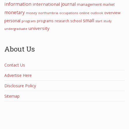
information
international
journal
management
market
monetary
overview
money
northumbria
occupations
online
outlook
small
personal
programs
school
research
program
start
study
university
undergraduate
About Us
Contact Us
Advertise Here
Disclosure Policy
Sitemap