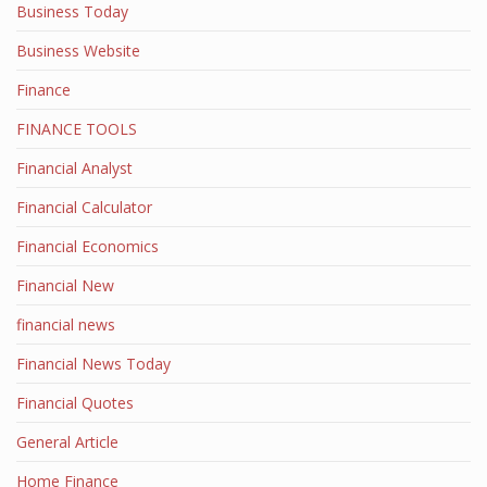
Business Today
Business Website
Finance
FINANCE TOOLS
Financial Analyst
Financial Calculator
Financial Economics
Financial New
financial news
Financial News Today
Financial Quotes
General Article
Home Finance