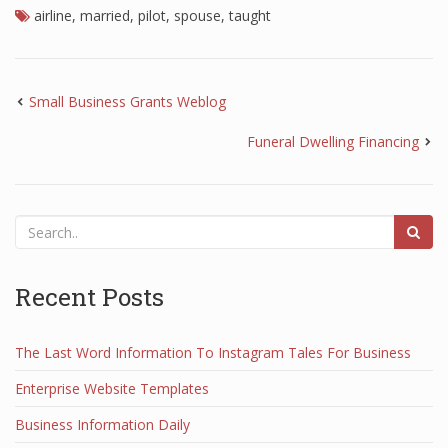
airline
,
married
,
pilot
,
spouse
,
taught
Small Business Grants Weblog
Funeral Dwelling Financing
Recent Posts
The Last Word Information To Instagram Tales For Business
Enterprise Website Templates
Business Information Daily