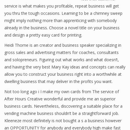
service is what makes you profitable, repeat business will get
you thru the tough occasions. Learning to be a chimney sweep
might imply nothing more than apprenticing with somebody
Financial Analyst
already in the business. Choose a novel title on your business
Financial Calculator
and design a pretty easy card for printing.
Heidi Thorne is an creator and business speaker specializing in
Financial Quotes
gross sales and advertising matters for coaches, consultants
World Finance
and solopreneurs. Figuring out what works and what doesn’t,
and having the very best Mary Kay ideas and concepts can really
allow you to construct your business right into a worthwhile at
Business
dwelling business that may deliver in the profits you want.
Not too long ago i I make my own cards from The service of
Business Stories
After Hours Creative wonderful and provide me an superior
New Business
business cards. Nevertheless, discovering a suitable place for a
vending machine business shouldn’t be a straightforward job.
What Is A Business
Kleeneze most definitely is not bought a s a business however
an OPPORTUNITY for anybody and everybody high make fast