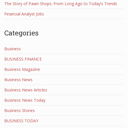
The Story of Pawn Shops: From Long Ago to Today’s Trends
Financial Analyst Jobs
Categories
Business
BUSINESS FINANCE
Business Magazine
Business News
Business News Articles
Business News Today
Business Stories
BUSINESS TODAY