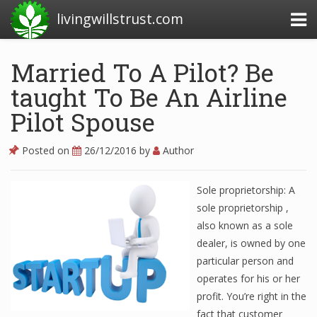
livingwillstrust.com
Married To A Pilot? Be
taught To Be An Airline
Business Today
Pilot Spouse
Business Website
Financial News Today
Posted on
26/12/2016
by
Author
News Financial
Sole proprietorship: A
sole proprietorship ,
also known as a sole
Business Magazine
dealer, is owned by one
Business News
particular person and
operates for his or her
Business News Articles
profit. You’re right in the
Business News Today
fact that customer