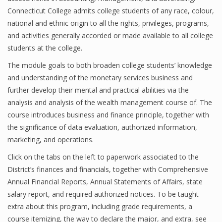
Connecticut College admits college students of any race, colour,
national and ethnic origin to all the rights, privileges, programs,
and activities generally accorded or made available to all college
students at the college.
The module goals to both broaden college students’ knowledge
and understanding of the monetary services business and
further develop their mental and practical abilities via the
analysis and analysis of the wealth management course of. The
course introduces business and finance principle, together with
the significance of data evaluation, authorized information,
marketing, and operations.
Click on the tabs on the left to paperwork associated to the
District’s finances and financials, together with Comprehensive
Annual Financial Reports, Annual Statements of Affairs, state
salary report, and required authorized notices. To be taught
extra about this program, including grade requirements, a
course itemizing, the way to declare the major, and extra, see