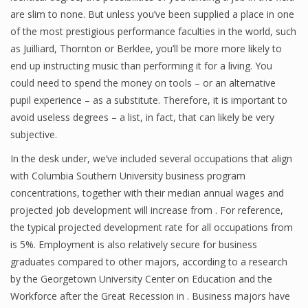
are slim to none. But unless you’ve been supplied a place in one
of the most prestigious performance faculties in the world, such
as Juilliard, Thornton or Berklee, you’ll be more more likely to
Financial Analyst
end up instructing music than performing it for a living. You
Financial Calculator
could need to spend the money on tools – or an alternative
pupil experience – as a substitute. Therefore, it is important to
Financial Quotes
avoid useless degrees – a list, in fact, that can likely be very
subjective.
World Finance
In the desk under, we’ve included several occupations that align
with Columbia Southern University business program
Business
concentrations, together with their median annual wages and
projected job development will increase from . For reference,
Business Stories
the typical projected development rate for all occupations from
is 5%. Employment is also relatively secure for business
New Business
graduates compared to other majors, according to a research
What Is A Business
by the Georgetown University Center on Education and the
Workforce after the Great Recession in . Business majors have