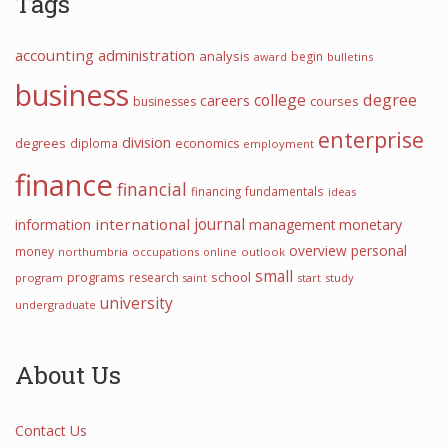
Tags
accounting
administration
analysis
begin
award
bulletins
business
college
degree
careers
courses
businesses
enterprise
division
degrees
diploma
economics
employment
finance
financial
financing
fundamentals
ideas
journal
international
information
management
monetary
overview
personal
money
northumbria
occupations
online
outlook
small
programs
school
research
program
start
study
saint
university
undergraduate
About Us
Contact Us