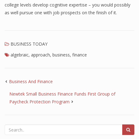
college levels develop cognitive expertise – you would possibly
as well pursue one with job prospects on the finish of it.
BUSINESS TODAY
algebraic
,
approach
,
business
,
finance
Business And Finance
Newtek Small Business Finance Funds First Group of
Paycheck Protection Program