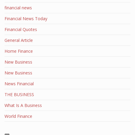
financial news
Financial News Today
Financial Quotes
General Article
Home Finance
New Business
New Business
News Financial
THE BUSINESS
What Is A Business
World Finance