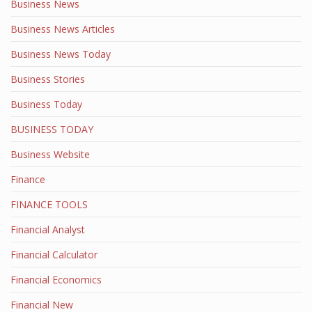
Business News
Business News Articles
Business News Today
Business Stories
Business Today
BUSINESS TODAY
Business Website
Finance
FINANCE TOOLS
Financial Analyst
Financial Calculator
Financial Economics
Financial New