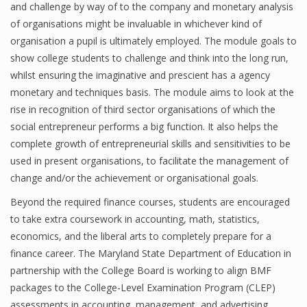
and challenge by way of to the company and monetary analysis
of organisations might be invaluable in whichever kind of
organisation a pupil is ultimately employed. The module goals to
show college students to challenge and think into the long run,
whilst ensuring the imaginative and prescient has a agency
monetary and techniques basis. The module aims to look at the
rise in recognition of third sector organisations of which the
social entrepreneur performs a big function. It also helps the
complete growth of entrepreneurial skills and sensitivities to be
used in present organisations, to facilitate the management of
change and/or the achievement or organisational goals.
Beyond the required finance courses, students are encouraged
to take extra coursework in accounting, math, statistics,
economics, and the liberal arts to completely prepare for a
finance career. The Maryland State Department of Education in
partnership with the College Board is working to align BMF
packages to the College-Level Examination Program (CLEP)
assessments in accounting, management, and advertising.