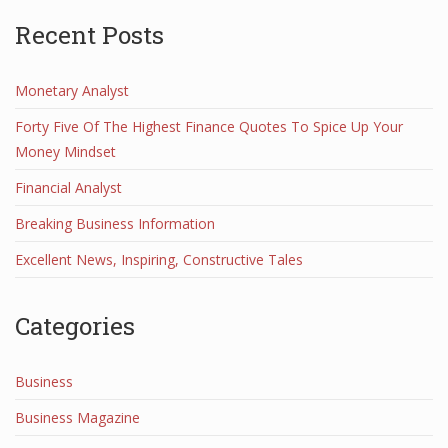
Recent Posts
Monetary Analyst
Forty Five Of The Highest Finance Quotes To Spice Up Your
Money Mindset
Financial Analyst
Breaking Business Information
Excellent News, Inspiring, Constructive Tales
Categories
Business
Business Magazine