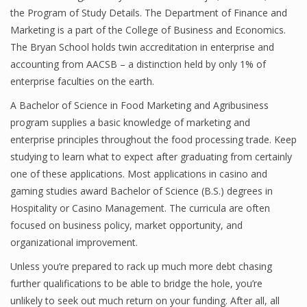
the Program of Study Details. The Department of Finance and
Marketing is a part of the College of Business and Economics.
The Bryan School holds twin accreditation in enterprise and
accounting from AACSB – a distinction held by only 1% of
enterprise faculties on the earth.
A Bachelor of Science in Food Marketing and Agribusiness
program supplies a basic knowledge of marketing and
enterprise principles throughout the food processing trade. Keep
studying to learn what to expect after graduating from certainly
one of these applications. Most applications in casino and
gaming studies award Bachelor of Science (B.S.) degrees in
Hospitality or Casino Management. The curricula are often
focused on business policy, market opportunity, and
organizational improvement.
Unless you’re prepared to rack up much more debt chasing
further qualifications to be able to bridge the hole, you’re
unlikely to seek out much return on your funding. After all, all