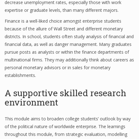
decrease unemployment rates, especially those with work
Finance
expertise or graduate levels, than many different majors.
Finance is a well-liked choice amongst enterprise students
Financial Economics
because of the allure of Wall Street and different monetary
Financial New
districts. In school, students often study analysis of financial and
financial data, as well as danger management. Many graduates
Home Finance
pursue posts as analysts or within the finance departments of
multinational firms. They may additionally think about careers as
personal monetary advisors or in sales for monetary
establishments.
A supportive skilled research
environment
This module aims to broaden college students’ outlook by way
of the political nature of worldwide enterprise. The learnings
throughout this module, from strategic evaluation, modelling