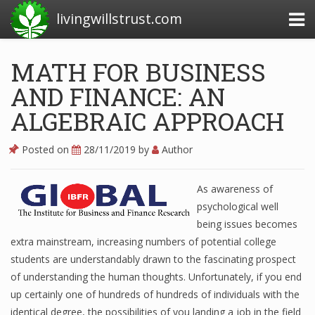
livingwillstrust.com
MATH FOR BUSINESS
AND FINANCE: AN
Business Today
ALGEBRAIC APPROACH
Business Website
Financial News Today
Posted on
28/11/2019
by
Author
News Financial
As awareness of
psychological well
being issues becomes
Business Magazine
extra mainstream, increasing numbers of potential college
Business News
students are understandably drawn to the fascinating prospect
of understanding the human thoughts. Unfortunately, if you end
Business News Articles
up certainly one of hundreds of hundreds of individuals with the
identical degree, the possibilities of you landing a job in the field
Business News Today