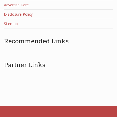
Advertise Here
Disclosure Policy
Sitemap
Recommended Links
Partner Links