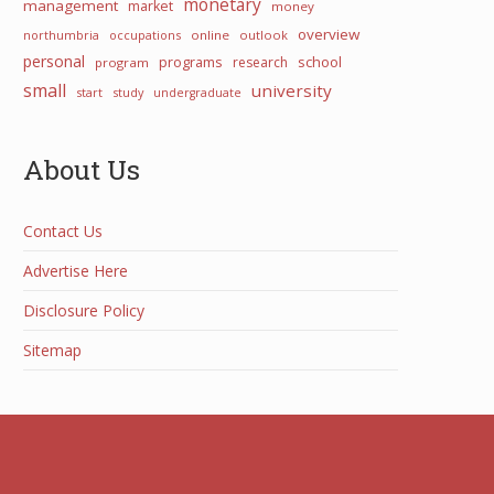
monetary
management
market
money
overview
northumbria
occupations
online
outlook
personal
programs
school
research
program
small
university
start
study
undergraduate
About Us
Contact Us
Advertise Here
Disclosure Policy
Sitemap