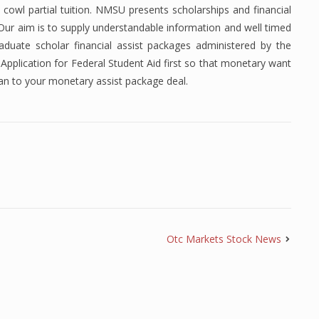
 cowl partial tuition. NMSU presents scholarships and financial
. Our aim is to supply understandable information and well timed
duate scholar financial assist packages administered by the
Application for Federal Student Aid first so that monetary want
an to your monetary assist package deal.
Otc Markets Stock News