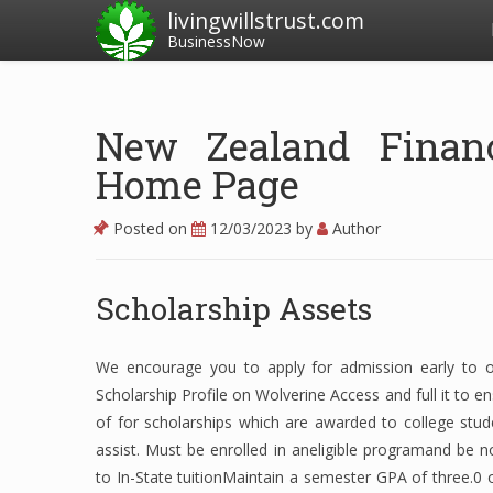
livingwillstrust.com
BusinessNow
New Zealand Financi
Home Page
Posted on
12/03/2023
by
Author
Scholarship Assets
We encourage you to apply for admission early to obt
Scholarship Profile on Wolverine Access and full it to e
of for scholarships which are awarded to college stud
assist. Must be enrolled in aneligible programand be
to In-State tuitionMaintain a semester GPA of three.0 