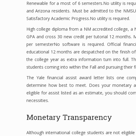
Renewable for a most of 6 semesters.No utility is req
and Arizona residents. Must be admitted to the NMSU
Satisfactory Academic Progress.No utility is required.
High college diploma from a NM accredited college, a
GPA and cross 30 new credit per tutorial 12 months. 
per semesterNo software is required. Official financ
educational 12 months are despatched on the finish of
the college year as extra information turn into full. 
students coming into within the Fall and pursuing their f
The Yale financial assist award letter lists one co
determine how best to meet. Does your monetary ai
eligible for assist listed as an estimate, you should com
necessities.
Monetary Transparency
Although international college students are not eligibl