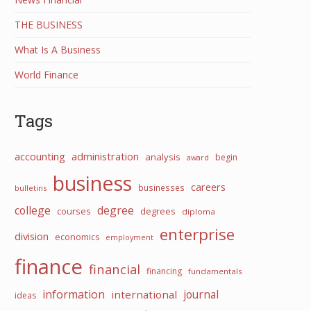
THE BUSINESS
What Is A Business
World Finance
Tags
accounting
administration
analysis
begin
award
business
careers
businesses
bulletins
college
degree
courses
degrees
diploma
enterprise
division
economics
employment
finance
financial
financing
fundamentals
information
international
journal
ideas