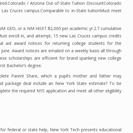
uired.Colorado / Arizona Out-of-State Tuition DiscountColorado
 Las Cruces campus.Comparable to In-State tuitionMust meet
 NM GED, or a NM-HiSET.$2,000 per academic yr.2.7 cumulative
Must enroll in, and attempt, 15 new Las Cruces campus credits
ial aid award notices for returning college students for the
 June. Award notices are emailed on a weekly basis all through
These scholarships are efficient for brand spanking new college
irst Bachelor’s degree.
mplete Parent Share, which a pupil’s mother and father may
d package deal include an New York State estimate? To be
plete the required NYS application and meet all other eligibility
e for federal or state help, New York Tech presents educational