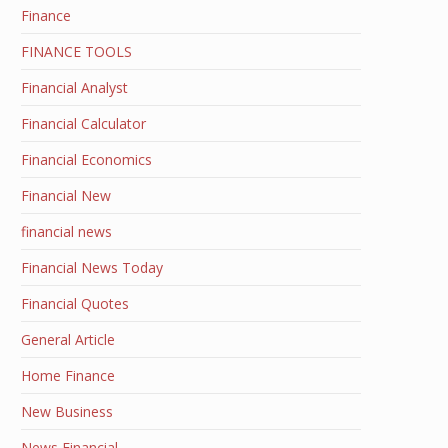
Finance
FINANCE TOOLS
Financial Analyst
Financial Calculator
Financial Economics
Financial New
financial news
Financial News Today
Financial Quotes
General Article
Home Finance
New Business
News Financial