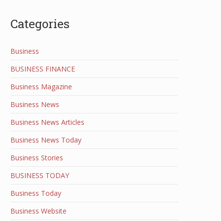
Categories
Business
BUSINESS FINANCE
Business Magazine
Business News
Business News Articles
Business News Today
Business Stories
BUSINESS TODAY
Business Today
Business Website