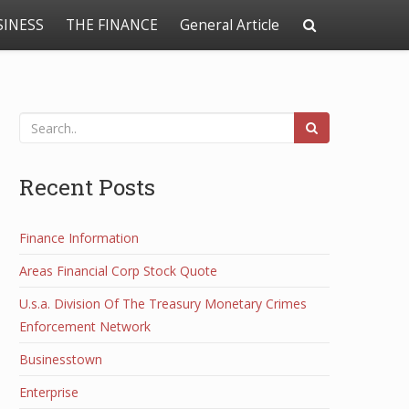
SINESS
THE FINANCE
General Article
Recent Posts
Finance Information
Areas Financial Corp Stock Quote
U.s.a. Division Of The Treasury Monetary Crimes
Enforcement Network
Businesstown
Enterprise