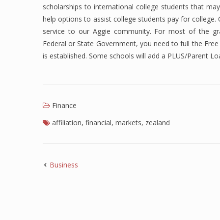
scholarships to international college students that may
help options to assist college students pay for college
service to our Aggie community. For most of the gra
Federal or State Government, you need to full the Free 
is established. Some schools will add a PLUS/Parent Lo
Finance
affiliation
,
financial
,
markets
,
zealand
Business