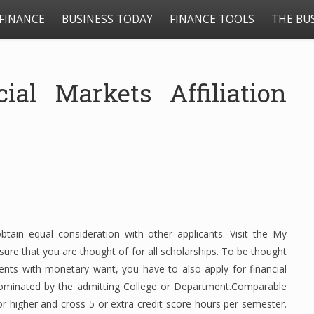
FINANCE
BUSINESS TODAY
FINANCE TOOLS
THE BU
al Markets Affiliation
ain equal consideration with other applicants. Visit the My
nsure that you are thought of for all scholarships. To be thought
ents with monetary want, you have to also apply for financial
 nominated by the admitting College or Department.Comparable
or higher and cross 5 or extra credit score hours per semester.