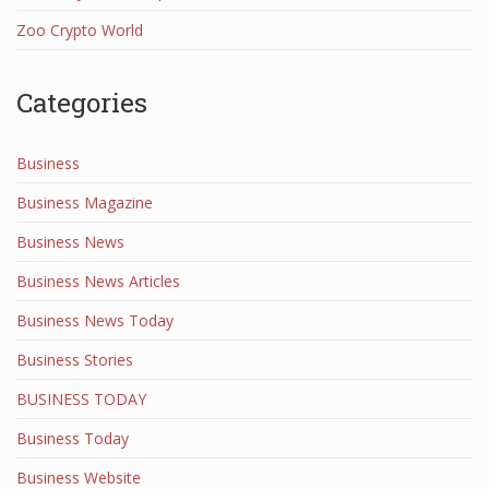
Zoo Crypto World
Categories
Business
Business Magazine
Business News
Business News Articles
Business News Today
Business Stories
BUSINESS TODAY
Business Today
Business Website