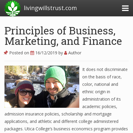
livingwillstrust.com
Principles of Business,
Marketing, and Finance
Business Today
Business Website
Posted on
16/12/2019
by
Author
Financial News Today
It does not discriminate
News Financial
on the basis of race,
color, national and
ethnic origin in
Business Magazine
administration of its
academic policies,
Business News
admission insurance policies, scholarship and mortgage
Business News Articles
applications, and athletic and different college administered
packages. Utica College’s business economics program provides
Business News Today