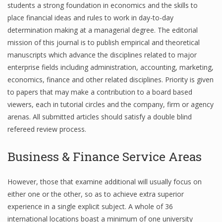
students a strong foundation in economics and the skills to
place financial ideas and rules to work in day-to-day
determination making at a managerial degree. The editorial
Financial Analyst
mission of this journal is to publish empirical and theoretical
manuscripts which advance the disciplines related to major
Financial Calculator
enterprise fields including administration, accounting, marketing,
Financial Quotes
economics, finance and other related disciplines. Priority is given
to papers that may make a contribution to a board based
World Finance
viewers, each in tutorial circles and the company, firm or agency
arenas. All submitted articles should satisfy a double blind
refereed review process.
Business
Business & Finance Service Areas
Business Stories
New Business
However, those that examine additional will usually focus on
either one or the other, so as to achieve extra superior
What Is A Business
experience in a single explicit subject. A whole of 36
international locations boast a minimum of one university