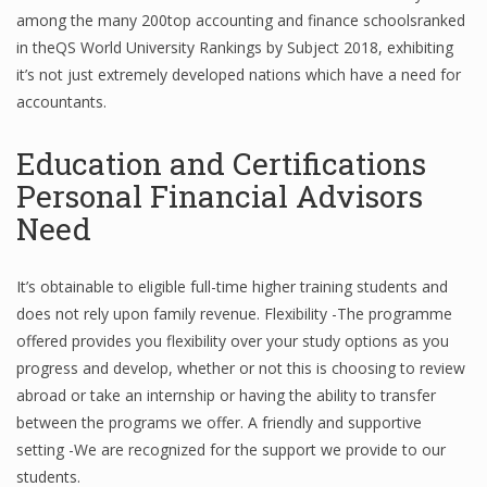
among the many 200top accounting and finance schoolsranked
Finance
in theQS World University Rankings by Subject 2018, exhibiting
Financial Economics
it’s not just extremely developed nations which have a need for
accountants.
Financial New
Education and Certifications
Home Finance
Personal Financial Advisors
Need
It’s obtainable to eligible full-time higher training students and
does not rely upon family revenue. Flexibility -The programme
offered provides you flexibility over your study options as you
progress and develop, whether or not this is choosing to review
abroad or take an internship or having the ability to transfer
between the programs we offer. A friendly and supportive
setting -We are recognized for the support we provide to our
students.