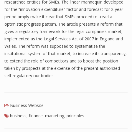
researched entities for SMEs. The linear mannequin developed
for the “innovation expenditure” factor and forecast for 2-year
period amply make it clear that SMEs proceed to tread a
optimistic progress pattern. The article presents a reform that
gives a regulatory framework for the legal companies market,
implemented as the Legal Services Act of 2007 in England and
Wales. The reform was supposed to systematise the
institutional system of that market, to increase its transparency,
to extend the role of competitors and to boost the position
taken by prospects at the expense of the present authorized
self-regulatory our bodies.
Business Website
business
,
finance
,
marketing
,
principles