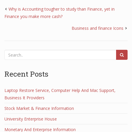
Why is Accounting tougher to study than Finance, yet in
Finance you make more cash?
Business and finance Icons
Recent Posts
Laptop Restore Service, Computer Help And Mac Support,
Business It Providers
Stock Market & Finance Information
University Enterprise House
Monetary And Enterprise Information