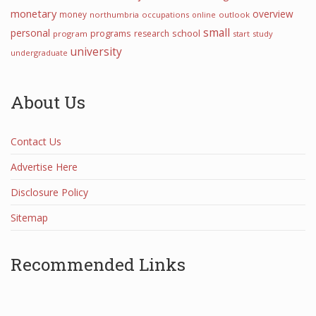
monetary
overview
money
northumbria
occupations
online
outlook
small
personal
programs
school
research
program
start
study
university
undergraduate
About Us
Contact Us
Advertise Here
Disclosure Policy
Sitemap
Recommended Links