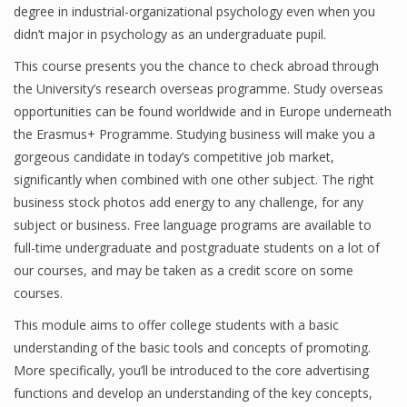
degree in industrial-organizational psychology even when you
didn’t major in psychology as an undergraduate pupil.
This course presents you the chance to check abroad through
the University’s research overseas programme. Study overseas
opportunities can be found worldwide and in Europe underneath
the Erasmus+ Programme. Studying business will make you a
gorgeous candidate in today’s competitive job market,
significantly when combined with one other subject. The right
business stock photos add energy to any challenge, for any
subject or business. Free language programs are available to
full-time undergraduate and postgraduate students on a lot of
our courses, and may be taken as a credit score on some
courses.
This module aims to offer college students with a basic
understanding of the basic tools and concepts of promoting.
More specifically, you’ll be introduced to the core advertising
functions and develop an understanding of the key concepts,