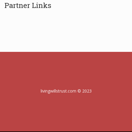
Partner Links
livingwillstrust.com © 2023