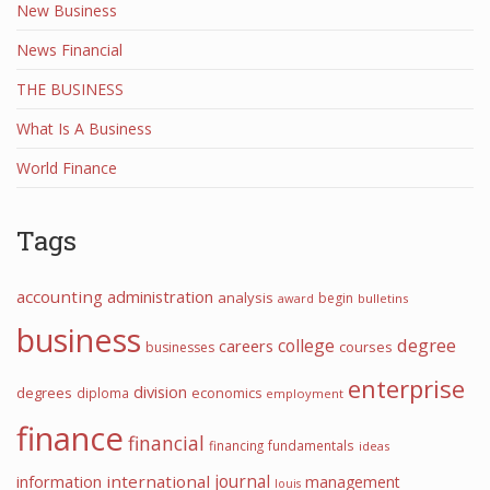
New Business
News Financial
THE BUSINESS
What Is A Business
World Finance
Tags
accounting
administration
analysis
begin
award
bulletins
business
college
degree
careers
courses
businesses
enterprise
division
degrees
diploma
economics
employment
finance
financial
financing
fundamentals
ideas
journal
information
international
management
louis