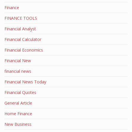
Finance
FINANCE TOOLS
Financial Analyst
Financial Calculator
Financial Economics
Financial New
financial news
Financial News Today
Financial Quotes
General Article
Home Finance
New Business