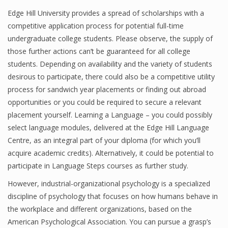
Edge Hill University provides a spread of scholarships with a
competitive application process for potential full-time
undergraduate college students. Please observe, the supply of
those further actions can’t be guaranteed for all college
students. Depending on availability and the variety of students
desirous to participate, there could also be a competitive utility
process for sandwich year placements or finding out abroad
opportunities or you could be required to secure a relevant
placement yourself. Learning a Language – you could possibly
select language modules, delivered at the Edge Hill Language
Centre, as an integral part of your diploma (for which you’ll
acquire academic credits). Alternatively, it could be potential to
participate in Language Steps courses as further study.
However, industrial-organizational psychology is a specialized
discipline of psychology that focuses on how humans behave in
the workplace and different organizations, based on the
American Psychological Association. You can pursue a grasp’s