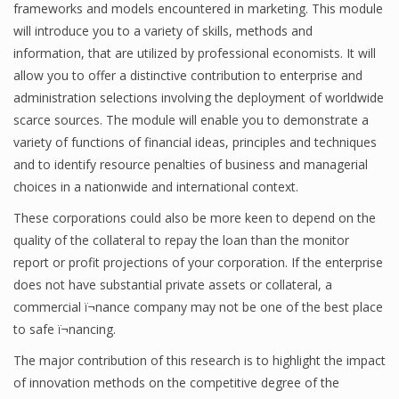
frameworks and models encountered in marketing. This module
will introduce you to a variety of skills, methods and
information, that are utilized by professional economists. It will
allow you to offer a distinctive contribution to enterprise and
administration selections involving the deployment of worldwide
scarce sources. The module will enable you to demonstrate a
variety of functions of financial ideas, principles and techniques
and to identify resource penalties of business and managerial
choices in a nationwide and international context.
These corporations could also be more keen to depend on the
quality of the collateral to repay the loan than the monitor
report or profit projections of your corporation. If the enterprise
does not have substantial private assets or collateral, a
commercial ï¬nance company may not be one of the best place
to safe ï¬nancing.
The major contribution of this research is to highlight the impact
of innovation methods on the competitive degree of the