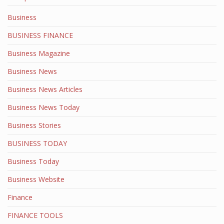
Business
BUSINESS FINANCE
Business Magazine
Business News
Business News Articles
Business News Today
Business Stories
BUSINESS TODAY
Business Today
Business Website
Finance
FINANCE TOOLS