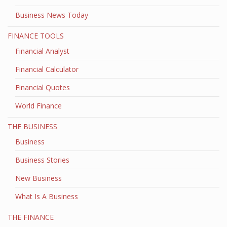
Business News Today
FINANCE TOOLS
Financial Analyst
Financial Calculator
Financial Quotes
World Finance
THE BUSINESS
Business
Business Stories
New Business
What Is A Business
THE FINANCE