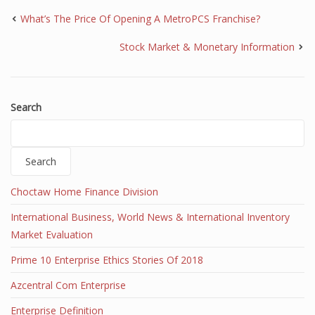
What’s The Price Of Opening A MetroPCS Franchise?
Stock Market & Monetary Information
Search
Search
Choctaw Home Finance Division
International Business, World News & International Inventory
Market Evaluation
Prime 10 Enterprise Ethics Stories Of 2018
Azcentral Com Enterprise
Enterprise Definition