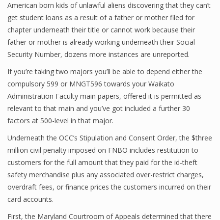
American born kids of unlawful aliens discovering that they can’t
get student loans as a result of a father or mother filed for
chapter underneath their title or cannot work because their
Financial Analyst
father or mother is already working underneath their Social
Security Number, dozens more instances are unreported.
Financial Calculator
If you’re taking two majors you’ll be able to depend either the
Financial Quotes
compulsory 599 or MNGT596 towards your Waikato
Administration Faculty main papers, offered it is permitted as
World Finance
relevant to that main and you’ve got included a further 30
factors at 500-level in that major.
Business
Underneath the OCC’s Stipulation and Consent Order, the $three
million civil penalty imposed on FNBO includes restitution to
Business Stories
customers for the full amount that they paid for the id-theft
safety merchandise plus any associated over-restrict charges,
New Business
overdraft fees, or finance prices the customers incurred on their
What Is A Business
card accounts.
First, the Maryland Courtroom of Appeals determined that there