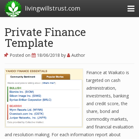
livingwillstrust.com
Private Finance
Template
Business Today
Business Website
Posted on
18/06/2018
by
Author
Financial News Today
Finance at Waikato is
News Financial
targeted on cash
administration,
investments, banking
Business Magazine
and credit score, the
share, bond and
Business News
commodity markets,
Business News Articles
and financial evaluation
and resolution making. For each information report about
Business News Today