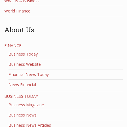
What Is A Business
World Finance
About Us
FINANCE
Business Today
Business Website
Financial News Today
News Financial
BUSINESS TODAY
Business Magazine
Business News
Business News Articles