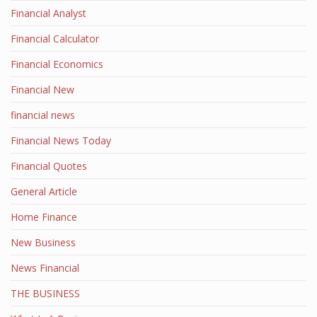
Financial Analyst
Financial Calculator
Financial Economics
Financial New
financial news
Financial News Today
Financial Quotes
General Article
Home Finance
New Business
News Financial
THE BUSINESS