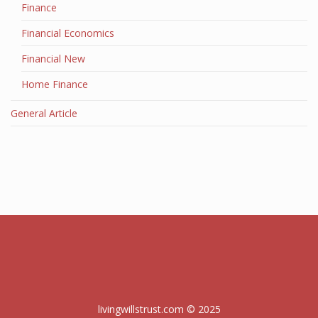
Finance
Financial Economics
Financial New
Home Finance
General Article
livingwillstrust.com © 2025