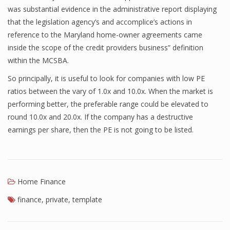
was substantial evidence in the administrative report displaying
Finance
that the legislation agency’s and accomplice’s actions in
reference to the Maryland home-owner agreements came
Financial Economics
inside the scope of the credit providers business” definition
Financial New
within the MCSBA.
Home Finance
So principally, it is useful to look for companies with low PE
ratios between the vary of 1.0x and 10.0x. When the market is
performing better, the preferable range could be elevated to
round 10.0x and 20.0x. If the company has a destructive
earnings per share, then the PE is not going to be listed.
Home Finance
finance
,
private
,
template