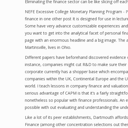
Eliminating the finance sector can be like slicing off ea
NEFE Excessive College Monetary Planning Program - I’v
finance in one other post It is designed for use in lectu
Some have very advance customizable experiences and
you want to get into the analytical facet of personal fi
page with an enormous headline and a big image. The a
Martinsville, lives in Ohio.
Different papers have beforehand discovered evidence of
instance, companies might cut R&D to make sure their e
corporate currently has a shopper base which encompa
companies within the UK, Continental Europe and the Un
world. I teach lessons in company finance and valuation,
serious advantage of CAPM is that it’s a fairly straight
nonetheless so popular with finance professionals. An eff
possible with out evaluating and understanding the under
Like a lot of its peer establishments, Dartmouth afford
Finance (among other concentration selections out there