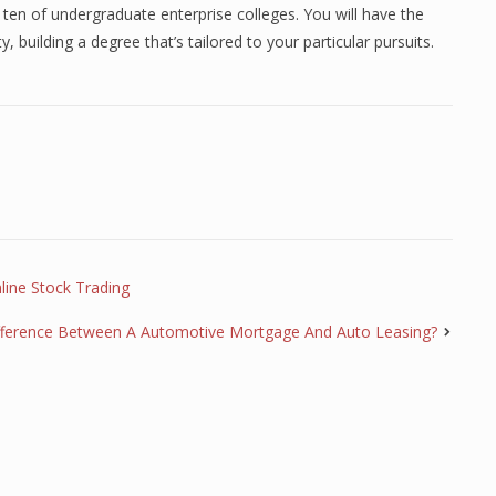
 ten of undergraduate enterprise colleges. You will have the
y, building a degree that’s tailored to your particular pursuits.
line Stock Trading
fference Between A Automotive Mortgage And Auto Leasing?