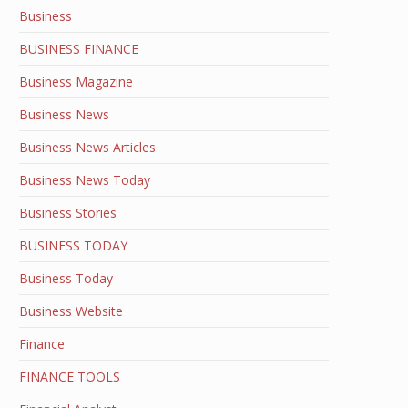
Business
BUSINESS FINANCE
Business Magazine
Business News
Business News Articles
Business News Today
Business Stories
BUSINESS TODAY
Business Today
Business Website
Finance
FINANCE TOOLS