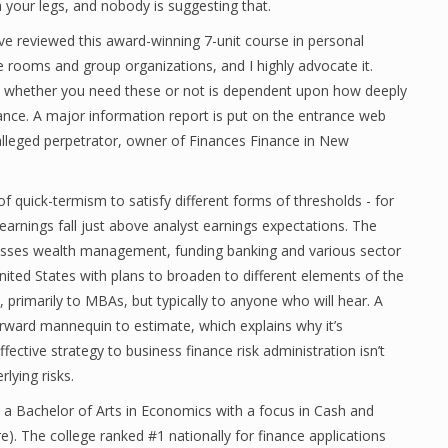
ch your legs, and nobody is suggesting that.
e reviewed this award-winning 7-unit course in personal
re rooms and group organizations, and I highly advocate it.
 whether you need these or not is dependent upon how deeply
nance. A major information report is put on the entrance web
lleged perpetrator, owner of Finances Finance in New
 quick-termism to satisfy different forms of thresholds - for
arnings fall just above analyst earnings expectations. The
sses wealth management, funding banking and various sector
ited States with plans to broaden to different elements of the
 primarily to MBAs, but typically to anyone who will hear. A
forward mannequin to estimate, which explains why it’s
ective strategy to business finance risk administration isn’t
lying risks.
s a Bachelor of Arts in Economics with a focus in Cash and
). The college ranked #1 nationally for finance applications