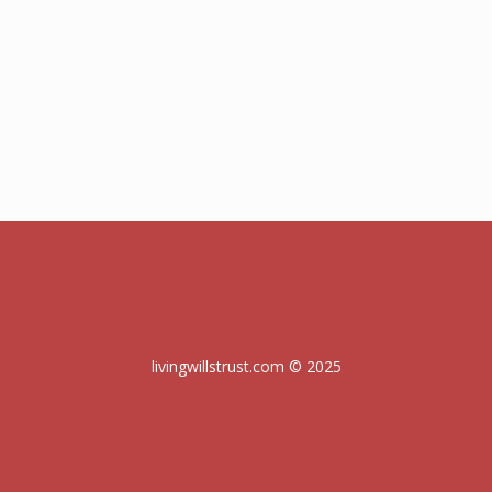
livingwillstrust.com © 2025