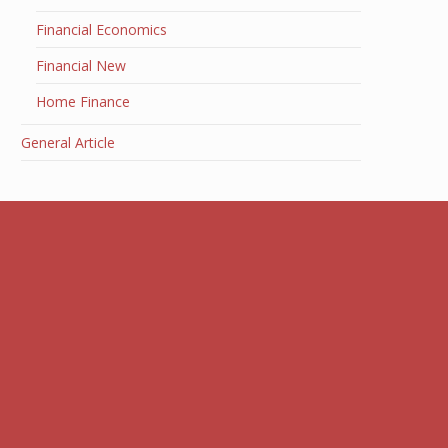
Financial Economics
Financial New
Home Finance
General Article