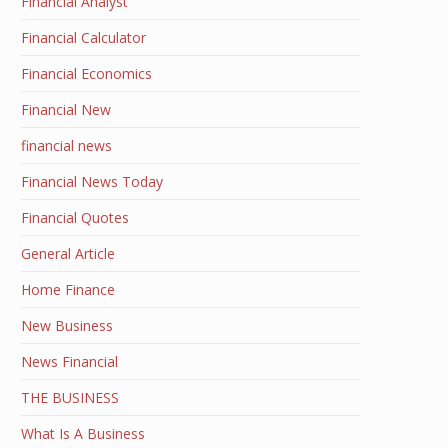
Financial Analyst
Financial Calculator
Financial Economics
Financial New
financial news
Financial News Today
Financial Quotes
General Article
Home Finance
New Business
News Financial
THE BUSINESS
What Is A Business