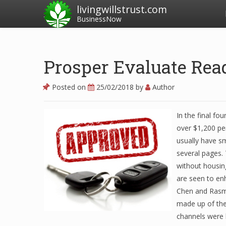
livingwillstrust.com
BusinessNow
Prosper Evaluate Rea
Posted on
25/02/2018
by
Author
In the final f
over $1,200 per
usually have s
several pages.
without housing
are seen to en
Chen and Rasmu
made up of the 
channels were 