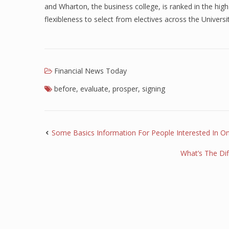
and Wharton, the business college, is ranked in the high
flexibleness to select from electives across the Universit
Financial News Today
before
,
evaluate
,
prosper
,
signing
Some Basics Information For People Interested In On
What’s The Di