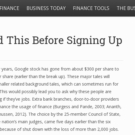
FINANCE
BUSINESS TODAY
FINANCE TOOLS
THE BU
d This Before Signing Up
our years, Google stock has gone from about $300 per share to
 share (earlier than the break up). These major tales will
maller related background tales, which can sometimes run for
 This would possibly lead you to ask why these people are
 if they’ve jobs. Extra bank branches, door-to-door providers
hance the usage of finance (Burgess and Pande, 2003; Ananth,
ssen, 2012). The choice by the 25-member Council of State,
nation’s main judges, came five days earlier than the six
because of shut down with the loss of more than 2,000 jobs.