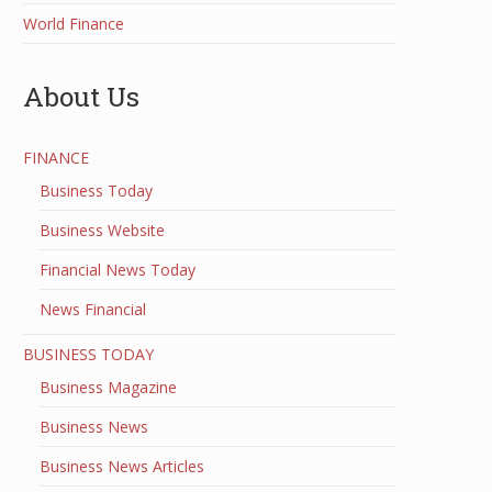
World Finance
About Us
FINANCE
Business Today
Business Website
Financial News Today
News Financial
BUSINESS TODAY
Business Magazine
Business News
Business News Articles