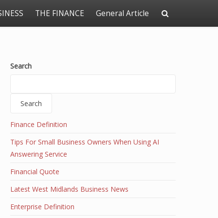
SINESS
THE FINANCE
General Article
Search
Search
Finance Definition
Tips For Small Business Owners When Using AI
Answering Service
Financial Quote
Latest West Midlands Business News
Enterprise Definition