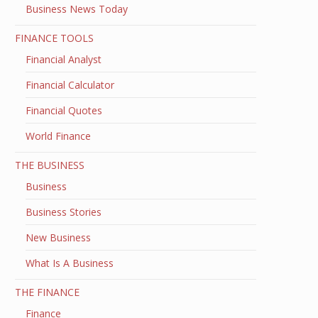
Business News Today
FINANCE TOOLS
Financial Analyst
Financial Calculator
Financial Quotes
World Finance
THE BUSINESS
Business
Business Stories
New Business
What Is A Business
THE FINANCE
Finance