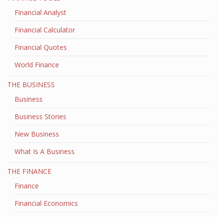
Financial Analyst
Financial Calculator
Financial Quotes
World Finance
THE BUSINESS
Business
Business Stories
New Business
What Is A Business
THE FINANCE
Finance
Financial Economics