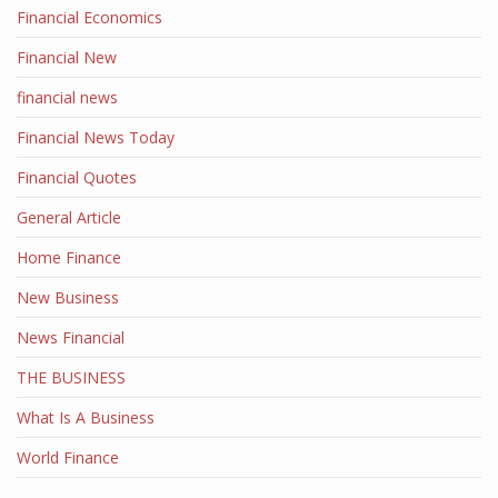
Financial Economics
Financial New
financial news
Financial News Today
Financial Quotes
General Article
Home Finance
New Business
News Financial
THE BUSINESS
What Is A Business
World Finance