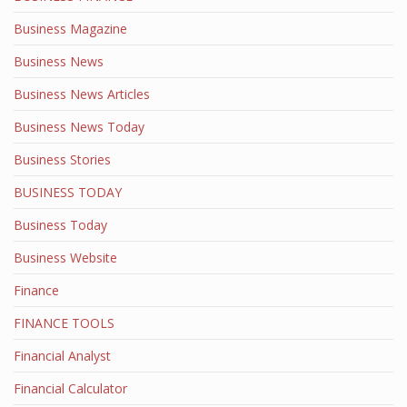
Business Magazine
Business News
Business News Articles
Business News Today
Business Stories
BUSINESS TODAY
Business Today
Business Website
Finance
FINANCE TOOLS
Financial Analyst
Financial Calculator