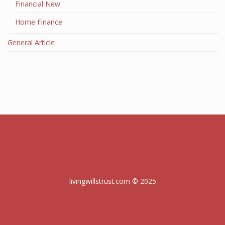
Financial New
Home Finance
General Article
livingwillstrust.com © 2025