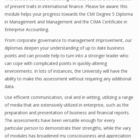
of present traits in international finance. Please be aware: this
module helps your progress towards the CMI Degree 5 Diploma
in Management and Management and the CIMA Certificate in
Financial Analyst
Enterprise Accounting.
Financial Calculator
From corporate governance to management improvement, our
diplomas deepen your understanding of up to date business
Financial Quotes
points and can provide help to turn into a stronger leader who
World Finance
can cope with complicated points in quickly-altering
environments. In lots of instances, the University will have the
ability to make this assessment without requiring any additional
Business
data.
Use efficient communication, oral and in writing, utilizing a range
Business Stories
of media that are extensively utilized in enterprise, such as the
New Business
preparation and presentation of business and financial reports.
The assessments have been versatile enough for every
What Is A Business
particular person to demonstrate their strengths, while the vary
of modules has broadened my consciousness and appreciation