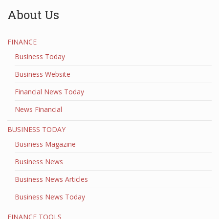
About Us
FINANCE
Business Today
Business Website
Financial News Today
News Financial
BUSINESS TODAY
Business Magazine
Business News
Business News Articles
Business News Today
FINANCE TOOLS