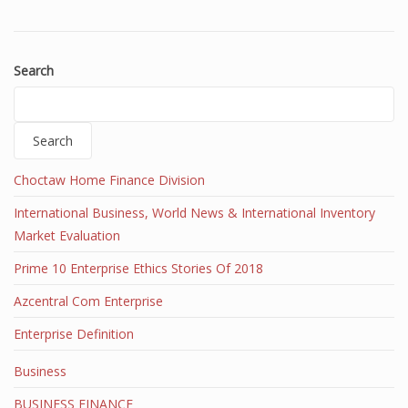
Search
Search
Choctaw Home Finance Division
International Business, World News & International Inventory
Market Evaluation
Prime 10 Enterprise Ethics Stories Of 2018
Azcentral Com Enterprise
Enterprise Definition
Business
BUSINESS FINANCE