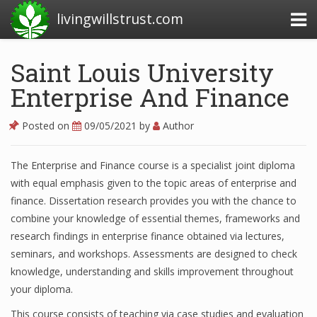
livingwillstrust.com
Saint Louis University
Enterprise And Finance
Business Today
Business Website
Posted on
09/05/2021
by
Author
Financial News Today
The Enterprise and Finance course is a specialist joint diploma
News Financial
with equal emphasis given to the topic areas of enterprise and
finance. Dissertation research provides you with the chance to
combine your knowledge of essential themes, frameworks and
Business Magazine
research findings in enterprise finance obtained via lectures,
seminars, and workshops. Assessments are designed to check
Business News
knowledge, understanding and skills improvement throughout
Business News Articles
your diploma.
This course consists of teaching via case studies and evaluation
Business News Today