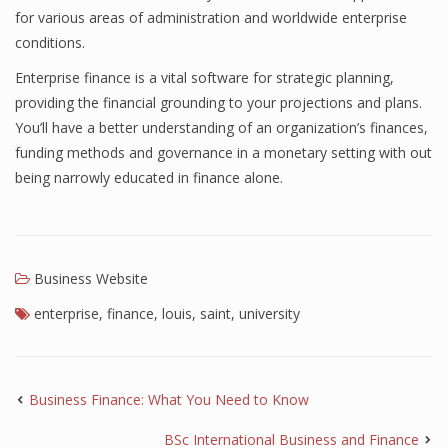
for various areas of administration and worldwide enterprise
Finance
conditions.
Financial Economics
Enterprise finance is a vital software for strategic planning,
providing the financial grounding to your projections and plans.
Financial New
You’ll have a better understanding of an organization’s finances,
Home Finance
funding methods and governance in a monetary setting with out
being narrowly educated in finance alone.
Business Website
enterprise
,
finance
,
louis
,
saint
,
university
Business Finance: What You Need to Know
BSc International Business and Finance