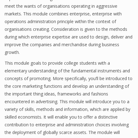
meet the wants of organisations operating in aggressive
markets. This module combines enterprise, enterprise with
operations administration principle within the context of
organisations creating. Consideration is given to the methods
during which enterprise expertise are used to design, deliver and
improve the companies and merchandise during business
growth.
This module goals to provide college students with a
elementary understanding of the fundamental instruments and
concepts of promoting. More specifically, you’ll be introduced to
the core marketing functions and develop an understanding of
the important thing ideas, frameworks and fashions
encountered in advertising. This module will introduce you to a
variety of skills, methods and information, which are applied by
skilled economists. It will enable you to offer a distinctive
contribution to enterprise and administration choices involving
the deployment of globally scarce assets. The module will