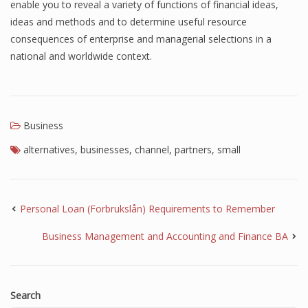
enable you to reveal a variety of functions of financial ideas,
ideas and methods and to determine useful resource
consequences of enterprise and managerial selections in a
national and worldwide context.
Business
alternatives
,
businesses
,
channel
,
partners
,
small
Personal Loan (Forbrukslån) Requirements to Remember
Business Management and Accounting and Finance BA
Search