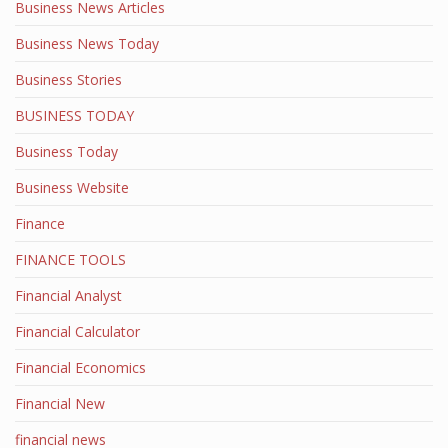
Business News Articles
Business News Today
Business Stories
BUSINESS TODAY
Business Today
Business Website
Finance
FINANCE TOOLS
Financial Analyst
Financial Calculator
Financial Economics
Financial New
financial news