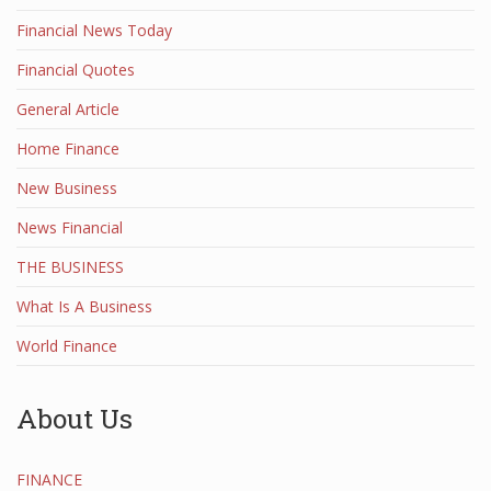
Financial News Today
Financial Quotes
General Article
Home Finance
New Business
News Financial
THE BUSINESS
What Is A Business
World Finance
About Us
FINANCE