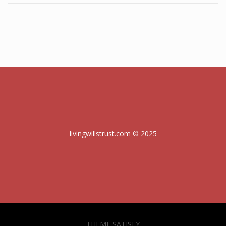
livingwillstrust.com © 2025
THEME SATISFY