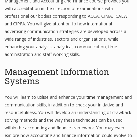
Management and Accounting and Finance course provides you
with accreditation in the direction of examinations with
Finance
professional our bodies corresponding to ACCA, CIMA, ICAEW
Financial Economics
and CIPFA. You will give attention to how international
advertising communication strategies are developed across a
Financial New
wide range of industries, sectors and organisations, while
Home Finance
enhancing your analysis, analytical, communication, time
administration and staff working skills.
Management Information
Systems
You will learn to utilise and enhance your time management and
communication skills, in addition to check your initiative and
resourcefulness. You will develop an understanding of drawback
solving methods and the way these techniques can be used
within the accounting and finance framework. You may even
explore how accounting and finance information could evolve to