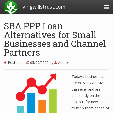
livingwillstrust.com
SBA PPP Loan
Alternatives for Small
Business Today
Businesses and Channel
Business Website
Partners
Financial News Today
News Financial
Posted on
05/07/2022
by
Author
Today’s businesses
Business Magazine
are extra aggressive
than ever and are
Business News
constantly on the
Business News Articles
lookout for new ideas
to keep them ahead of
Business News Today