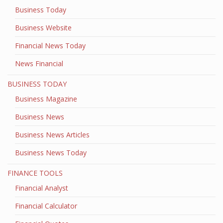
Business Today
Business Website
Financial News Today
News Financial
BUSINESS TODAY
Business Magazine
Business News
Business News Articles
Business News Today
FINANCE TOOLS
Financial Analyst
Financial Calculator