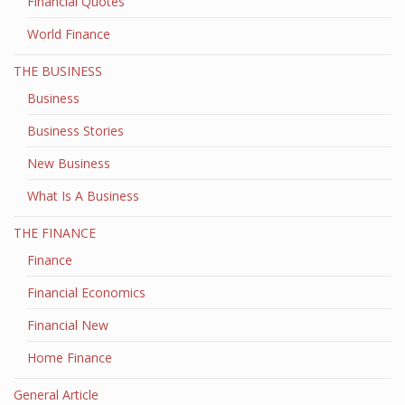
Financial Quotes
World Finance
THE BUSINESS
Business
Business Stories
New Business
What Is A Business
THE FINANCE
Finance
Financial Economics
Financial New
Home Finance
General Article