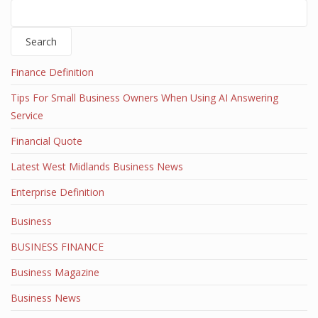
Search
Finance Definition
Tips For Small Business Owners When Using AI Answering
Service
Financial Quote
Latest West Midlands Business News
Enterprise Definition
Business
BUSINESS FINANCE
Business Magazine
Business News