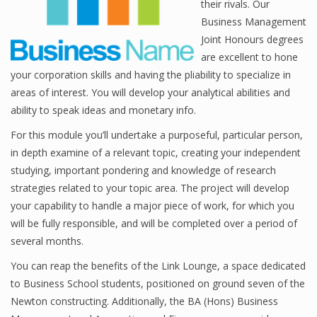
their rivals. Our
Business Management
Joint Honours degrees
Financial Analyst
are excellent to hone
your corporation skills and having the pliability to specialize in
Financial Calculator
areas of interest. You will develop your analytical abilities and
ability to speak ideas and monetary info.
Financial Quotes
For this module you’ll undertake a purposeful, particular person,
World Finance
in depth examine of a relevant topic, creating your independent
studying, important pondering and knowledge of research
strategies related to your topic area. The project will develop
Business
your capability to handle a major piece of work, for which you
will be fully responsible, and will be completed over a period of
Business Stories
several months.
New Business
You can reap the benefits of the Link Lounge, a space dedicated
What Is A Business
to Business School students, positioned on ground seven of the
Newton constructing. Additionally, the BA (Hons) Business