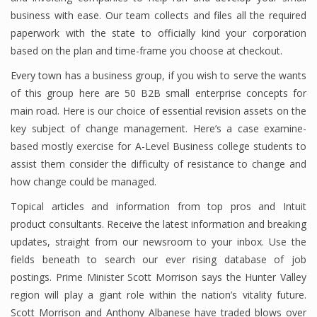
business with ease. Our team collects and files all the required
paperwork with the state to officially kind your corporation
based on the plan and time-frame you choose at checkout.
Every town has a business group, if you wish to serve the wants
of this group here are 50 B2B small enterprise concepts for
main road. Here is our choice of essential revision assets on the
key subject of change management. Here’s a case examine-
based mostly exercise for A-Level Business college students to
assist them consider the difficulty of resistance to change and
how change could be managed.
Topical articles and information from top pros and Intuit
product consultants. Receive the latest information and breaking
updates, straight from our newsroom to your inbox. Use the
fields beneath to search our ever rising database of job
postings. Prime Minister Scott Morrison says the Hunter Valley
region will play a giant role within the nation’s vitality future.
Scott Morrison and Anthony Albanese have traded blows over