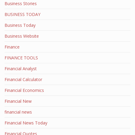
Business Stories
BUSINESS TODAY
Business Today
Business Website
Finance
FINANCE TOOLS
Financial Analyst
Financial Calculator
Financial Economics
Financial New
financial news
Financial News Today
Financial Quotes