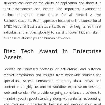
students can develop the ability of application and show it in
Finance
their assessments and exams. The important, examination
technique-targeted online course for all Edexcel A-Level
Financial Economics
Business students. Exam approach-focused online course for all
Financial New
BTEC National Business students. Screen for heightened threat
individual and entities globally to assist uncover hidden risks in
Home Finance
business relationships and human networks.
Btec Tech Award In Enterprise
Assets
Browse an unrivalled portfolio of actual-time and historical
market information and insights from worldwide sources and
specialists. Access unmatched monetary data, news and
content in a highly-customised workflow expertise on desktop,
web and cellular. We provide ongoing compliance providers to
maintain you in good standing along with website, accounting,
and invoicing companies to help run and develop your small