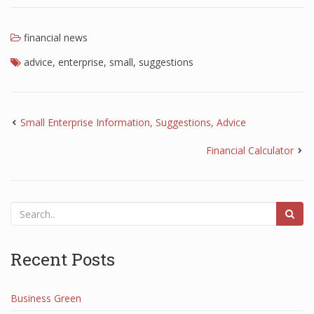
financial news
advice
,
enterprise
,
small
,
suggestions
Small Enterprise Information, Suggestions, Advice
Financial Calculator
Recent Posts
Business Green