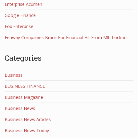
Enterprise Acumen
Google Finance
Fox Enterprise
Fenway Companies Brace For Financial Hit From Mlb Lockout
Categories
Business
BUSINESS FINANCE
Business Magazine
Business News
Business News Articles
Business News Today