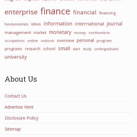
finance
enterprise
financial
financing
information
journal
international
ideas
fundamentals
monetary
management
market
money
northumbria
personal
overview
occupations
online
outlook
program
small
programs
school
research
start
study
undergraduate
university
About Us
Contact Us
Advertise Here
Disclosure Policy
Sitemap