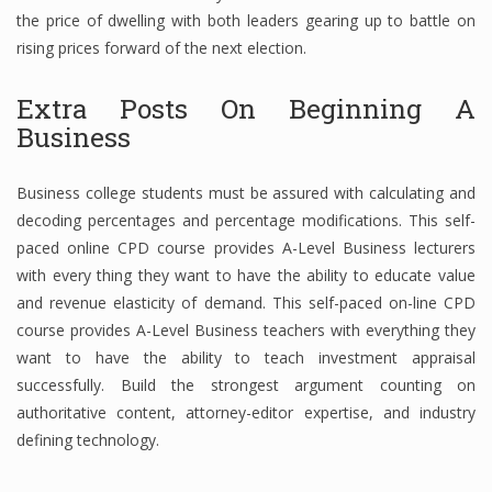
the price of dwelling with both leaders gearing up to battle on
rising prices forward of the next election.
Extra Posts On Beginning A
Business
Business college students must be assured with calculating and
decoding percentages and percentage modifications. This self-
paced online CPD course provides A-Level Business lecturers
with every thing they want to have the ability to educate value
and revenue elasticity of demand. This self-paced on-line CPD
course provides A-Level Business teachers with everything they
want to have the ability to teach investment appraisal
successfully. Build the strongest argument counting on
authoritative content, attorney-editor expertise, and industry
defining technology.