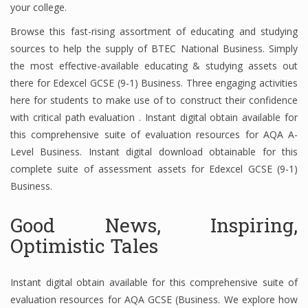
your college.
Browse this fast-rising assortment of educating and studying
sources to help the supply of BTEC National Business. Simply
Financial Analyst
the most effective-available educating & studying assets out
Financial Calculator
there for Edexcel GCSE (9-1) Business. Three engaging activities
here for students to make use of to construct their confidence
Financial Quotes
with critical path evaluation . Instant digital obtain available for
this comprehensive suite of evaluation resources for AQA A-
World Finance
Level Business. Instant digital download obtainable for this
complete suite of assessment assets for Edexcel GCSE (9-1)
Business.
Business
Business Stories
Good News, Inspiring,
Optimistic Tales
New Business
What Is A Business
Instant digital obtain available for this comprehensive suite of
evaluation resources for AQA GCSE (Business. We explore how