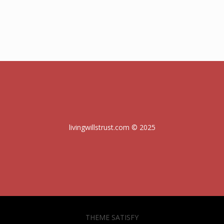
livingwillstrust.com © 2025
THEME SATISFY