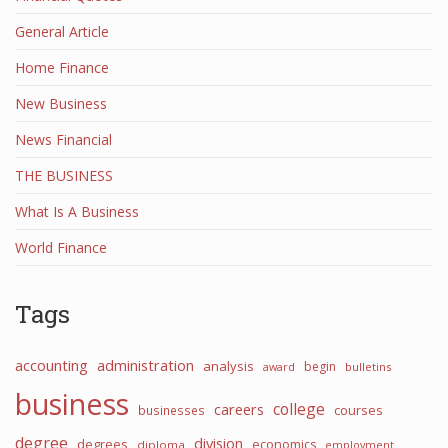
General Article
Home Finance
New Business
News Financial
THE BUSINESS
What Is A Business
World Finance
Tags
accounting
administration
analysis
begin
award
bulletins
business
college
careers
courses
businesses
degree
division
degrees
economics
diploma
employment