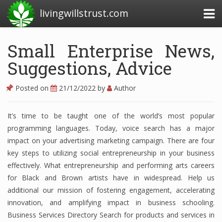
livingwillstrust.com
Small Enterprise News,
Suggestions, Advice
Business Today
Business Website
Posted on
21/12/2022
by
Author
Financial News Today
It’s time to be taught one of the world’s most popular
News Financial
programming languages. Today, voice search has a major
impact on your advertising marketing campaign. There are four
key steps to utilizing social entrepreneurship in your business
Business Magazine
effectively. What entrepreneurship and performing arts careers
for Black and Brown artists have in widespread. Help us
Business News
additional our mission of fostering engagement, accelerating
Business News Articles
innovation, and amplifying impact in business schooling.
Business Services Directory Search for products and services in
Business News Today