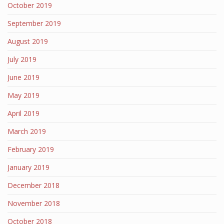
October 2019
September 2019
August 2019
July 2019
June 2019
May 2019
April 2019
March 2019
February 2019
January 2019
December 2018
November 2018
October 2018