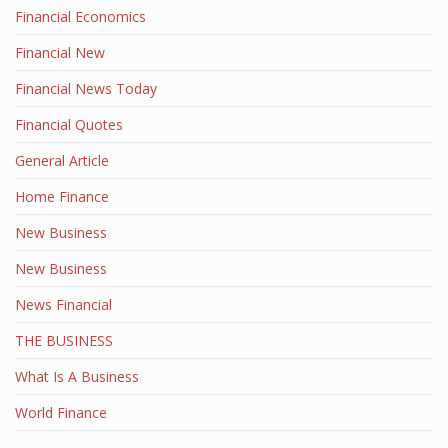
Financial Economics
Financial New
Financial News Today
Financial Quotes
General Article
Home Finance
New Business
New Business
News Financial
THE BUSINESS
What Is A Business
World Finance