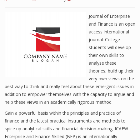
Journal of Enterprise
and Finance is an open
access international
journal. College
students will develop
their own skills to
analyse these
theories, build up their
very own views on the
best way to think and really feel about these emergent issues in
addition to empower themselves with the capacity to argue and
help these views in an academically rigorous method.
Gain a powerful basis within the principles and practice of
finance and the latest practical instruments and methods to
spice up analytical skills and financial decision-making. ICAEW
Enterprise and Finance Skilled (BFP) is an internationally