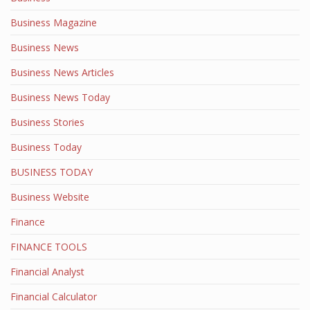
Business Magazine
Business News
Business News Articles
Business News Today
Business Stories
Business Today
BUSINESS TODAY
Business Website
Finance
FINANCE TOOLS
Financial Analyst
Financial Calculator