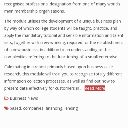
recognised professional designation from one of many world’s
main membership organisations.
The module utilises the development of a unique business plan
by way of which college students will be taught, practice, and
apply the mandatory tutorial and sensible information and talent
sets, together with crew working, required for the establishment
of a new business, in addition to an understanding of the
complexities referring to the functioning of a small enterprise.
Culminating in a report primarily based upon business case
research, this module will train you to recognise totally different
information collection processes, as well as find out how to
present data effectively for customers in …
Read More
Business News
based
,
companies
,
financing
,
lending