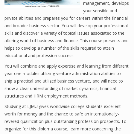
management, develops
your sensible and
private abilities and prepares you for careers within the financial
Financial Analyst
and broader business sector. You will develop your professional
skills and discover a variety of topical issues associated to the
Financial Calculator
altering world of business and finance. This course presents and
Financial Quotes
helps to develop a number of the skills required to attain
educational and profession success.
World Finance
You will combine and apply expertise and learning from different
year one modules utilizing venture administration abilities to
ship a practical and utilized business venture, and will need to
Business
show a clear understanding of market dynamics, financial
Business Stories
structures and HRM employment methods.
Studying at LJMU gives worldwide college students excellent
New Business
worth for money and the chance to safe an internationally-
What Is A Business
revered qualification plus outstanding profession prospects. To
organize for this diploma course, learn more concerning the