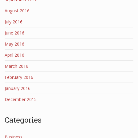
August 2016
July 2016
June 2016
May 2016
April 2016
March 2016
February 2016
January 2016
December 2015
Categories
Business