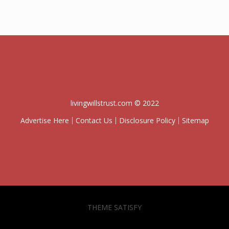
livingwillstrust.com © 2022
Advertise Here
Contact Us
Disclosure Policy
Sitemap
THEME SATISFY