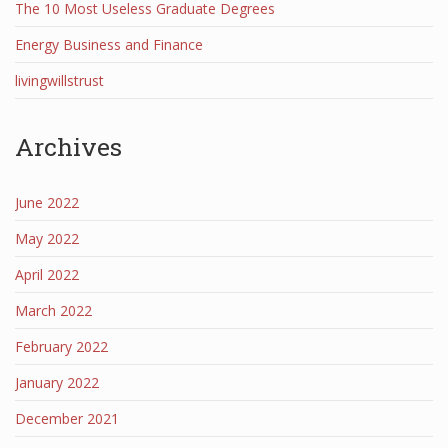
The 10 Most Useless Graduate Degrees
Energy Business and Finance
livingwillstrust
Archives
June 2022
May 2022
April 2022
March 2022
February 2022
January 2022
December 2021