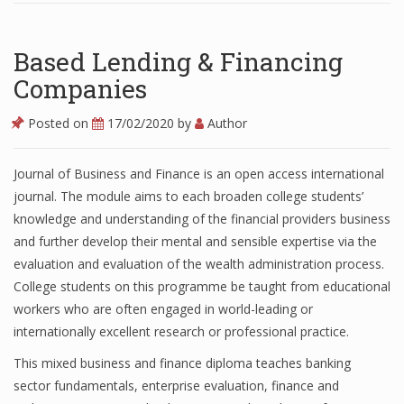
Based Lending & Financing
Companies
Posted on
17/02/2020
by
Author
Journal of Business and Finance is an open access international
journal. The module aims to each broaden college students’
knowledge and understanding of the financial providers business
and further develop their mental and sensible expertise via the
evaluation and evaluation of the wealth administration process.
College students on this programme be taught from educational
workers who are often engaged in world-leading or
internationally excellent research or professional practice.
This mixed business and finance diploma teaches banking
sector fundamentals, enterprise evaluation, finance and