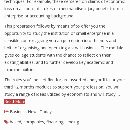
techniques. For example, these centered on claims of economic
loss on account of strikes or merchandise injury benefit from a
enterprise or accounting background.
This preparation follows by means of to offer you the
opportunity to study the institution of small enterprise in a
sensible context, giving you an perception into the nuts and
bolts of organising and operating a small business. The module
gives college students with the chance to reflect on their
existing abilities, and to further develop key academic and
examine abilities.
The roles you’ll be certified for are assorted and you’ll tailor your
third 12 months modules to support your profession. You will
study a range of ideas utilized by economists and will study …
Read More
Business News Today
based
,
companies
,
financing
,
lending