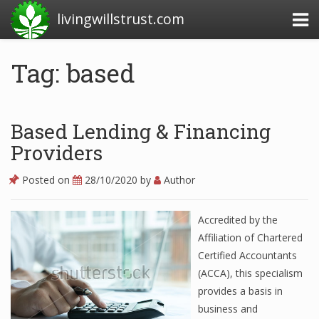
livingwillstrust.com
Tag: based
Business Today
Business Website
Based Lending & Financing
Financial News Today
Providers
News Financial
Posted on
28/10/2020
by
Author
Accredited by the
Business Magazine
Affiliation of Chartered
Certified Accountants
Business News
(ACCA), this specialism
Business News Articles
provides a basis in
business and
Business News Today