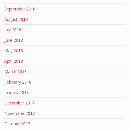
September 2018
August 2018
July 2018
June 2018
May 2018
April 2018
March 2018
February 2018
January 2018
December 2017
November 2017
October 2017