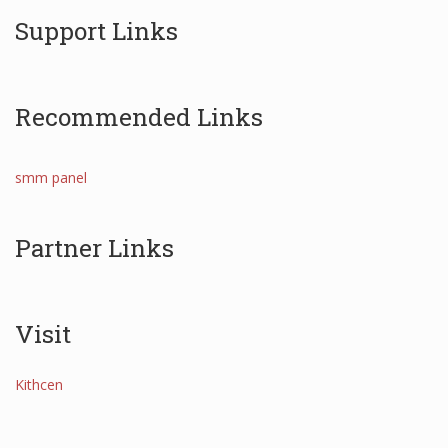
Support Links
Recommended Links
smm panel
Partner Links
Visit
Kithcen