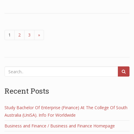
1
2
3
»
Recent Posts
Study Bachelor Of Enterprise (Finance) At The College Of South
Australia (UniSA). Info For Worldwide
Business and Finance / Business and Finance Homepage