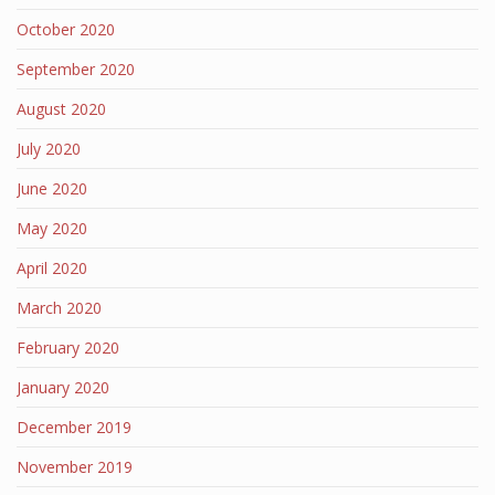
October 2020
September 2020
August 2020
July 2020
June 2020
May 2020
April 2020
March 2020
February 2020
January 2020
December 2019
November 2019