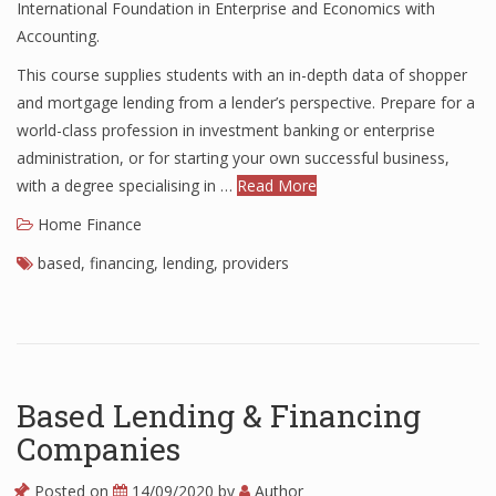
International Foundation in Enterprise and Economics with
Finance
Accounting.
This course supplies students with an in-depth data of shopper
Financial Economics
and mortgage lending from a lender’s perspective. Prepare for a
Financial New
world-class profession in investment banking or enterprise
administration, or for starting your own successful business,
Home Finance
with a degree specialising in …
Read More
Home Finance
based
,
financing
,
lending
,
providers
Based Lending & Financing
Companies
Posted on
14/09/2020
by
Author