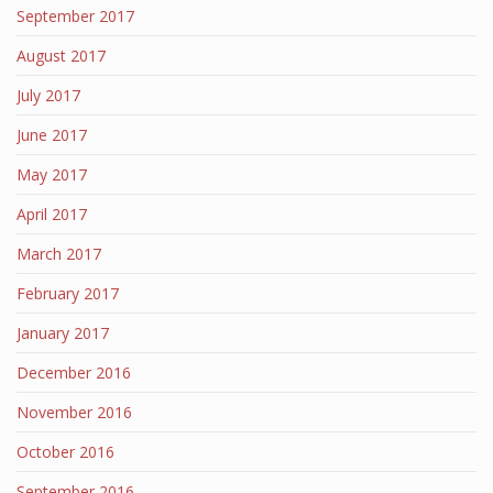
September 2017
August 2017
July 2017
June 2017
May 2017
April 2017
March 2017
February 2017
January 2017
December 2016
November 2016
October 2016
September 2016