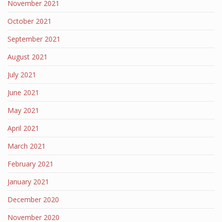
November 2021
October 2021
September 2021
August 2021
July 2021
June 2021
May 2021
April 2021
March 2021
February 2021
January 2021
December 2020
November 2020