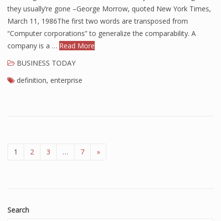
they usually’re gone –George Morrow, quoted New York Times,
March 11, 1986The first two words are transposed from
“Computer corporations” to generalize the comparability. A
company is a …
Read More
BUSINESS TODAY
definition
,
enterprise
1
2
3
…
7
»
Search