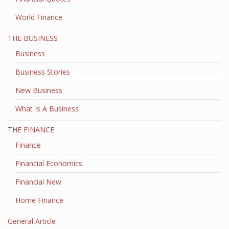
World Finance
THE BUSINESS
Business
Business Stories
New Business
What Is A Business
THE FINANCE
Finance
Financial Economics
Financial New
Home Finance
General Article