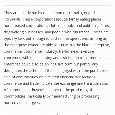
They are usually run by one person or a small group of
individuals. These corporations include family eating places,
home-based corporations, clothing, books and publishing firms,
dog walking businesses, and people who run trades. Profits are
typically low, but enough to sustain the operations, as long as
the enterprise owner are able to run within the black. enterprise,
commerce, commerce, industry, traffic mean exercise
concerned with the supplying and distribution of commodities.
enterprise could also be an inclusive term but particularly
designates the actions of those engaged within the purchase or
sale of commodities or in related financial transactions.
commerce and trade indicate the exchange and transportation
of commodities. business applies to the producing of
commodities, particularly by manufacturing or processing,
normally on a large scale.