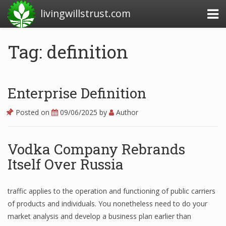
livingwillstrust.com
Tag: definition
Business Today
Business Website
Enterprise Definition
Financial News Today
Posted on
09/06/2025
by
Author
News Financial
Vodka Company Rebrands
Itself Over Russia
Business Magazine
Business News
traffic applies to the operation and functioning of public carriers
of products and individuals. You nonetheless need to do your
Business News Articles
market analysis and develop a business plan earlier than
Business News Today