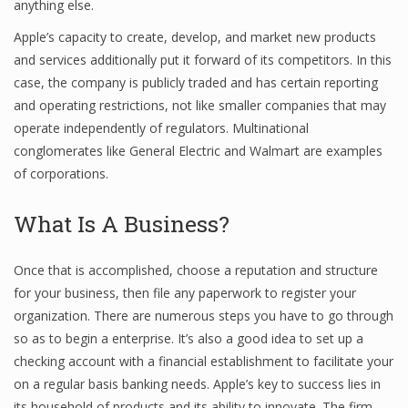
anything else.
Apple’s capacity to create, develop, and market new products
and services additionally put it forward of its competitors. In this
Financial Analyst
case, the company is publicly traded and has certain reporting
and operating restrictions, not like smaller companies that may
Financial Calculator
operate independently of regulators. Multinational
Financial Quotes
conglomerates like General Electric and Walmart are examples
of corporations.
World Finance
What Is A Business?
Business
Once that is accomplished, choose a reputation and structure
Business Stories
for your business, then file any paperwork to register your
organization. There are numerous steps you have to go through
New Business
so as to begin a enterprise. It’s also a good idea to set up a
What Is A Business
checking account with a financial establishment to facilitate your
on a regular basis banking needs. Apple’s key to success lies in
its household of products and its ability to innovate. The firm