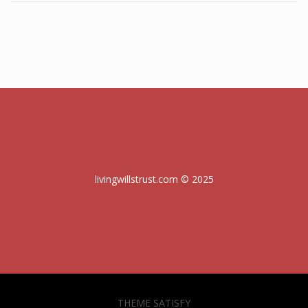
livingwillstrust.com © 2025
THEME SATISFY