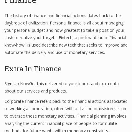
The history of finance and financial actions dates back to the
daybreak of civilization. Personal finance is all about managing
your personal budget and how greatest to take a position your
cash to realize your targets. Fintech, a portmanteau of ‘financial
know-how,’ is used describe new tech that seeks to improve and
automate the delivery and use of monetary services.
Extra In Finance
Sign Up NowGet this delivered to your inbox, and extra data
about our services and products.
Corporate finance refers back to the financial actions associated
to working a corporation, often with a division or division set up
to oversee these monetary activities. Financial planning involves
analyzing the current financial place of people to formulate
methods for future wants within monetary constraints.