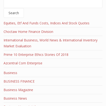
Search
Equities, Etf And Funds Costs, Indices And Stock Quotes
Choctaw Home Finance Division
International Business, World News & International Inventory
Market Evaluation
Prime 10 Enterprise Ethics Stories Of 2018
Azcentral Com Enterprise
Business
BUSINESS FINANCE
Business Magazine
Business News