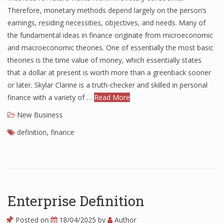
Therefore, monetary methods depend largely on the person’s
earnings, residing necessities, objectives, and needs. Many of
the fundamental ideas in finance originate from microeconomic
and macroeconomic theories. One of essentially the most basic
theories is the time value of money, which essentially states
that a dollar at present is worth more than a greenback sooner
or later. Skylar Clarine is a truth-checker and skilled in personal
finance with a variety of …
Read More
New Business
definition
,
finance
Enterprise Definition
Posted on
18/04/2025
by
Author