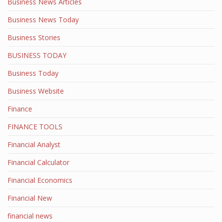
Business News Articles
Business News Today
Business Stories
BUSINESS TODAY
Business Today
Business Website
Finance
FINANCE TOOLS
Financial Analyst
Financial Calculator
Financial Economics
Financial New
financial news