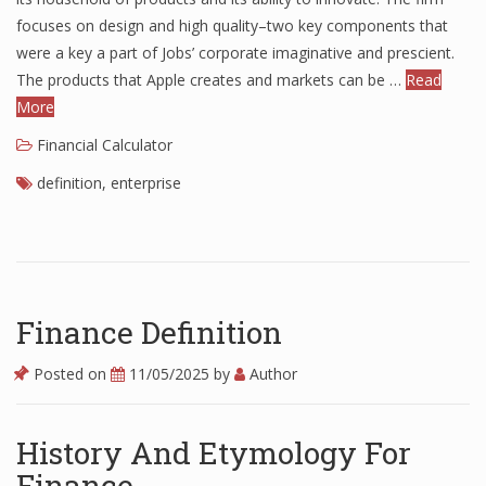
focuses on design and high quality–two key components that
Finance
were a key a part of Jobs’ corporate imaginative and prescient.
Financial Economics
The products that Apple creates and markets can be …
Read
More
Financial New
Financial Calculator
Home Finance
definition
,
enterprise
Finance Definition
Posted on
11/05/2025
by
Author
History And Etymology For
Finance