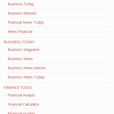
Business Today
Business Website
Financial News Today
News Financial
BUSINESS TODAY
Business Magazine
Business News
Business News Articles
Business News Today
FINANCE TOOLS
Financial Analyst
Financial Calculator
Financial Quotes