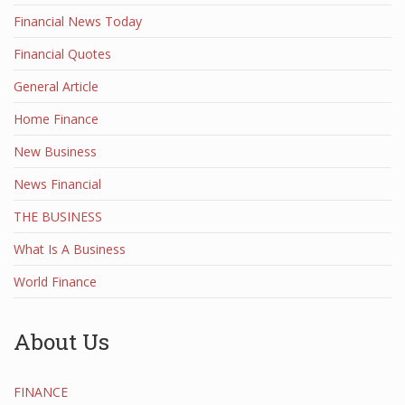
Financial News Today
Financial Quotes
General Article
Home Finance
New Business
News Financial
THE BUSINESS
What Is A Business
World Finance
About Us
FINANCE