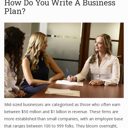
How Do You Write A Business
Plan?
Mid-sized businesses are categorised as those who often earn
between $50 million and $1 billion in revenue. These firms are
more established than small companies, with an employee base
that ranges between 100 to 999 folks. They bloom overnight,