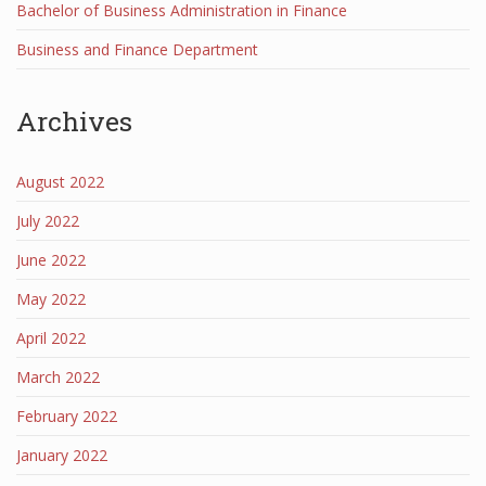
Bachelor of Business Administration in Finance
Business and Finance Department
Archives
August 2022
July 2022
June 2022
May 2022
April 2022
March 2022
February 2022
January 2022