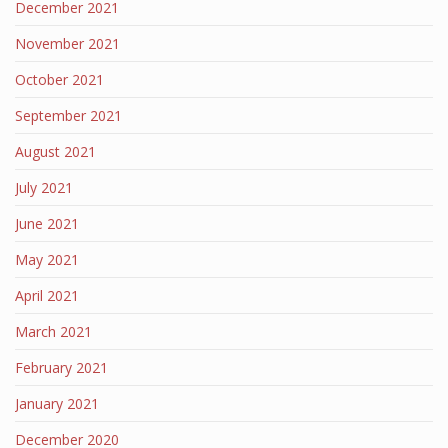
December 2021
November 2021
October 2021
September 2021
August 2021
July 2021
June 2021
May 2021
April 2021
March 2021
February 2021
January 2021
December 2020