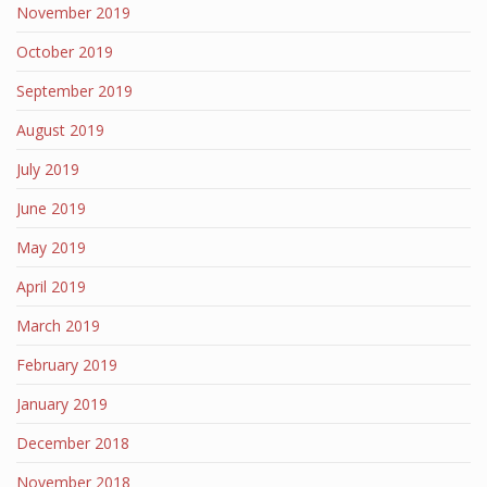
November 2019
October 2019
September 2019
August 2019
July 2019
June 2019
May 2019
April 2019
March 2019
February 2019
January 2019
December 2018
November 2018