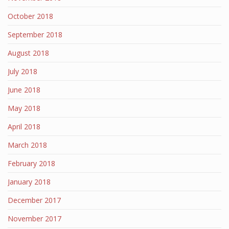
October 2018
September 2018
August 2018
July 2018
June 2018
May 2018
April 2018
March 2018
February 2018
January 2018
December 2017
November 2017