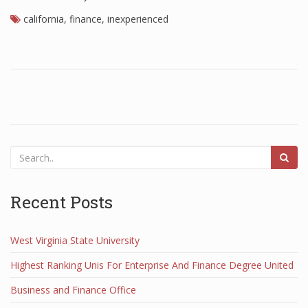
california
Finance
,
finance
,
inexperienced
Financial Economics
Financial New
Home Finance
Recent Posts
West Virginia State University
Highest Ranking Unis For Enterprise And Finance Degree United
Business and Finance Office