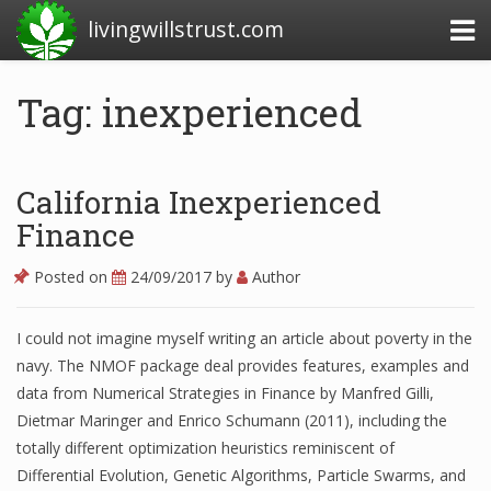
livingwillstrust.com
Tag: inexperienced
Business Today
Business Website
California Inexperienced
Financial News Today
Finance
News Financial
Posted on
24/09/2017
by
Author
I could not imagine myself writing an article about poverty in the
Business Magazine
navy. The NMOF package deal provides features, examples and
data from Numerical Strategies in Finance by Manfred Gilli,
Business News
Dietmar Maringer and Enrico Schumann (2011), including the
Business News Articles
totally different optimization heuristics reminiscent of
Differential Evolution, Genetic Algorithms, Particle Swarms, and
Business News Today