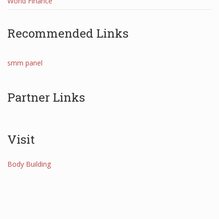
World Finance
Recommended Links
smm panel
Partner Links
Visit
Body Building