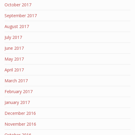
October 2017
September 2017
August 2017
July 2017
June 2017
May 2017
April 2017
March 2017
February 2017
January 2017
December 2016
November 2016
October 2016