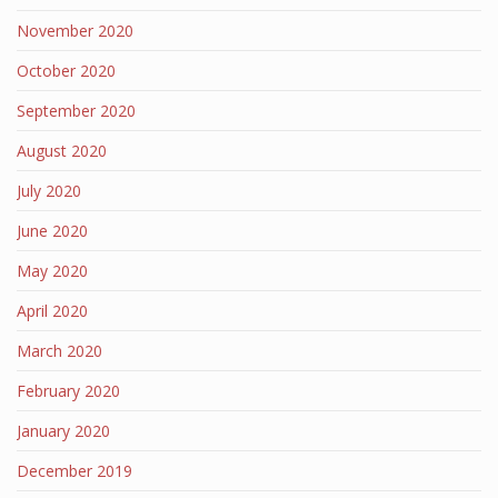
November 2020
October 2020
September 2020
August 2020
July 2020
June 2020
May 2020
April 2020
March 2020
February 2020
January 2020
December 2019