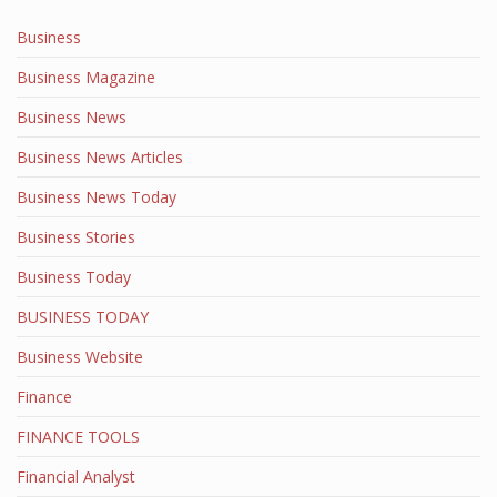
Business
Business Magazine
Business News
Business News Articles
Business News Today
Business Stories
Business Today
BUSINESS TODAY
Business Website
Finance
FINANCE TOOLS
Financial Analyst