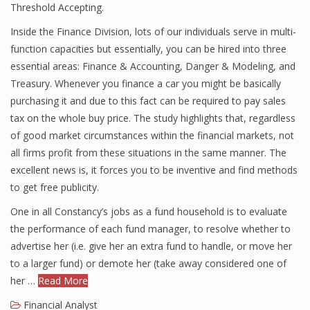
Threshold Accepting.
Inside the Finance Division, lots of our individuals serve in multi-
function capacities but essentially, you can be hired into three
Financial Analyst
essential areas: Finance & Accounting, Danger & Modeling, and
Financial Calculator
Treasury. Whenever you finance a car you might be basically
purchasing it and due to this fact can be required to pay sales
Financial Quotes
tax on the whole buy price. The study highlights that, regardless
of good market circumstances within the financial markets, not
World Finance
all firms profit from these situations in the same manner. The
excellent news is, it forces you to be inventive and find methods
to get free publicity.
Business
One in all Constancy’s jobs as a fund household is to evaluate
Business Stories
the performance of each fund manager, to resolve whether to
advertise her (i.e. give her an extra fund to handle, or move her
New Business
to a larger fund) or demote her (take away considered one of
What Is A Business
her …
Read More
Financial Analyst