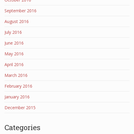
September 2016
August 2016
July 2016
June 2016
May 2016
April 2016
March 2016
February 2016
January 2016
December 2015
Categories