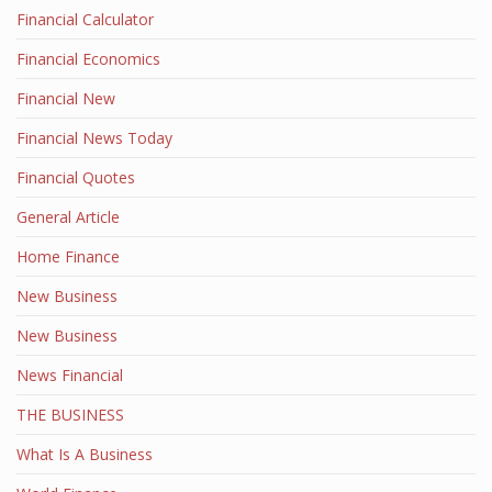
Financial Calculator
Financial Economics
Financial New
Financial News Today
Financial Quotes
General Article
Home Finance
New Business
New Business
News Financial
THE BUSINESS
What Is A Business