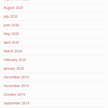
August 2020
July 2020
June 2020
May 2020
April 2020
March 2020
February 2020
January 2020
December 2019
November 2019
October 2019
September 2019