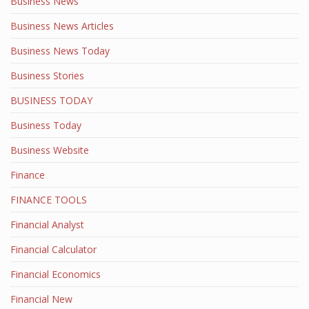
Business News
Business News Articles
Business News Today
Business Stories
BUSINESS TODAY
Business Today
Business Website
Finance
FINANCE TOOLS
Financial Analyst
Financial Calculator
Financial Economics
Financial New