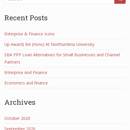
Recent Posts
Enterprise & Finance Icons
Up Award) BA (Hons) At Northumbria University
SBA PPP Loan Alternatives for Small Businesses and Channel
Partners
Enterprise And Finance
Economics and finance
Archives
October 2020
September 2020