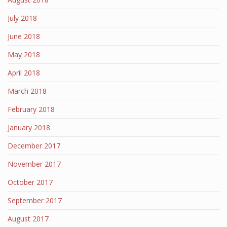
July 2018
June 2018
May 2018
April 2018
March 2018
February 2018
January 2018
December 2017
November 2017
October 2017
September 2017
August 2017