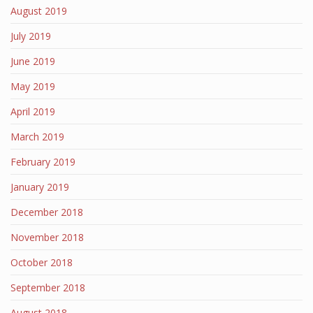
August 2019
July 2019
June 2019
May 2019
April 2019
March 2019
February 2019
January 2019
December 2018
November 2018
October 2018
September 2018
August 2018