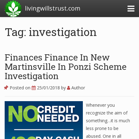
livingwillstrust.com
Tag: investigation
Business Today
Business Website
Finances Finance In New
Financial News Today
Martinsville In Ponzi Scheme
Investigation
News Financial
Posted on
25/01/2018
by
Author
Business Magazine
Whenever you
Business News
recognize the aim of
something…it is much
Business News Articles
less prone to be
abused. One in all
Business News Today