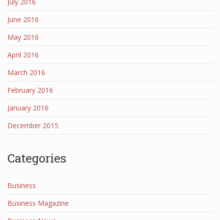
July 2016
June 2016
May 2016
April 2016
March 2016
February 2016
January 2016
December 2015
Categories
Business
Business Magazine