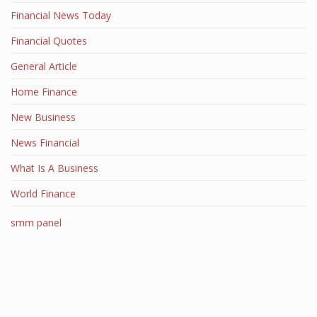
Financial News Today
Financial Quotes
General Article
Home Finance
New Business
News Financial
What Is A Business
World Finance
smm panel