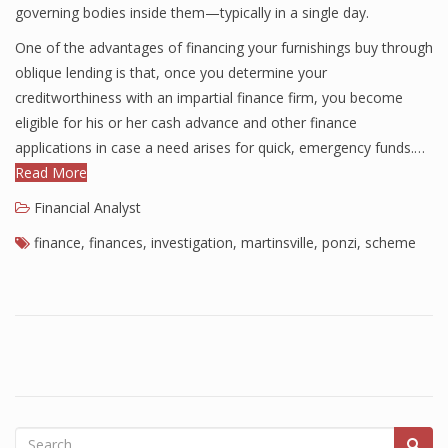
governing bodies inside them—typically in a single day.
Finance
One of the advantages of financing your furnishings buy through
Financial Economics
oblique lending is that, once you determine your
creditworthiness with an impartial finance firm, you become
Financial New
eligible for his or her cash advance and other finance
applications in case a need arises for quick, emergency funds.…
Home Finance
Read More
Financial Analyst
finance
,
finances
,
investigation
,
martinsville
,
ponzi
,
scheme