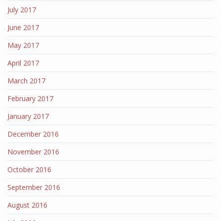
July 2017
June 2017
May 2017
April 2017
March 2017
February 2017
January 2017
December 2016
November 2016
October 2016
September 2016
August 2016