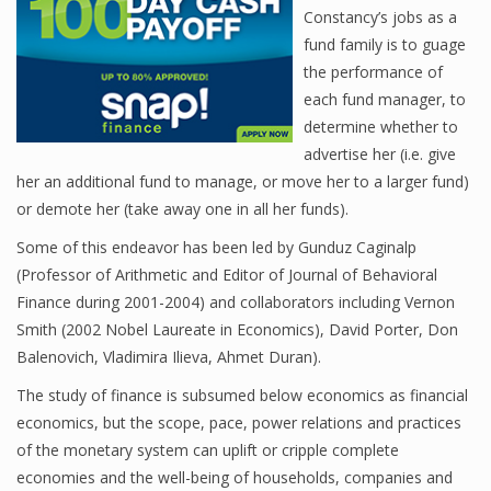
Constancy’s jobs as a
fund family is to guage
the performance of
Financial Analyst
each fund manager, to
Financial Calculator
determine whether to
advertise her (i.e. give
Financial Quotes
her an additional fund to manage, or move her to a larger fund)
or demote her (take away one in all her funds).
World Finance
Some of this endeavor has been led by Gunduz Caginalp
(Professor of Arithmetic and Editor of Journal of Behavioral
Finance during 2001-2004) and collaborators including Vernon
Business
Smith (2002 Nobel Laureate in Economics), David Porter, Don
Business Stories
Balenovich, Vladimira Ilieva, Ahmet Duran).
New Business
The study of finance is subsumed below economics as financial
economics, but the scope, pace, power relations and practices
What Is A Business
of the monetary system can uplift or cripple complete
economies and the well-being of households, companies and