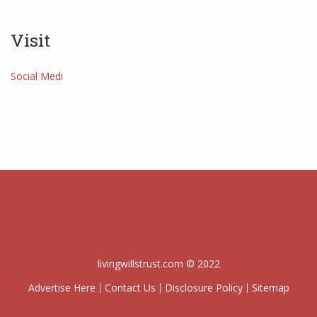
Visit
Social Medi
livingwillstrust.com © 2022
Advertise Here
Contact Us
Disclosure Policy
Sitemap