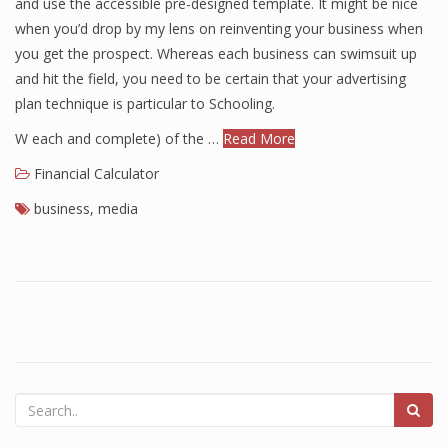
and use the accessible pre-designed template. It might be nice
when you’d drop by my lens on reinventing your business when
you get the prospect. Whereas each business can swimsuit up
and hit the field, you need to be certain that your advertising
plan technique is particular to Schooling.
W each and complete) of the …
Read More
Financial Calculator
business
,
media