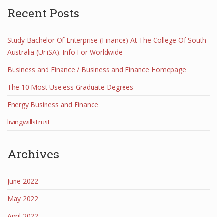
Recent Posts
Study Bachelor Of Enterprise (Finance) At The College Of South
Australia (UniSA). Info For Worldwide
Business and Finance / Business and Finance Homepage
The 10 Most Useless Graduate Degrees
Energy Business and Finance
livingwillstrust
Archives
June 2022
May 2022
April 2022