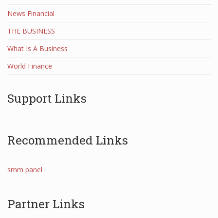
News Financial
THE BUSINESS
What Is A Business
World Finance
Support Links
Recommended Links
smm panel
Partner Links