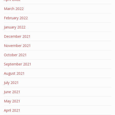
March 2022
February 2022
January 2022
December 2021
November 2021
October 2021
September 2021
August 2021
July 2021
June 2021
May 2021
April 2021