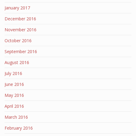
January 2017
December 2016
November 2016
October 2016
September 2016
August 2016
July 2016
June 2016
May 2016
April 2016
March 2016
February 2016