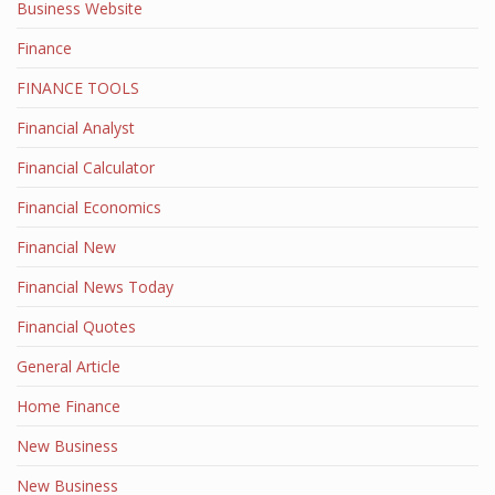
Business Website
Finance
FINANCE TOOLS
Financial Analyst
Financial Calculator
Financial Economics
Financial New
Financial News Today
Financial Quotes
General Article
Home Finance
New Business
New Business