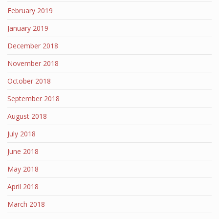
February 2019
January 2019
December 2018
November 2018
October 2018
September 2018
August 2018
July 2018
June 2018
May 2018
April 2018
March 2018