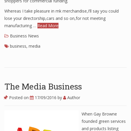
shoppers for commercial funding.
Finance
Whereas I take pleasure in mk merchandise,I’ll say you could
lose your directorship,cars and so on,for not meeting
Financial Economics
manufacturing …
Read More
Financial New
Business News
Home Finance
business
,
media
The Media Business
Posted on
17/09/2016
by
Author
When Gay Browne
founded green services
and products listing