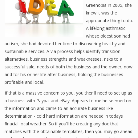
Greenopia in 2005, she
knew it was the
appropriate thing to do.
A lifelong asthmatic
whose oldest son had
autism, she had devoted her time to discovering healthy and
sustainable services. A via process helps identify transition
alternatives, business strengths and weaknesses, risks to a
successful sale, needs of both the business and the owner, now
and for his or her life after business, holding the businesses
profitable and local.
If that is a massive concern to you, you then’ll need to set up as
a business with Paypal and eBay. Appears to me he seemed on
the information and came to an accurate business like
determination - cold hard information are needed in todays
finacial local weather. So if you’ll be creating any doc that
matches with the obtainable templates, then you may go ahead