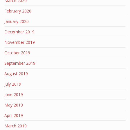
March 2020
February 2020
January 2020
December 2019
November 2019
October 2019
September 2019
August 2019
July 2019
June 2019
May 2019
April 2019
March 2019