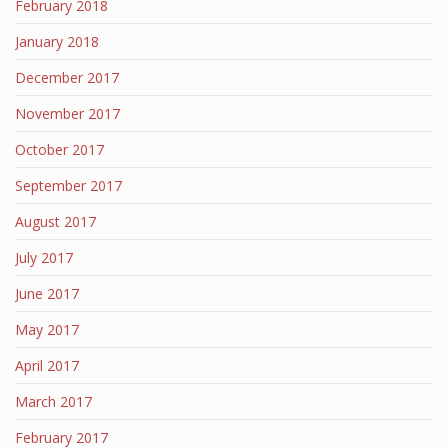
February 2018
January 2018
December 2017
November 2017
October 2017
September 2017
August 2017
July 2017
June 2017
May 2017
April 2017
March 2017
February 2017