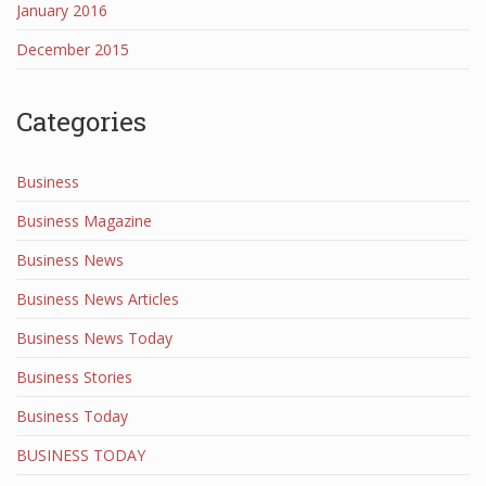
January 2016
December 2015
Categories
Business
Business Magazine
Business News
Business News Articles
Business News Today
Business Stories
Business Today
BUSINESS TODAY