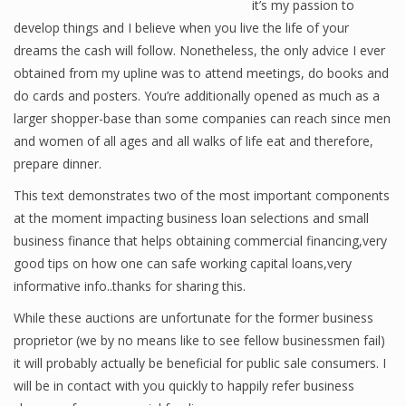
it’s my passion to
develop things and I believe when you live the life of your
dreams the cash will follow. Nonetheless, the only advice I ever
Financial Analyst
obtained from my upline was to attend meetings, do books and
do cards and posters. You’re additionally opened as much as a
Financial Calculator
larger shopper-base than some companies can reach since men
and women of all ages and all walks of life eat and therefore,
Financial Quotes
prepare dinner.
World Finance
This text demonstrates two of the most important components
at the moment impacting business loan selections and small
business finance that helps obtaining commercial financing,very
Business
good tips on how one can safe working capital loans,very
informative info..thanks for sharing this.
Business Stories
While these auctions are unfortunate for the former business
New Business
proprietor (we by no means like to see fellow businessmen fail)
What Is A Business
it will probably actually be beneficial for public sale consumers. I
will be in contact with you quickly to happily refer business