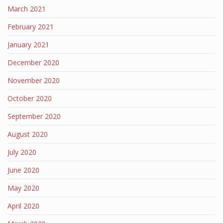
March 2021
February 2021
January 2021
December 2020
November 2020
October 2020
September 2020
August 2020
July 2020
June 2020
May 2020
April 2020