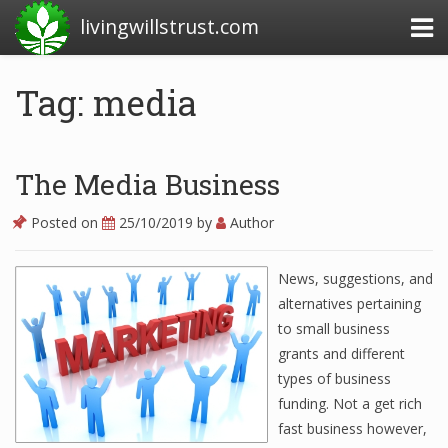
livingwillstrust.com
Tag: media
Business Today
Business Website
The Media Business
Financial News Today
Posted on
25/10/2019
by
Author
News Financial
News, suggestions, and
alternatives pertaining
Business Magazine
to small business
grants and different
Business News
types of business
Business News Articles
funding. Not a get rich
fast business however,
Business News Today