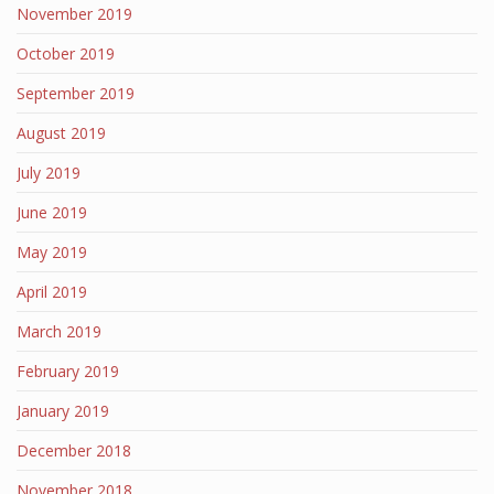
November 2019
October 2019
September 2019
August 2019
July 2019
June 2019
May 2019
April 2019
March 2019
February 2019
January 2019
December 2018
November 2018