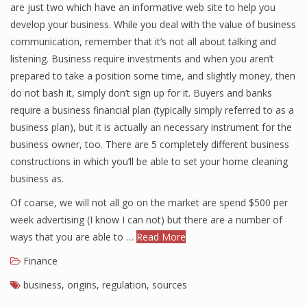
are just two which have an informative web site to help you
develop your business. While you deal with the value of business
communication, remember that it’s not all about talking and
Financial Analyst
listening. Business require investments and when you aren’t
prepared to take a position some time, and slightly money, then
Financial Calculator
do not bash it, simply don’t sign up for it. Buyers and banks
Financial Quotes
require a business financial plan (typically simply referred to as a
business plan), but it is actually an necessary instrument for the
World Finance
business owner, too. There are 5 completely different business
constructions in which you’ll be able to set your home cleaning
business as.
Business
Of coarse, we will not all go on the market are spend $500 per
Business Stories
week advertising (I know I can not) but there are a number of
ways that you are able to …
Read More
New Business
Finance
What Is A Business
business
,
origins
,
regulation
,
sources