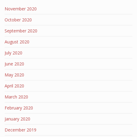
November 2020
October 2020
September 2020
August 2020
July 2020
June 2020
May 2020
April 2020
March 2020
February 2020
January 2020
December 2019