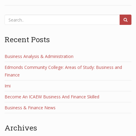
Recent Posts
Business Analysis & Administration
Edmonds Community College: Areas of Study: Business and
Finance
Imi
Become An ICAEW Business And Finance Skilled
Business & Finance News
Archives