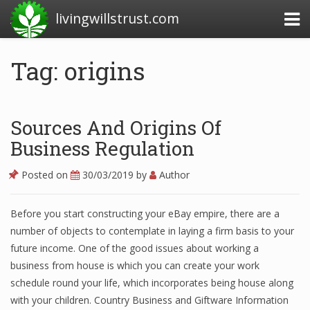
livingwillstrust.com
Tag: origins
Business Today
Business Website
Sources And Origins Of
Financial News Today
Business Regulation
News Financial
Posted on
30/03/2019
by
Author
Before you start constructing your eBay empire, there are a
Business Magazine
number of objects to contemplate in laying a firm basis to your
future income. One of the good issues about working a
Business News
business from house is which you can create your work
Business News Articles
schedule round your life, which incorporates being house along
with your children. Country Business and Giftware Information
Business News Today