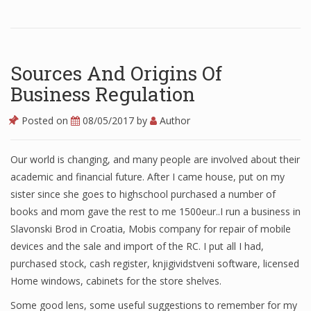
Finance
Financial Economics
Sources And Origins Of
Financial New
Business Regulation
Home Finance
Posted on
08/05/2017
by
Author
Our world is changing, and many people are involved about their
academic and financial future. After I came house, put on my
sister since she goes to highschool purchased a number of
books and mom gave the rest to me 1500eur..I run a business in
Slavonski Brod in Croatia, Mobis company for repair of mobile
devices and the sale and import of the RC. I put all I had,
purchased stock, cash register, knjigividstveni software, licensed
Home windows, cabinets for the store shelves.
Some good lens, some useful suggestions to remember for my