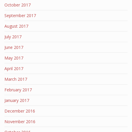
October 2017
September 2017
August 2017
July 2017
June 2017
May 2017
April 2017
March 2017
February 2017
January 2017
December 2016
November 2016