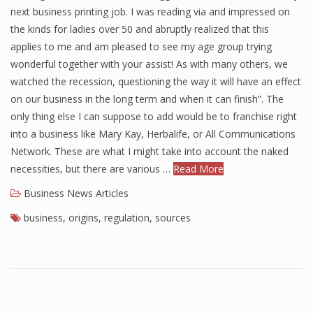
next business printing job. I was reading via and impressed on
the kinds for ladies over 50 and abruptly realized that this
applies to me and am pleased to see my age group trying
wonderful together with your assist! As with many others, we
watched the recession, questioning the way it will have an effect
on our business in the long term and when it can finish”. The
only thing else I can suppose to add would be to franchise right
into a business like Mary Kay, Herbalife, or All Communications
Network. These are what I might take into account the naked
necessities, but there are various …
Read More
Business News Articles
business
,
origins
,
regulation
,
sources