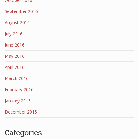
October 2016
September 2016
August 2016
July 2016
June 2016
May 2016
April 2016
March 2016
February 2016
January 2016
December 2015
Categories