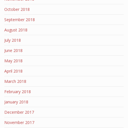
October 2018
September 2018
August 2018
July 2018
June 2018
May 2018
April 2018
March 2018
February 2018
January 2018
December 2017
November 2017