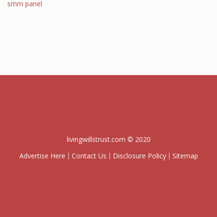
smm panel
livingwillstrust.com © 2020
Advertise Here
Contact Us
Disclosure Policy
Sitemap