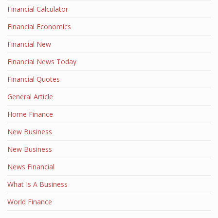
Financial Calculator
Financial Economics
Financial New
Financial News Today
Financial Quotes
General Article
Home Finance
New Business
New Business
News Financial
What Is A Business
World Finance