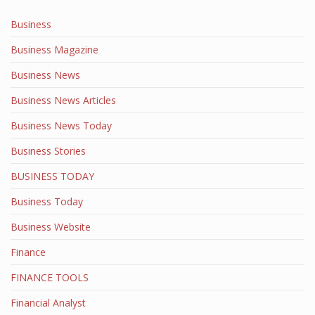
Business
Business Magazine
Business News
Business News Articles
Business News Today
Business Stories
BUSINESS TODAY
Business Today
Business Website
Finance
FINANCE TOOLS
Financial Analyst