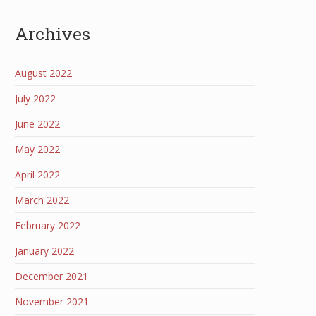
Archives
August 2022
July 2022
June 2022
May 2022
April 2022
March 2022
February 2022
January 2022
December 2021
November 2021