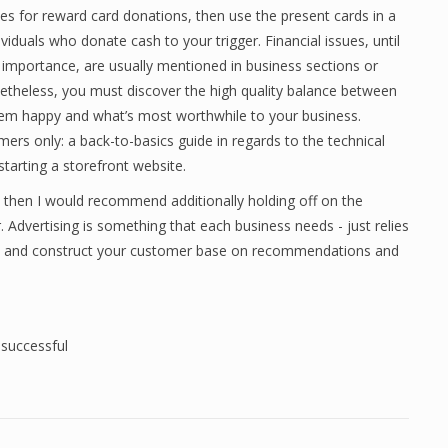
es for reward card donations, then use the present cards in a
ividuals who donate cash to your trigger. Financial issues, until
 importance, are usually mentioned in business sections or
theless, you must discover the high quality balance between
m happy and what’s most worthwhile to your business.
rs only: a back-to-basics guide in regards to the technical
arting a storefront website.
t, then I would recommend additionally holding off on the
 Advertising is something that each business needs - just relies
ual and construct your customer base on recommendations and
,
successful