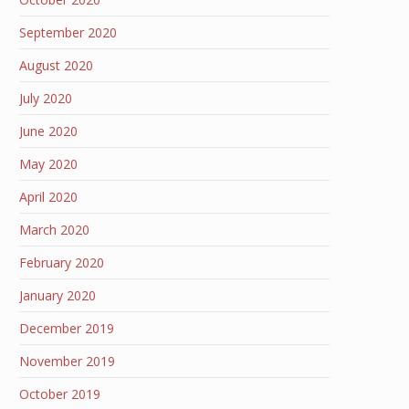
September 2020
August 2020
July 2020
June 2020
May 2020
April 2020
March 2020
February 2020
January 2020
December 2019
November 2019
October 2019