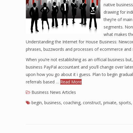
native business
drawing for ind
they’re of main
segments. None
what makes the
Understanding the Internet for House Business: Newcome
phrases, buzzwords and processes of ecommerce and st
When you’re not establishing as an official business bu
business PayPal accountant and you’ll change over later.
upon how you go about it i guess. Plan to begin grad
referrals based …
Read More
Business News Articles
begin
,
business
,
coaching
,
construct
,
private
,
sports