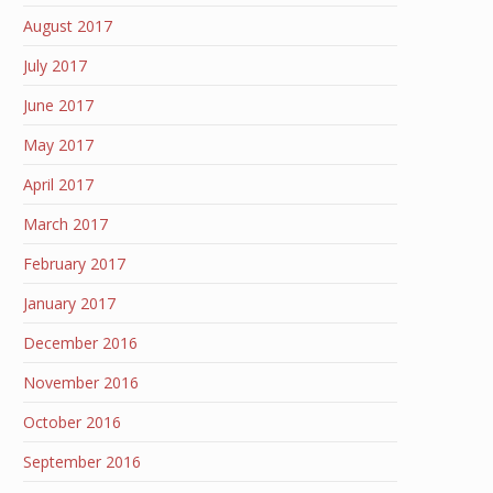
August 2017
July 2017
June 2017
May 2017
April 2017
March 2017
February 2017
January 2017
December 2016
November 2016
October 2016
September 2016