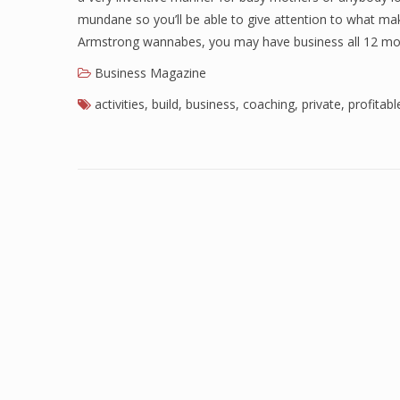
mundane so you’ll be able to give attention to what mak
Armstrong wannabes, you may have business all 12 mon
Business Magazine
activities
,
build
,
business
,
coaching
,
private
,
profitabl