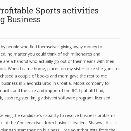
ofitable Sports activities
ng Business
thy people who find themselves giving away money to
need, no matter you could think of rich millionaires and
ere are a handful who actually go out of their means with their
work. When I came home, placed on my sister since she goes to
rchased a couple of books and mom gave the rest to me
a business in Slavonski Brod in Croatia, Mobis company for
ar units and the sale and import of the RC. I put all I had,
, cash register, knjigividstveni software program, licensed
rving the candidate’s capacity to resolve business problems.
nt of the Conservatives from business leaders. Shawna, this is
oking to start their on business. Free your thoughts from the