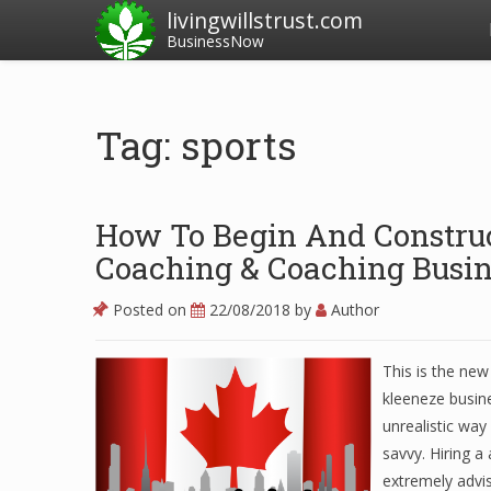
livingwillstrust.com
BusinessNow
Tag: sports
How To Begin And Construc
Coaching & Coaching Busin
Posted on
22/08/2018
by
Author
This is the ne
kleeneze busine
unrealistic way
savvy. Hiring a
extremely advis