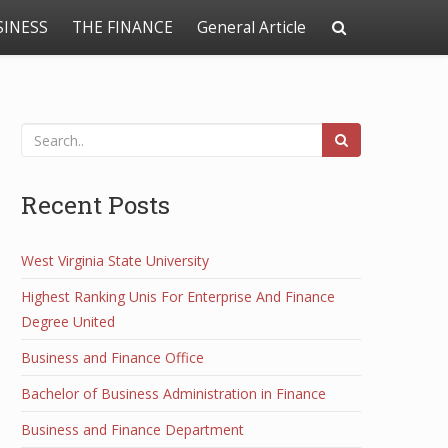
SINESS
THE FINANCE
General Article
Recent Posts
West Virginia State University
Highest Ranking Unis For Enterprise And Finance
Degree United
Business and Finance Office
Bachelor of Business Administration in Finance
Business and Finance Department