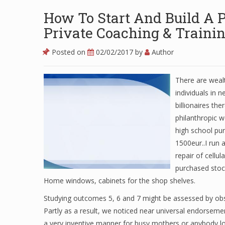
How To Start And Build A Pr
Private Coaching & Traini
Posted on
02/02/2017
by
Author
There are weal
individuals in 
billionaires th
philanthropic 
high school pu
1500eur..I run 
repair of cellul
purchased stock
Home windows, cabinets for the shop shelves.
Studying outcomes 5, 6 and 7 might be assessed by obse
Partly as a result, we noticed near universal endorseme
a very inventive manner for busy mothers or anybody lo