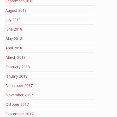
September 2018
August 2018
July 2018
June 2018
May 2018
April 2018
March 2018
February 2018
January 2018
December 2017
November 2017
October 2017
September 2017