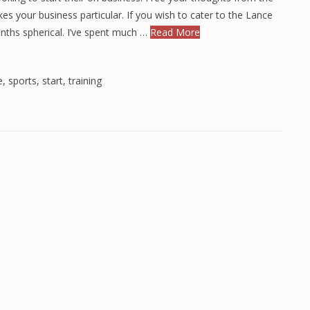
es your business particular. If you wish to cater to the Lance
ths spherical. I’ve spent much …
Read More
e
,
sports
,
start
,
training