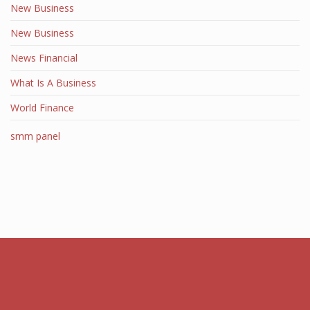
New Business
New Business
News Financial
What Is A Business
World Finance
smm panel