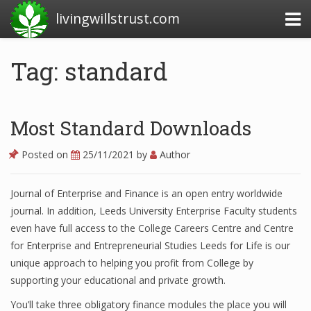
livingwillstrust.com
Tag: standard
Business Today
Business Website
Most Standard Downloads
Financial News Today
Posted on
25/11/2021
by
Author
News Financial
Journal of Enterprise and Finance is an open entry worldwide
journal. In addition, Leeds University Enterprise Faculty students
Business Magazine
even have full access to the College Careers Centre and Centre
for Enterprise and Entrepreneurial Studies Leeds for Life is our
Business News
unique approach to helping you profit from College by
supporting your educational and private growth.
Business News Articles
You’ll take three obligatory finance modules the place you will
Business News Today