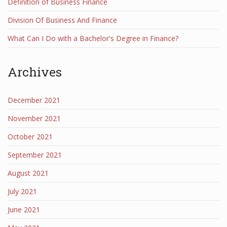
Definition of Business Finance
Division Of Business And Finance
What Can I Do with a Bachelor's Degree in Finance?
Archives
December 2021
November 2021
October 2021
September 2021
August 2021
July 2021
June 2021