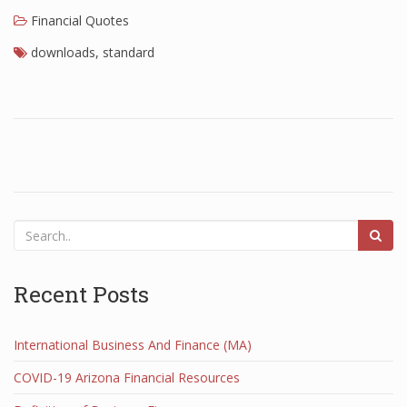
Financial Quotes
Finance
downloads
,
standard
Financial Economics
Financial New
Home Finance
Recent Posts
International Business And Finance (MA)
COVID-19 Arizona Financial Resources