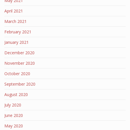
May 2021
April 2021
March 2021
February 2021
January 2021
December 2020
November 2020
October 2020
September 2020
August 2020
July 2020
June 2020
May 2020