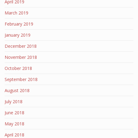
April 2019
March 2019
February 2019
January 2019
December 2018
November 2018
October 2018
September 2018
August 2018
July 2018
June 2018
May 2018
April 2018