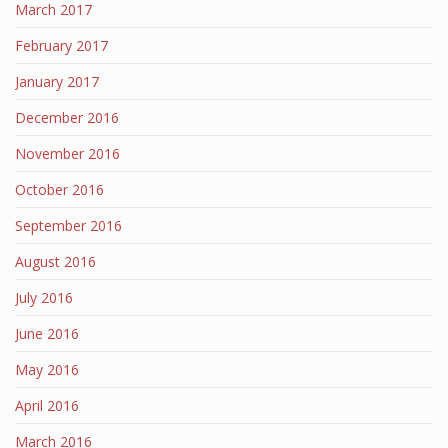
March 2017
February 2017
January 2017
December 2016
November 2016
October 2016
September 2016
August 2016
July 2016
June 2016
May 2016
April 2016
March 2016