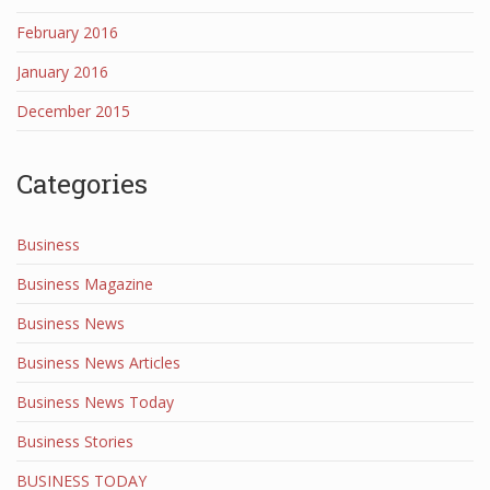
February 2016
January 2016
December 2015
Categories
Business
Business Magazine
Business News
Business News Articles
Business News Today
Business Stories
BUSINESS TODAY