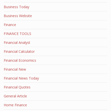
Business Today
Business Website
Finance
FINANCE TOOLS
Financial Analyst
Financial Calculator
Financial Economics
Financial New
Financial News Today
Financial Quotes
General Article
Home Finance