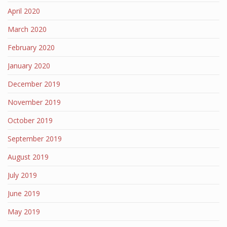
April 2020
March 2020
February 2020
January 2020
December 2019
November 2019
October 2019
September 2019
August 2019
July 2019
June 2019
May 2019