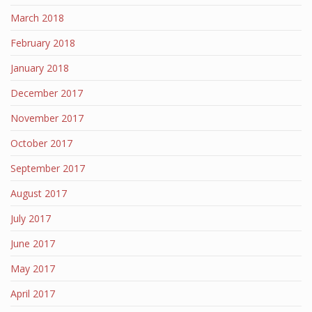
March 2018
February 2018
January 2018
December 2017
November 2017
October 2017
September 2017
August 2017
July 2017
June 2017
May 2017
April 2017