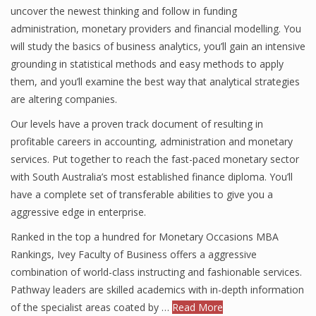
uncover the newest thinking and follow in funding
administration, monetary providers and financial modelling. You
will study the basics of business analytics, you’ll gain an intensive
Financial Analyst
grounding in statistical methods and easy methods to apply
them, and you’ll examine the best way that analytical strategies
Financial Calculator
are altering companies.
Financial Quotes
Our levels have a proven track document of resulting in
World Finance
profitable careers in accounting, administration and monetary
services. Put together to reach the fast-paced monetary sector
with South Australia’s most established finance diploma. You’ll
have a complete set of transferable abilities to give you a
Business
aggressive edge in enterprise.
Business Stories
Ranked in the top a hundred for Monetary Occasions MBA
New Business
Rankings, Ivey Faculty of Business offers a aggressive
combination of world-class instructing and fashionable services.
What Is A Business
Pathway leaders are skilled academics with in-depth information
of the specialist areas coated by …
Read More