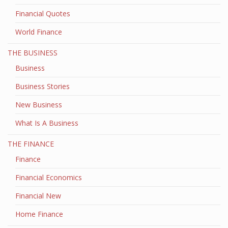
Financial Quotes
World Finance
THE BUSINESS
Business
Business Stories
New Business
What Is A Business
THE FINANCE
Finance
Financial Economics
Financial New
Home Finance