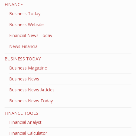
FINANCE
Business Today
Business Website
Financial News Today
News Financial
BUSINESS TODAY
Business Magazine
Business News
Business News Articles
Business News Today
FINANCE TOOLS
Financial Analyst
Financial Calculator