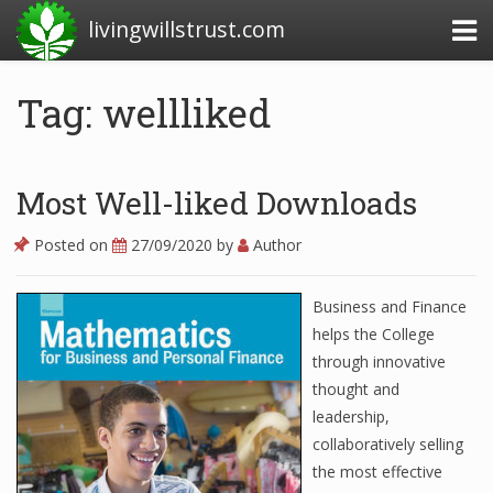
livingwillstrust.com
Tag: wellliked
Business Today
Business Website
Most Well-liked Downloads
Financial News Today
Posted on
27/09/2020
by
Author
News Financial
Business and Finance
helps the College
Business Magazine
through innovative
thought and
Business News
leadership,
Business News Articles
collaboratively selling
the most effective
Business News Today