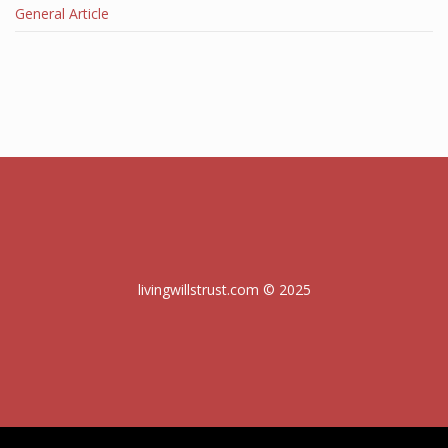
General Article
livingwillstrust.com © 2025