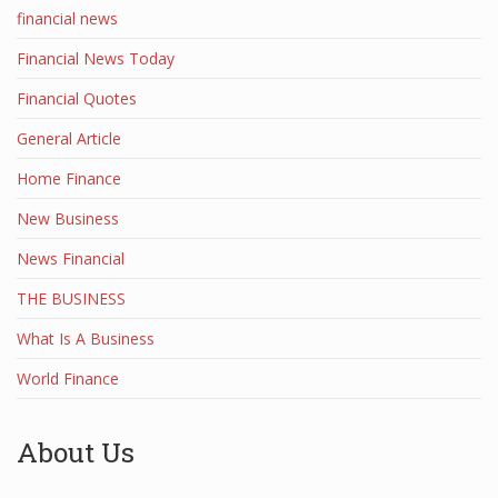
financial news
Financial News Today
Financial Quotes
General Article
Home Finance
New Business
News Financial
THE BUSINESS
What Is A Business
World Finance
About Us