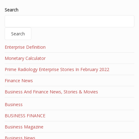
Search
Search
Enterprise Definition
Monetary Calculator
Prime Radiology Enterprise Stories In February 2022
Finance News
Business And Finance News, Stories & Movies
Business
BUSINESS FINANCE
Business Magazine
Business News