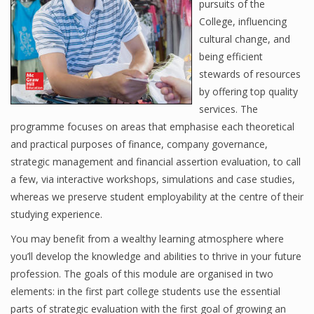
pursuits of the
College, influencing
cultural change, and
Financial Analyst
being efficient
stewards of resources
Financial Calculator
by offering top quality
Financial Quotes
services. The
programme focuses on areas that emphasise each theoretical
World Finance
and practical purposes of finance, company governance,
strategic management and financial assertion evaluation, to call
a few, via interactive workshops, simulations and case studies,
Business
whereas we preserve student employability at the centre of their
studying experience.
Business Stories
You may benefit from a wealthy learning atmosphere where
New Business
you’ll develop the knowledge and abilities to thrive in your future
profession. The goals of this module are organised in two
What Is A Business
elements: in the first part college students use the essential
parts of strategic evaluation with the first goal of growing an