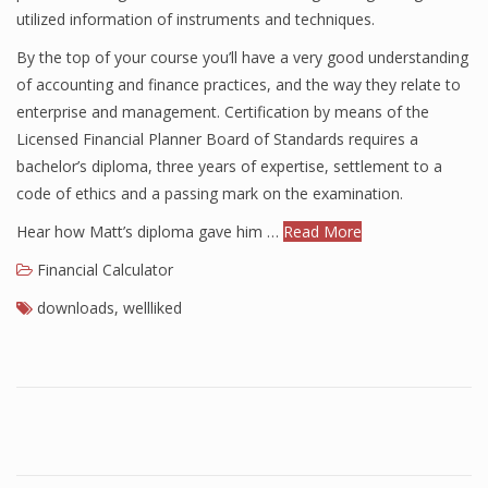
utilized information of instruments and techniques.
Finance
By the top of your course you’ll have a very good understanding
Financial Economics
of accounting and finance practices, and the way they relate to
enterprise and management. Certification by means of the
Financial New
Licensed Financial Planner Board of Standards requires a
Home Finance
bachelor’s diploma, three years of expertise, settlement to a
code of ethics and a passing mark on the examination.
Hear how Matt’s diploma gave him …
Read More
Financial Calculator
downloads
,
wellliked