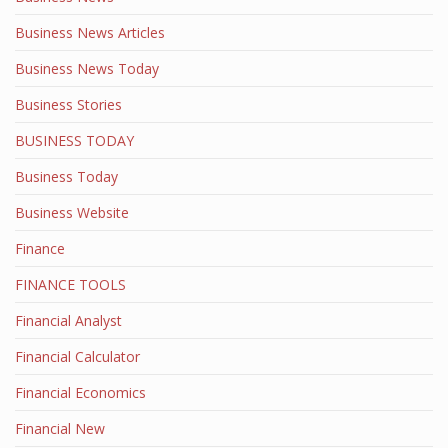
Business News Articles
Business News Today
Business Stories
BUSINESS TODAY
Business Today
Business Website
Finance
FINANCE TOOLS
Financial Analyst
Financial Calculator
Financial Economics
Financial New