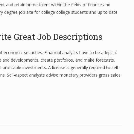
rent and retain prime talent within the fields of finance and
y degree job site for college college students and up to date
te Great Job Descriptions
of economic securities. Financial analysts have to be adept at
e and developments, create portfolios, and make forecasts.
 profitable investments. A license is generally required to sell
ns. Sell-aspect analysts advise monetary providers gross sales