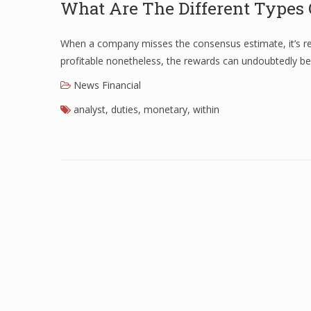
What Are The Different Types 
When a company misses the consensus estimate, it’s repo
profitable nonetheless, the rewards can undoubtedly b
News Financial
analyst
,
duties
,
monetary
,
within