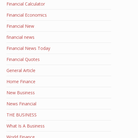
Financial Calculator
Financial Economics
Financial New
financial news
Financial News Today
Financial Quotes
General Article
Home Finance
New Business
News Financial
THE BUSINESS
What Is A Business
World Finance