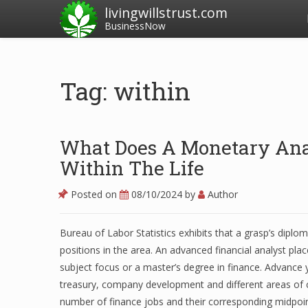
livingwillstrust.com
BusinessNow
Tag: within
What Does A Monetary Anal
Within The Life
Posted on
08/10/2024
by
Author
Bureau of Labor Statistics exhibits that a grasp’s dipl
positions in the area. An advanced financial analyst pla
subject focus or a master’s degree in finance. Advance 
treasury, company development and different areas of 
number of finance jobs and their corresponding midpoint