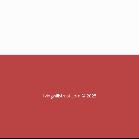
livingwillstrust.com © 2025