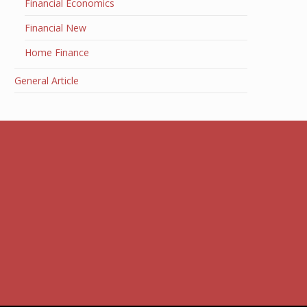
Financial Economics
Financial New
Home Finance
General Article