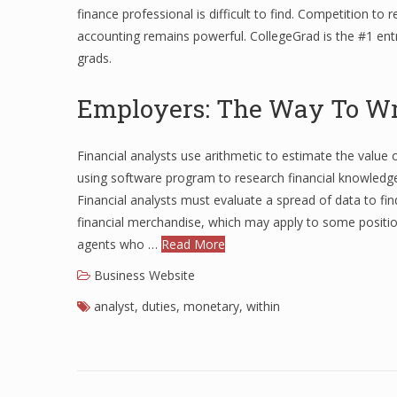
finance professional is difficult to find. Competition to 
accounting remains powerful. CollegeGrad is the #1 entr
grads.
Employers: The Way To Wri
Financial analysts use arithmetic to estimate the value 
using software program to research financial knowledg
Financial analysts must evaluate a spread of data to find
financial merchandise, which may apply to some positio
agents who …
Read More
Business Website
analyst
,
duties
,
monetary
,
within