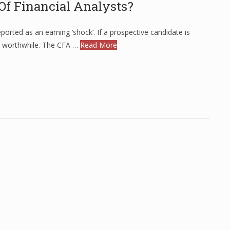
Of Financial Analysts?
rted as an earning ‘shock’. If a prospective candidate is
e worthwhile. The CFA …
Read More