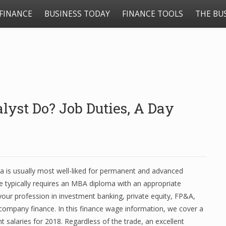
FINANCE
BUSINESS TODAY
FINANCE TOOLS
THE BU
yst Do? Job Duties, A Day
oma is usually most well-liked for permanent and advanced
ce typically requires an MBA diploma with an appropriate
your profession in investment banking, private equity, FP&A,
company finance. In this finance wage information, we cover a
 salaries for 2018. Regardless of the trade, an excellent