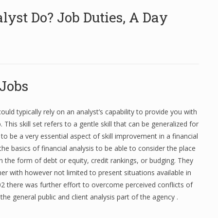
yst Do? Job Duties, A Day
 Jobs
could typically rely on an analyst’s capability to provide you with
This skill set refers to a gentle skill that can be generalized for
to be a very essential aspect of skill improvement in a financial
he basics of financial analysis to be able to consider the place
n the form of debt or equity, credit rankings, or budging. They
r with however not limited to present situations available in
02 there was further effort to overcome perceived conflicts of
he general public and client analysis part of the agency .