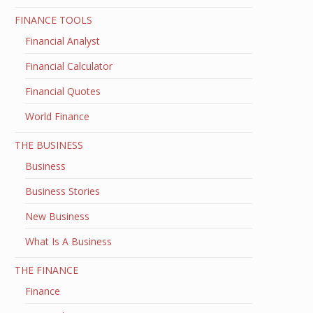
FINANCE TOOLS
Financial Analyst
Financial Calculator
Financial Quotes
World Finance
THE BUSINESS
Business
Business Stories
New Business
What Is A Business
THE FINANCE
Finance