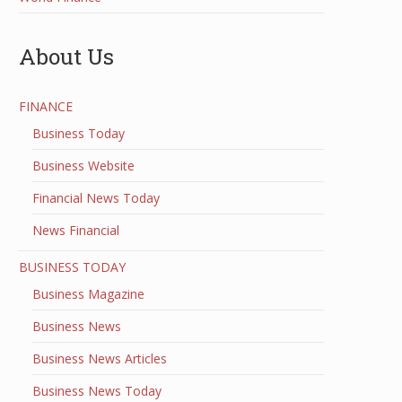
About Us
FINANCE
Business Today
Business Website
Financial News Today
News Financial
BUSINESS TODAY
Business Magazine
Business News
Business News Articles
Business News Today