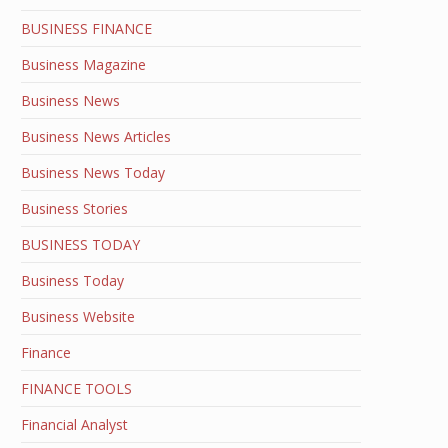
BUSINESS FINANCE
Business Magazine
Business News
Business News Articles
Business News Today
Business Stories
BUSINESS TODAY
Business Today
Business Website
Finance
FINANCE TOOLS
Financial Analyst