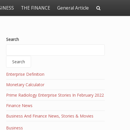
SINESS
THE FINANCE
General Article
Search
Search
Enterprise Definition
Monetary Calculator
Prime Radiology Enterprise Stories In February 2022
Finance News
Business And Finance News, Stories & Movies
Business