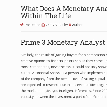
What Does A Monetary Anal
Within The Life
Posted on
24/07/2024
by
Author
Prime 3 Monetary Analyst
Similarly, the result of gaining buyers for a corporation 
creative options to financial points should they come up. 
most career paths, nevertheless, it could possibly show 
career. A Financial Analyst is a person who implements t
of the company from the perspective of raising capital i
are expected to research numerous eventualities togethe
the market and give you intelligent inferences. Since 20
curiosity between the investment a part of the firm and t