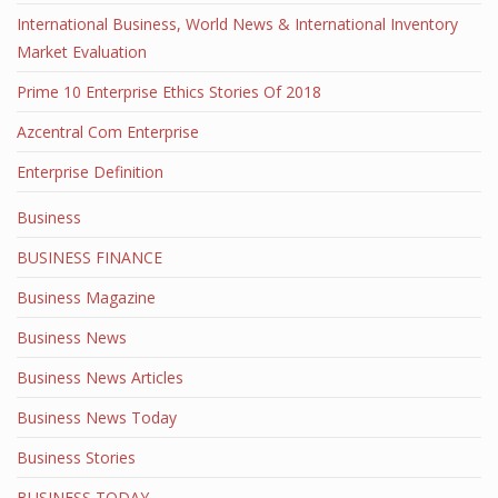
International Business, World News & International Inventory
Market Evaluation
Prime 10 Enterprise Ethics Stories Of 2018
Azcentral Com Enterprise
Enterprise Definition
Business
BUSINESS FINANCE
Business Magazine
Business News
Business News Articles
Business News Today
Business Stories
BUSINESS TODAY