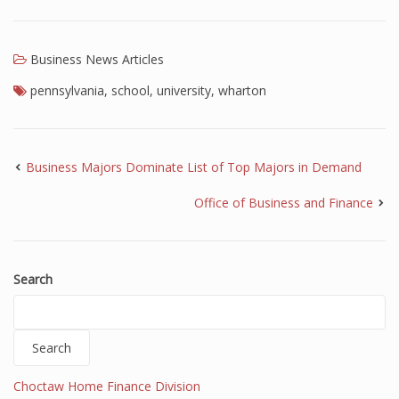
Business News Articles
pennsylvania
,
school
,
university
,
wharton
Business Majors Dominate List of Top Majors in Demand
Office of Business and Finance
Search
Search
Choctaw Home Finance Division