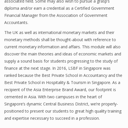
associated field. Some may also wish to pursue a grasp’s
diploma and/or earn a credential as a Certified Government
Financial Manager from the Association of Government
Accountants.
The UK as well as international monetary markets and their
monetary methods shall be thought-about with reference to
current monetary information and affairs. This module will also
discover the main theories and ideas of economic markets and
supply a sound basis for students progressing to the study of
finance at the next stage. In 2016, LSBF in Singapore was
ranked because the Best Private School in Accountancy and the
Best Private School in Hospitality & Tourism in Singapore. As a
recipient of the Asia Enterprise Brand Award, our footprint is
cemented in Asia. With two campuses in the heart of
Singapore’s dynamic Central Business District, we’re properly-
positioned to present our students to great high quality training
and expertise necessary to succeed in a profession.