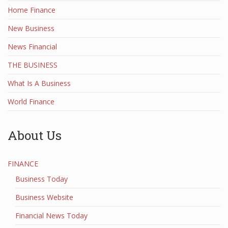
Home Finance
New Business
News Financial
THE BUSINESS
What Is A Business
World Finance
About Us
FINANCE
Business Today
Business Website
Financial News Today