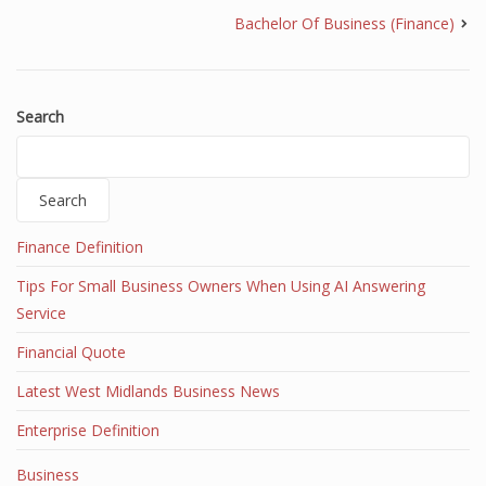
Bachelor Of Business (Finance)
Search
Search
Finance Definition
Tips For Small Business Owners When Using AI Answering
Service
Financial Quote
Latest West Midlands Business News
Enterprise Definition
Business