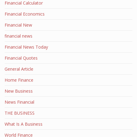
Financial Calculator
Financial Economics
Financial New
financial news
Financial News Today
Financial Quotes
General Article
Home Finance
New Business
News Financial
THE BUSINESS
What Is A Business
World Finance