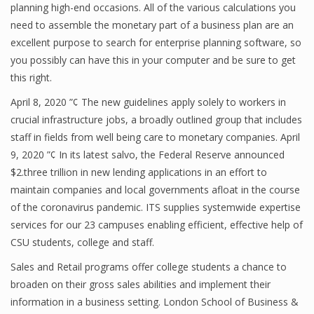
planning high-end occasions. All of the various calculations you
need to assemble the monetary part of a business plan are an
excellent purpose to search for enterprise planning software, so
you possibly can have this in your computer and be sure to get
this right.
April 8, 2020 ”¢ The new guidelines apply solely to workers in
crucial infrastructure jobs, a broadly outlined group that includes
staff in fields from well being care to monetary companies. April
9, 2020 ”¢ In its latest salvo, the Federal Reserve announced
$2.three trillion in new lending applications in an effort to
maintain companies and local governments afloat in the course
of the coronavirus pandemic. ITS supplies systemwide expertise
services for our 23 campuses enabling efficient, effective help of
CSU students, college and staff.
Sales and Retail programs offer college students a chance to
broaden on their gross sales abilities and implement their
information in a business setting. London School of Business &