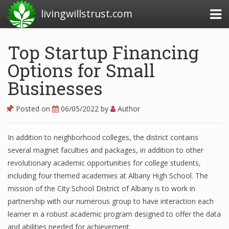
livingwillstrust.com
Top Startup Financing
Options for Small
Business Today
Businesses
Business Website
Financial News Today
Posted on
06/05/2022
by
Author
News Financial
In addition to neighborhood colleges, the district contains
several magnet faculties and packages, in addition to other
revolutionary academic opportunities for college students,
Business Magazine
including four themed academies at Albany High School. The
Business News
mission of the City School District of Albany is to work in
partnership with our numerous group to have interaction each
Business News Articles
learner in a robust academic program designed to offer the data
and abilities needed for achievement.
Business News Today