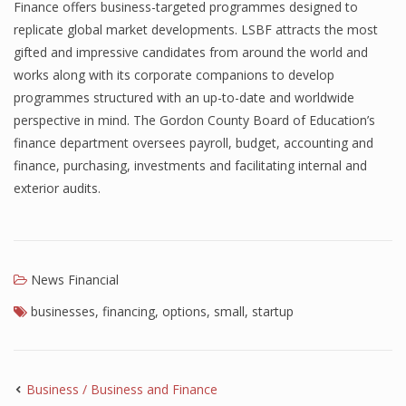
Finance offers business-targeted programmes designed to
replicate global market developments. LSBF attracts the most
gifted and impressive candidates from around the world and
works along with its corporate companions to develop
programmes structured with an up-to-date and worldwide
perspective in mind. The Gordon County Board of Education’s
finance department oversees payroll, budget, accounting and
finance, purchasing, investments and facilitating internal and
exterior audits.
News Financial
businesses
,
financing
,
options
,
small
,
startup
Business / Business and Finance