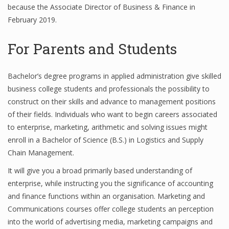
because the Associate Director of Business & Finance in
Finance
February 2019.
Financial Economics
For Parents and Students
Financial New
Home Finance
Bachelor’s degree programs in applied administration give skilled
business college students and professionals the possibility to
construct on their skills and advance to management positions
of their fields. Individuals who want to begin careers associated
to enterprise, marketing, arithmetic and solving issues might
enroll in a Bachelor of Science (B.S.) in Logistics and Supply
Chain Management.
It will give you a broad primarily based understanding of
enterprise, while instructing you the significance of accounting
and finance functions within an organisation. Marketing and
Communications courses offer college students an perception
into the world of advertising media, marketing campaigns and