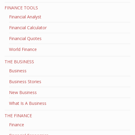
FINANCE TOOLS
Financial Analyst
Financial Calculator
Financial Quotes
World Finance
THE BUSINESS
Business
Business Stories
New Business
What Is A Business
THE FINANCE
Finance