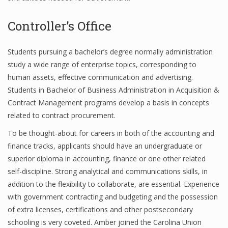
Controller’s Office
Financial Analyst
Students pursuing a bachelor’s degree normally administration
Financial Calculator
study a wide range of enterprise topics, corresponding to
human assets, effective communication and advertising.
Financial Quotes
Students in Bachelor of Business Administration in Acquisition &
World Finance
Contract Management programs develop a basis in concepts
related to contract procurement.
To be thought-about for careers in both of the accounting and
Business
finance tracks, applicants should have an undergraduate or
superior diploma in accounting, finance or one other related
Business Stories
self-discipline. Strong analytical and communications skills, in
New Business
addition to the flexibility to collaborate, are essential. Experience
with government contracting and budgeting and the possession
What Is A Business
of extra licenses, certifications and other postsecondary
schooling is very coveted. Amber joined the Carolina Union