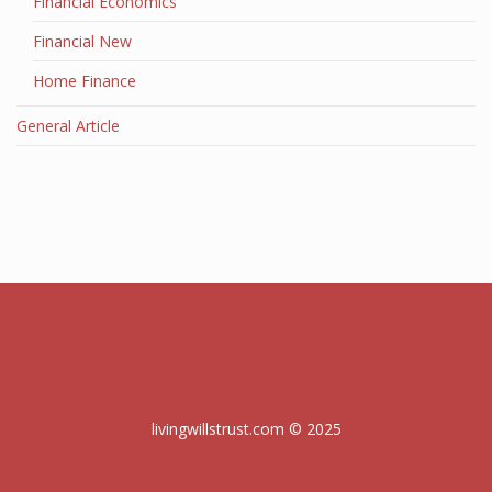
Financial Economics
Financial New
Home Finance
General Article
livingwillstrust.com © 2025