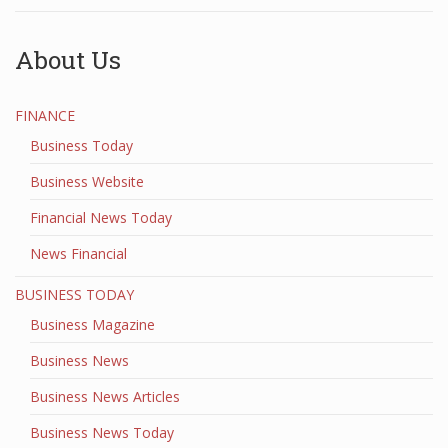
About Us
FINANCE
Business Today
Business Website
Financial News Today
News Financial
BUSINESS TODAY
Business Magazine
Business News
Business News Articles
Business News Today