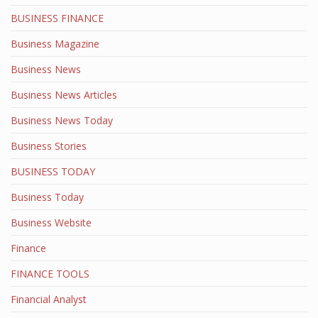
BUSINESS FINANCE
Business Magazine
Business News
Business News Articles
Business News Today
Business Stories
BUSINESS TODAY
Business Today
Business Website
Finance
FINANCE TOOLS
Financial Analyst