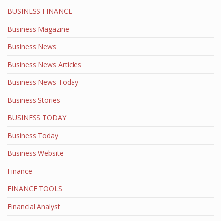
BUSINESS FINANCE
Business Magazine
Business News
Business News Articles
Business News Today
Business Stories
BUSINESS TODAY
Business Today
Business Website
Finance
FINANCE TOOLS
Financial Analyst