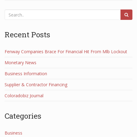
Recent Posts
Fenway Companies Brace For Financial Hit From Mlb Lockout
Monetary News
Business Information
Supplier & Contractor Financing
Coloradobiz Journal
Categories
Business