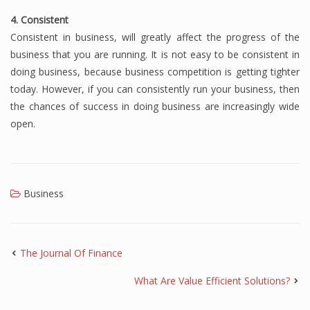
4. Consistent
Consistent in business, will greatly affect the progress of the
business that you are running.
It is not easy to be consistent in
doing business, because business competition is getting tighter
today.
However, if you can consistently run your business, then
the chances of success in doing business are increasingly wide
open.
Business
The Journal Of Finance
What Are Value Efficient Solutions?