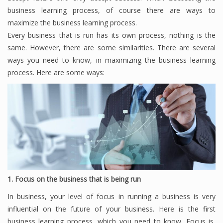
business learning process, of course there are ways to
maximize the business learning process.
Every business that is run has its own process, nothing is the
Financial Analyst
same.
However, there are some similarities.
There are several
Financial Calculator
ways you need to know, in maximizing the business learning
process.
Here are some ways:
Financial Quotes
World Finance
Business
Business Stories
New Business
1. Focus on the business that is being run
In business, your level of focus in running a business is very
What Is A Business
influential on the future of your business.
Here is the first
business learning process, which you need to know.
Focus is,