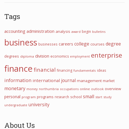
Tags
accounting
administration
analysis
begin
award
bulletins
business
college
degree
careers
courses
businesses
enterprise
division
degrees
economics
diploma
employment
finance
financial
financing
ideas
fundamentals
information
journal
international
management
market
monetary
overview
money
northumbria
occupations
online
outlook
small
personal
programs
school
research
program
start
study
university
undergraduate
About Us