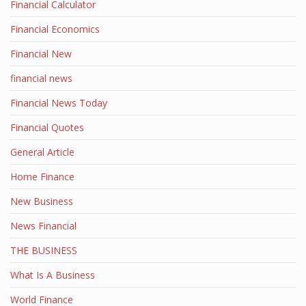
Financial Calculator
Financial Economics
Financial New
financial news
Financial News Today
Financial Quotes
General Article
Home Finance
New Business
News Financial
THE BUSINESS
What Is A Business
World Finance