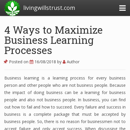
livingwillstrust.com
4 Ways to Maximize
Business Learning
Business Today
Processes
Business Website
Financial News Today
Posted on
16/08/2018
by
Author
News Financial
Business learning is a learning process for every business
person and other people who are not business people.
Because
the impact of doing business can be a learning for business
Business Magazine
people and also not business people.
In business, you can find
Business News
out how to fail and how to succeed.
Every failure and success in
business is a complete package that must be accepted by
Business News Articles
business people.
So, there is no reason for businessmen not to
accept failure and only accept success.
Business News Today
When discussing the