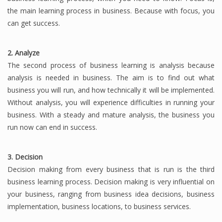
the main learning process in business.
Because with focus, you
Finance
can get success.
Financial Economics
2. Analyze
Financial New
The second process of business learning is analysis because
Home Finance
analysis is needed in business.
The aim is to find out what
business you will run, and how technically it will be implemented.
Without analysis, you will experience difficulties in running your
business.
With a steady and mature analysis, the business you
run now can end in success.
3. Decision
Decision making from every business that is run is the third
business learning process.
Decision making is very influential on
your business, ranging from business idea decisions, business
implementation, business locations, to business services.