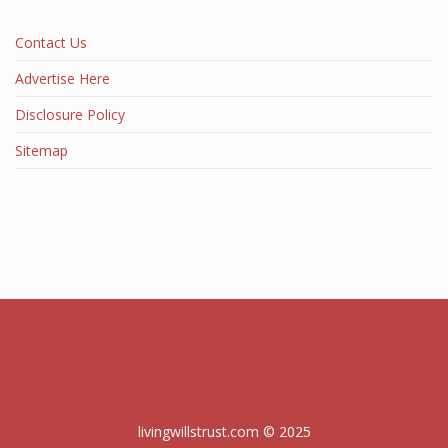
Contact Us
Advertise Here
Disclosure Policy
Sitemap
livingwillstrust.com © 2025