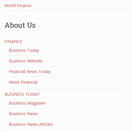
World Finance
About Us
FINANCE
Business Today
Business Website
Financial News Today
News Financial
BUSINESS TODAY
Business Magazine
Business News
Business News Articles