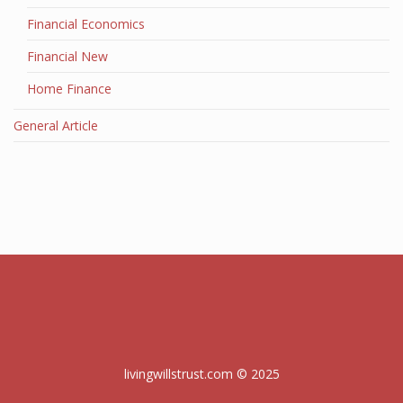
Financial Economics
Financial New
Home Finance
General Article
livingwillstrust.com © 2025