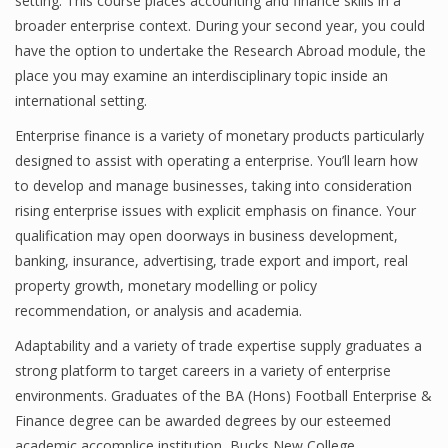
setting. This course places accounting and finance skills in a
broader enterprise context. During your second year, you could
have the option to undertake the Research Abroad module, the
place you may examine an interdisciplinary topic inside an
Financial Analyst
international setting.
Financial Calculator
Enterprise finance is a variety of monetary products particularly
Financial Quotes
designed to assist with operating a enterprise. You’ll learn how
to develop and manage businesses, taking into consideration
World Finance
rising enterprise issues with explicit emphasis on finance. Your
qualification may open doorways in business development,
banking, insurance, advertising, trade export and import, real
Business
property growth, monetary modelling or policy
recommendation, or analysis and academia.
Business Stories
Adaptability and a variety of trade expertise supply graduates a
New Business
strong platform to target careers in a variety of enterprise
environments. Graduates of the BA (Hons) Football Enterprise &
What Is A Business
Finance degree can be awarded degrees by our esteemed
academic accomplice institution, Bucks New College.