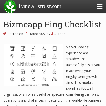
livingwillstrust.com
Bizmeapp Ping Checklist
Business Today
Posted on
16/08/2022
by
Author
Business Website
Market-leading
Financial News Today
experience and
News Financial
providers that
successfully assist you
in achieving your
Business Magazine
lengthy-term growth
aims. This module
Business News
examines football
organisations from a useful perspective, considering the roles,
Business News Articles
operations and challenges impacting on the worldwide business
Business News Today