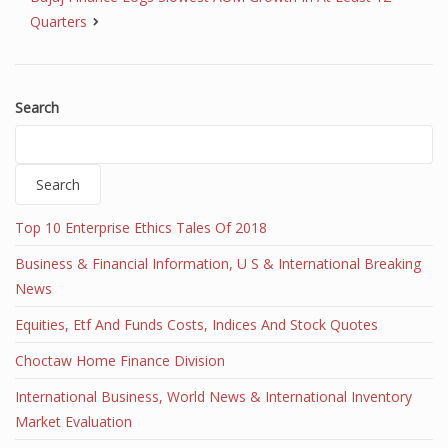
Quarters
Search
Search
Top 10 Enterprise Ethics Tales Of 2018
Business & Financial Information, U S & International Breaking
News
Equities, Etf And Funds Costs, Indices And Stock Quotes
Choctaw Home Finance Division
International Business, World News & International Inventory
Market Evaluation