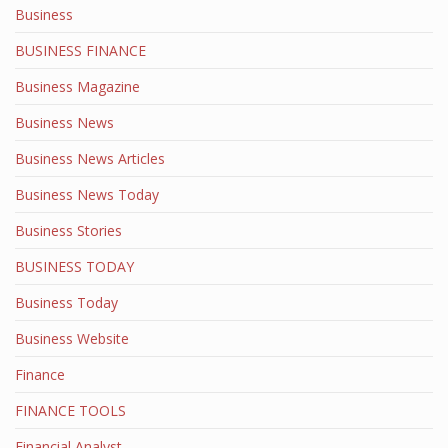
Business
BUSINESS FINANCE
Business Magazine
Business News
Business News Articles
Business News Today
Business Stories
BUSINESS TODAY
Business Today
Business Website
Finance
FINANCE TOOLS
Financial Analyst