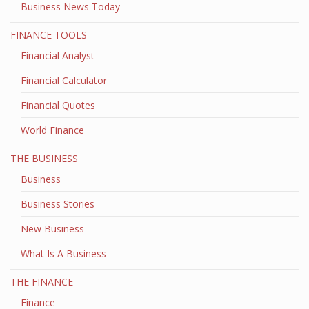
Business News Today
FINANCE TOOLS
Financial Analyst
Financial Calculator
Financial Quotes
World Finance
THE BUSINESS
Business
Business Stories
New Business
What Is A Business
THE FINANCE
Finance