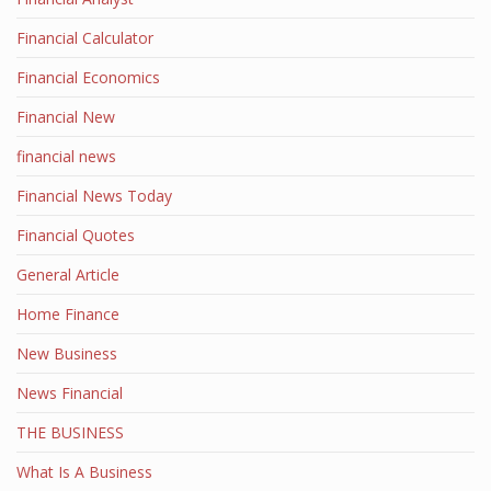
Financial Calculator
Financial Economics
Financial New
financial news
Financial News Today
Financial Quotes
General Article
Home Finance
New Business
News Financial
THE BUSINESS
What Is A Business