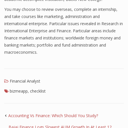
Finance
You may choose to review overseas, complete an internship,
and take courses like marketing, administration and
Financial Economics
international enterprise. Particular issues revealed in Research in
International Enterprise and Finance. Particular areas include
Financial New
finance markets and institutions; worldwide foreign money and
Home Finance
banking markets; portfolio and fund administration and
macroeconomics.
Financial Analyst
bizmeapp
,
checklist
Accounting Vs Finance: Which Should You Study?
Bajaj Finance Logs Slowest AUM Growth In At Least 12