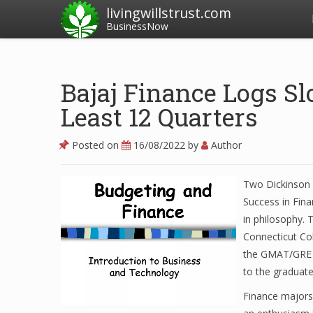
livingwillstrust.com
BusinessNow
Bajaj Finance Logs S
Least 12 Quarters
Posted on
16/08/2022
by
Author
Two Dickinson 
Success in Fina
in philosophy. 
Connecticut Col
the GMAT/GRE t
to the graduat
Finance majors 