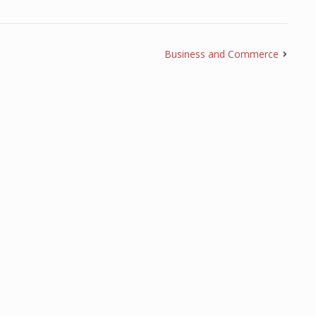
Business and Commerce