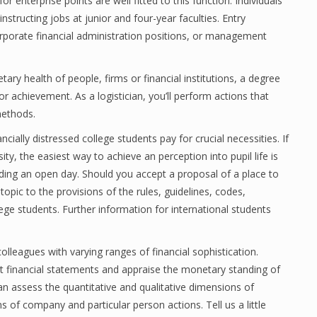
r enterprise points are well fitted to this function. Individuals
structing jobs at junior and four-year faculties. Entry
orporate financial administration positions, or management
ary health of people, firms or financial institutions, a degree
or achievement. As a logistician, you’ll perform actions that
methods.
ially distressed college students pay for crucial necessities. If
ity, the easiest way to achieve an perception into pupil life is
ding an open day. Should you accept a proposal of a place to
topic to the provisions of the rules, guidelines, codes,
lege students. Further information for international students
leagues with varying ranges of financial sophistication.
ect financial statements and appraise the monetary standing of
can assess the quantitative and qualitative dimensions of
s of company and particular person actions. Tell us a little