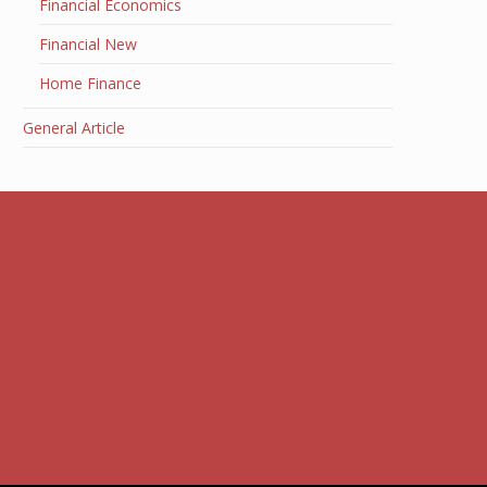
Financial Economics
Financial New
Home Finance
General Article