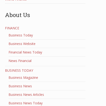
About Us
FINANCE
Business Today
Business Website
Financial News Today
News Financial
BUSINESS TODAY
Business Magazine
Business News
Business News Articles
Business News Today