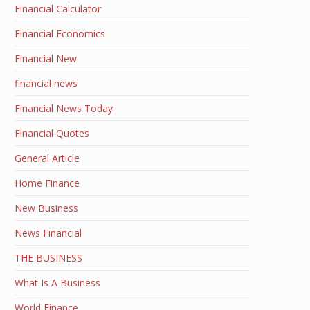
Financial Calculator
Financial Economics
Financial New
financial news
Financial News Today
Financial Quotes
General Article
Home Finance
New Business
News Financial
THE BUSINESS
What Is A Business
World Finance