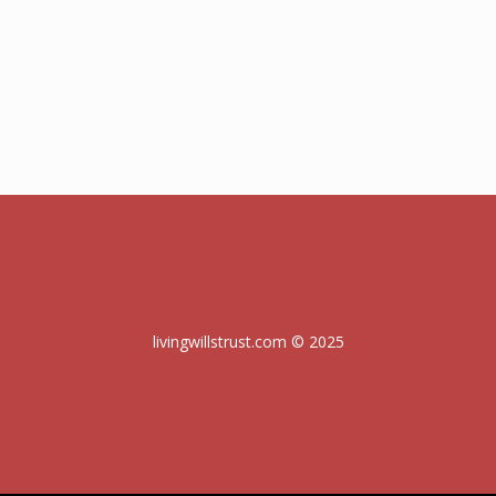
livingwillstrust.com © 2025