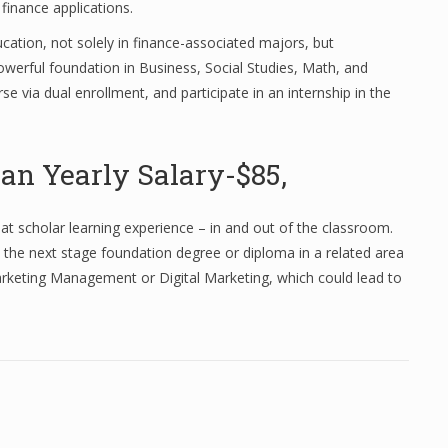
 finance applications.
ation, not solely in finance-associated majors, but
owerful foundation in Business, Social Studies, Math, and
e via dual enrollment, and participate in an internship in the
an Yearly Salary-$85,
reat scholar learning experience – in and out of the classroom.
 the next stage foundation degree or diploma in a related area
rketing Management or Digital Marketing, which could lead to