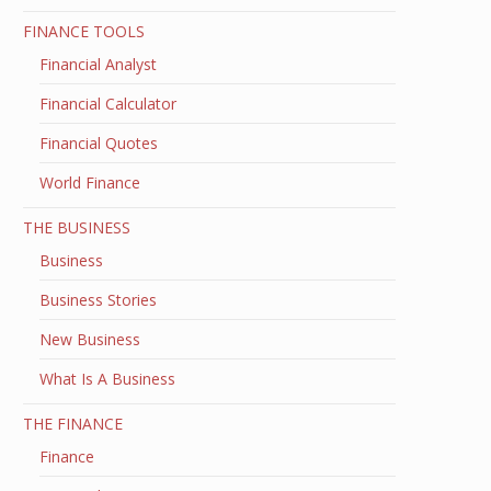
FINANCE TOOLS
Financial Analyst
Financial Calculator
Financial Quotes
World Finance
THE BUSINESS
Business
Business Stories
New Business
What Is A Business
THE FINANCE
Finance