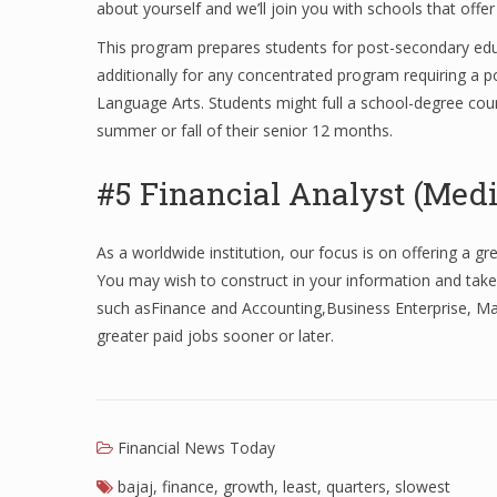
about yourself and we’ll join you with schools that offer
This program prepares students for post-secondary educ
additionally for any concentrated program requiring a p
Language Arts. Students might full a school-degree cours
summer or fall of their senior 12 months.
#5 Financial Analyst (Medi
As a worldwide institution, our focus is on offering a g
You may wish to construct in your information and take
such asFinance and Accounting,Business Enterprise, Ma
greater paid jobs sooner or later.
Financial News Today
bajaj
,
finance
,
growth
,
least
,
quarters
,
slowest