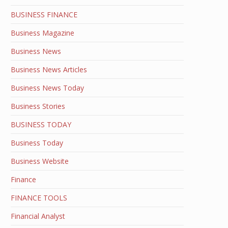
BUSINESS FINANCE
Business Magazine
Business News
Business News Articles
Business News Today
Business Stories
BUSINESS TODAY
Business Today
Business Website
Finance
FINANCE TOOLS
Financial Analyst