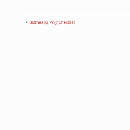
Bizmeapp Ping Checklist