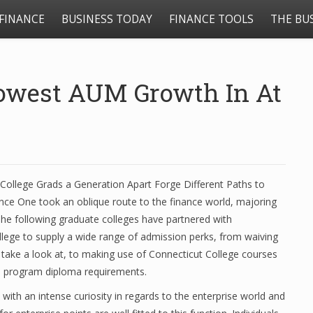
FINANCE
BUSINESS TODAY
FINANCE TOOLS
THE BU
lowest AUM Growth In At
College Grads a Generation Apart Forge Different Paths to
nce One took an oblique route to the finance world, majoring
The following graduate colleges have partnered with
lege to supply a wide range of admission perks, from waiving
ake a look at, to making use of Connecticut College courses
e program diploma requirements.
with an intense curiosity in regards to the enterprise world and