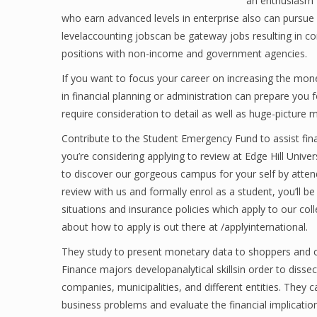
an enthusiasm fo
who earn advanced levels in enterprise also can pursue in
levelaccounting jobscan be gateway jobs resulting in c
positions with non-income and government agencies.
If you want to focus your career on increasing the monet
in financial planning or administration can prepare you f
require consideration to detail as well as huge-picture 
Contribute to the Student Emergency Fund to assist financ
you’re considering applying to review at Edge Hill Univers
to discover our gorgeous campus for your self by atten
review with us and formally enrol as a student, you’ll be 
situations and insurance policies which apply to our col
about how to apply is out there at /applyinternational.
They study to present monetary data to shoppers and col
Finance majors developanalytical skillsin order to diss
companies, municipalities, and different entities. They 
business problems and evaluate the financial implication