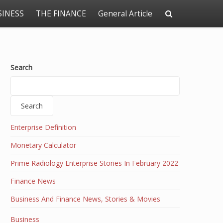
SINESS
THE FINANCE
General Article
Search
Search
Enterprise Definition
Monetary Calculator
Prime Radiology Enterprise Stories In February 2022
Finance News
Business And Finance News, Stories & Movies
Business