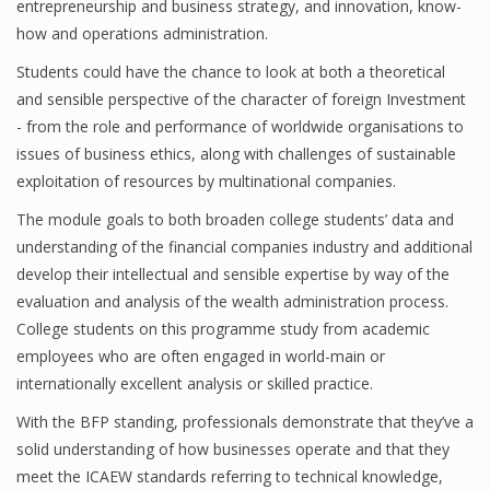
entrepreneurship and business strategy, and innovation, know-
how and operations administration.
Students could have the chance to look at both a theoretical
Financial Analyst
and sensible perspective of the character of foreign Investment
- from the role and performance of worldwide organisations to
Financial Calculator
issues of business ethics, along with challenges of sustainable
Financial Quotes
exploitation of resources by multinational companies.
World Finance
The module goals to both broaden college students’ data and
understanding of the financial companies industry and additional
develop their intellectual and sensible expertise by way of the
evaluation and analysis of the wealth administration process.
Business
College students on this programme study from academic
Business Stories
employees who are often engaged in world-main or
internationally excellent analysis or skilled practice.
New Business
With the BFP standing, professionals demonstrate that they’ve a
What Is A Business
solid understanding of how businesses operate and that they
meet the ICAEW standards referring to technical knowledge,