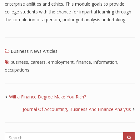
enterprise abilities and ethics. This module goals to provide
Finance
college students with the chance for impartial learning through
the completion of a person, prolonged analysis undertaking.
Financial Economics
Financial New
Home Finance
Business News Articles
business
,
careers
,
employment
,
finance
,
information
,
occupations
Will a Finance Degree Make You Rich?
Journal Of Accounting, Business And Finance Analysis