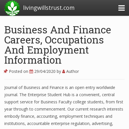
livingwillstrust.com
Business And Finance
Careers, Occupations
Business Today
And Employment
Business Website
Information
Financial News Today
News Financial
Posted on
29/04/2020
by
Author
Journal of Business and Finance is an open entry worldwide
Business Magazine
journal. The Enterprise Student Hub is a convenient, central
support service for Business Faculty college students, from first
Business News
year through to commencement. Our current research interests
embody finance, accounting, employment techniques and
Business News Articles
institutions, accountable enterprise regulation, advertising,
Business News Today