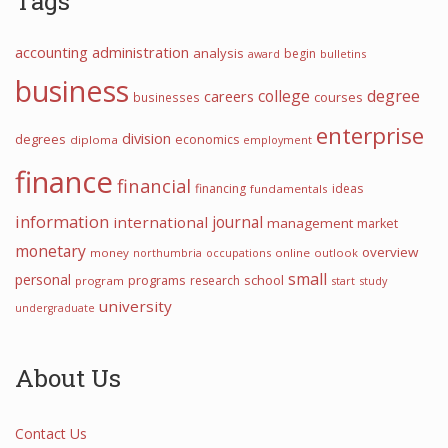
Tags
accounting
administration
analysis
begin
award
bulletins
business
college
degree
careers
courses
businesses
enterprise
division
degrees
economics
diploma
employment
finance
financial
financing
ideas
fundamentals
information
international
journal
management
market
monetary
overview
money
northumbria
occupations
online
outlook
small
personal
programs
school
research
program
start
study
university
undergraduate
About Us
Contact Us