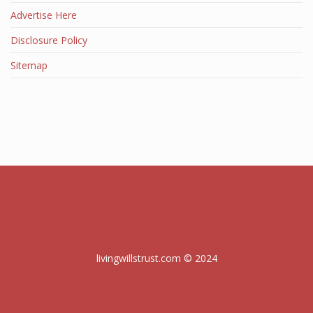
Advertise Here
Disclosure Policy
Sitemap
livingwillstrust.com © 2024