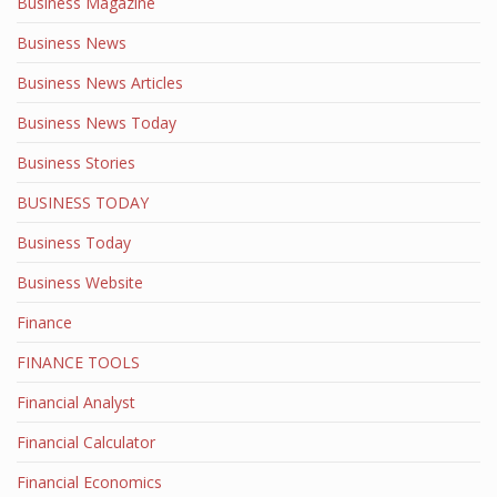
Business Magazine
Business News
Business News Articles
Business News Today
Business Stories
BUSINESS TODAY
Business Today
Business Website
Finance
FINANCE TOOLS
Financial Analyst
Financial Calculator
Financial Economics