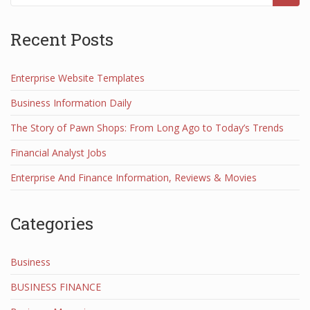
Recent Posts
Enterprise Website Templates
Business Information Daily
The Story of Pawn Shops: From Long Ago to Today’s Trends
Financial Analyst Jobs
Enterprise And Finance Information, Reviews & Movies
Categories
Business
BUSINESS FINANCE