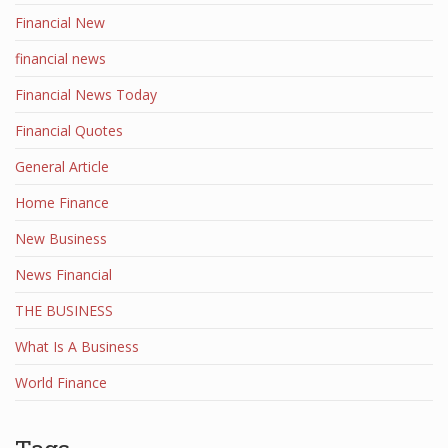
Financial New
financial news
Financial News Today
Financial Quotes
General Article
Home Finance
New Business
News Financial
THE BUSINESS
What Is A Business
World Finance