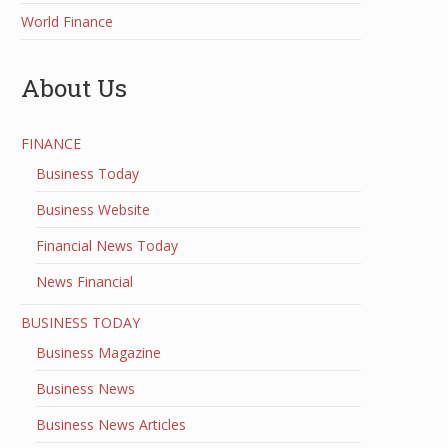
World Finance
About Us
FINANCE
Business Today
Business Website
Financial News Today
News Financial
BUSINESS TODAY
Business Magazine
Business News
Business News Articles