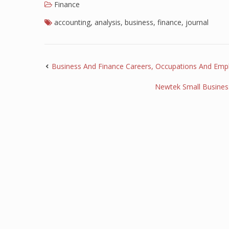
Finance
accounting
,
analysis
,
business
,
finance
,
journal
Business And Finance Careers, Occupations And Emp
Newtek Small Busines