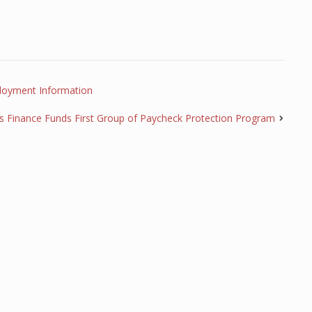
loyment Information
s Finance Funds First Group of Paycheck Protection Program