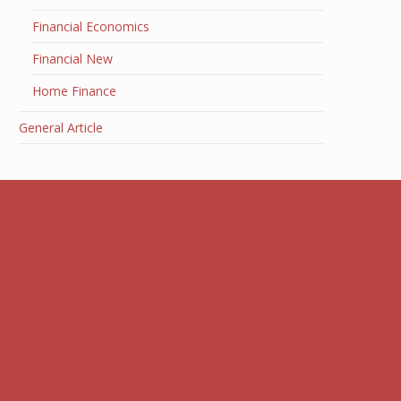
Financial Economics
Financial New
Home Finance
General Article