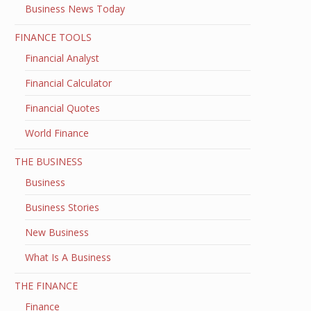
Business News Today
FINANCE TOOLS
Financial Analyst
Financial Calculator
Financial Quotes
World Finance
THE BUSINESS
Business
Business Stories
New Business
What Is A Business
THE FINANCE
Finance