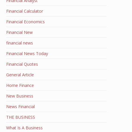
Financial Analyst
Financial Calculator
Financial Economics
Financial New
financial news
Financial News Today
Financial Quotes
General Article
Home Finance
New Business
News Financial
THE BUSINESS
What Is A Business