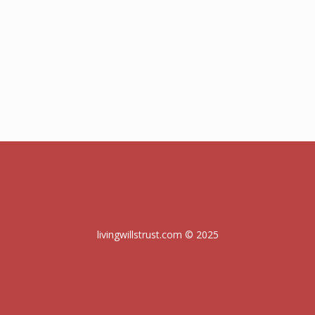
livingwillstrust.com © 2025