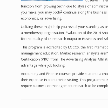
observe in a e
function from growing technique to styles of administra
you make, you may bothÂ continue along the business m
economics, or advertising.
Utilizing these might help you reveal your standing as 
a membership organisation. Evaluation of the 2014 Ana
for the quality of its research output in Business and A
This program is accredited by EOCCS, the first internati
management education. Market research analysts aren’t
Certification (PRC) from The Advertising Analysis Affili
advantage while job looking.
Accounting and Finance courses provide students a chan
their expertise in a enterprise setting. This programme 
require business or management research to be complet