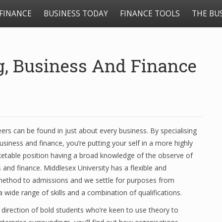
FINANCE
BUSINESS TODAY
FINANCE TOOLS
THE BU
g, Business And Finance
eers can be found in just about every business. By specialising
usiness and finance, you’re putting your self in a more highly
ketable position having a broad knowledge of the observe of
 and finance. Middlesex University has a flexible and
method to admissions and we settle for purposes from
a wide range of skills and a combination of qualifications.
e direction of bold students who’re keen to use theory to