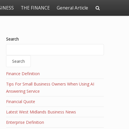
SINESS
THE FINANCE
General Article
Search
Search
Finance Definition
Tips For Small Business Owners When Using AI
Answering Service
Financial Quote
Latest West Midlands Business News
Enterprise Definition