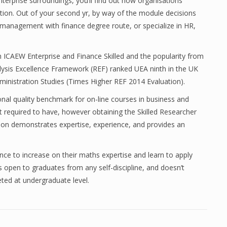
nterprise surroundings, you’ll find out how organisations
tion. Out of your second yr, by way of the module decisions
anagement with finance degree route, or specialize in HR,
an ICAEW Enterprise and Finance Skilled and the popularity from
lysis Excellence Framework (REF) ranked UEA ninth in the UK
dministration Studies (Times Higher REF 2014 Evaluation).
onal quality benchmark for on-line courses in business and
 required to have, however obtaining the Skilled Researcher
ation demonstrates expertise, experience, and provides an
ce to increase on their maths expertise and learn to apply
is open to graduates from any self-discipline, and doesn’t
ed at undergraduate level.