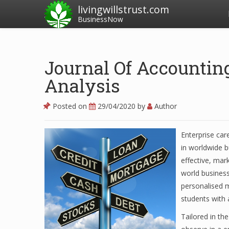
livingwillstrust.com
BusinessNow
Journal Of Accountin
Analysis
Posted on
29/04/2020
by
Author
Enterprise car
in worldwide b
effective, mar
world business
personalised 
students with 
Tailored in th