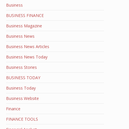
Business
BUSINESS FINANCE
Business Magazine
Business News
Business News Articles
Business News Today
Business Stories
BUSINESS TODAY
Business Today
Business Website
Finance
FINANCE TOOLS