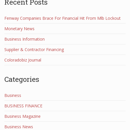
Recent Posts
Fenway Companies Brace For Financial Hit From Mlb Lockout
Monetary News
Business Information
Supplier & Contractor Financing
Coloradobiz Journal
Categories
Business
BUSINESS FINANCE
Business Magazine
Business News