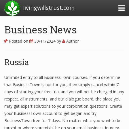
livingwillstrust.com
Business News
Business Today
Posted on
30/11/2024
by
Author
Business Website
Financial News Today
Russia
News Financial
Unlimited entry to all BusinessTown courses. If you determine
that BusinessTown is not for you, then simply cancel within 7
days of starting your free trial and you will not be charged in any
Business Magazine
respect. all instruments, and our dialogue board, the place you
Business News
may get expert solutions to your corporation questions. Create
your BusinessTown account to get began and try
Business News Articles
BusinessTown free for 7 days. No matter what you want to be
taught or where you might be on your small business journey,
Business News Today