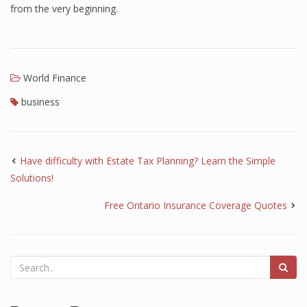
from the very beginning.
World Finance
business
Have difficulty with Estate Tax Planning? Learn the Simple
Solutions!
Free Ontario Insurance Coverage Quotes