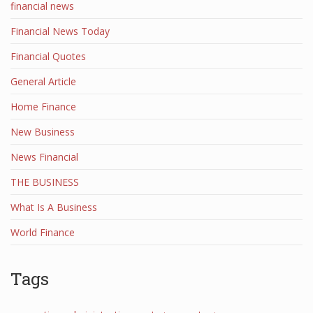
financial news
Financial News Today
Financial Quotes
General Article
Home Finance
New Business
News Financial
THE BUSINESS
What Is A Business
World Finance
Tags