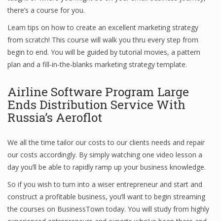
there’s a course for you.
Learn tips on how to create an excellent marketing strategy
Financial Analyst
from scratch! This course will walk you thru every step from
begin to end. You will be guided by tutorial movies, a pattern
Financial Calculator
plan and a fill-in-the-blanks marketing strategy template.
Financial Quotes
Airline Software Program Large
World Finance
Ends Distribution Service With
Russia’s Aeroflot
Business
We all the time tailor our costs to our clients needs and repair
our costs accordingly. By simply watching one video lesson a
Business Stories
day you’ll be able to rapidly ramp up your business knowledge.
New Business
So if you wish to turn into a wiser entrepreneur and start and
What Is A Business
construct a profitable business, you’ll want to begin streaming
the courses on BusinessTown today. You will study from highly