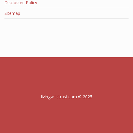
Disclosure Policy
Sitemap
livingwillstrust.com © 2025