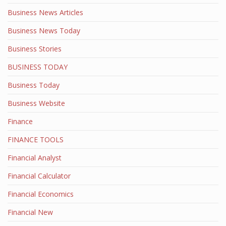
Business News Articles
Business News Today
Business Stories
BUSINESS TODAY
Business Today
Business Website
Finance
FINANCE TOOLS
Financial Analyst
Financial Calculator
Financial Economics
Financial New