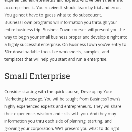
experienced entrepreneurs and experts who’ve been there and
accomplished it. You received’t should learn by trial and error.
Finance
You gained’t have to guess what to do subsequent.
Financial Economics
BusinessTown programs will information you through your
entire business trip. BusinessTown courses will present you the
Financial New
way to begin your small business proper and develop it right into
Home Finance
a highly successful enterprise. On BusinessTown you’ve entry to
50+ downloadable tools like worksheets, samples, and
templates that will help you start and run a enterprise.
Small Enterprise
Consider starting with the quick course, Developing Your
Marketing Message. You will be taught from BusinessTown’s
highly experienced experts and entrepreneurs. They will share
their experience, wisdom and skills with you. And they may
information you thru each side of planning, starting, and
growing your corporation. We’ll present you what to do right