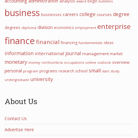
accounting
administration
analysis
begin
award
bulletins
business
college
degree
careers
courses
businesses
enterprise
division
degrees
economics
diploma
employment
finance
financial
financing
ideas
fundamentals
information
journal
international
management
market
monetary
overview
money
northumbria
occupations
online
outlook
small
personal
programs
school
research
program
start
study
university
undergraduate
About Us
Contact Us
Advertise Here