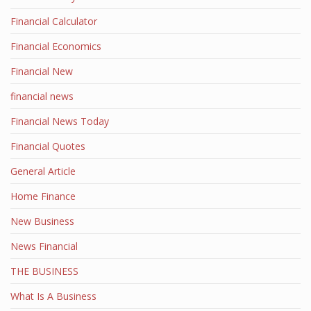
Financial Calculator
Financial Economics
Financial New
financial news
Financial News Today
Financial Quotes
General Article
Home Finance
New Business
News Financial
THE BUSINESS
What Is A Business