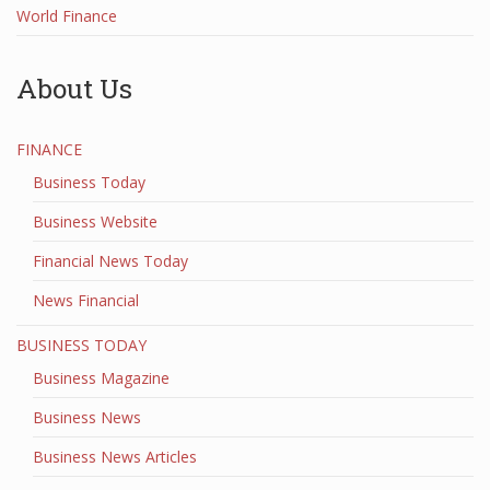
World Finance
About Us
FINANCE
Business Today
Business Website
Financial News Today
News Financial
BUSINESS TODAY
Business Magazine
Business News
Business News Articles