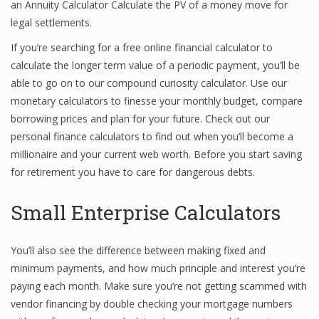
an Annuity Calculator Calculate the PV of a money move for
legal settlements.
If you’re searching for a free online financial calculator to
calculate the longer term value of a periodic payment, you’ll be
able to go on to our compound curiosity calculator. Use our
monetary calculators to finesse your monthly budget, compare
borrowing prices and plan for your future. Check out our
personal finance calculators to find out when you’ll become a
millionaire and your current web worth. Before you start saving
for retirement you have to care for dangerous debts.
Small Enterprise Calculators
You’ll also see the difference between making fixed and
minimum payments, and how much principle and interest you’re
paying each month. Make sure you’re not getting scammed with
vendor financing by double checking your mortgage numbers