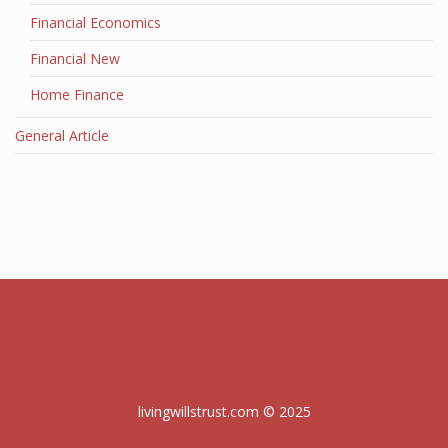
Financial Economics
Financial New
Home Finance
General Article
livingwillstrust.com © 2025