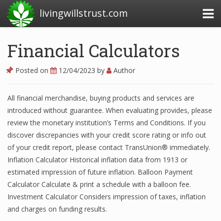
livingwillstrust.com
Financial Calculators
Business Today
Posted on
12/04/2023
by
Author
Business Website
All financial merchandise, buying products and services are
Financial News Today
introduced without guarantee. When evaluating provides, please
News Financial
review the monetary institution’s Terms and Conditions. If you
discover discrepancies with your credit score rating or info out
of your credit report, please contact TransUnion® immediately.
Inflation Calculator Historical inflation data from 1913 or
Business Magazine
estimated impression of future inflation. Balloon Payment
Business News
Calculator Calculate & print a schedule with a balloon fee.
Investment Calculator Considers impression of taxes, inflation
Business News Articles
and charges on funding results.
Business News Today