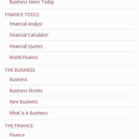
Business News Today
FINANCE TOOLS
Financial Analyst
Financial Calculator
Financial Quotes
World Finance
THE BUSINESS
Business
Business Stories
New Business
What Is A Business
THE FINANCE
Finance