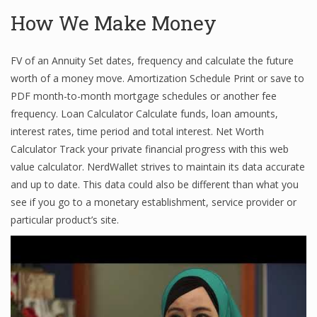
How We Make Money
Financial Analyst
FV of an Annuity Set dates, frequency and calculate the future
worth of a money move. Amortization Schedule Print or save to
Financial Calculator
PDF month-to-month mortgage schedules or another fee
Financial Quotes
frequency. Loan Calculator Calculate funds, loan amounts,
interest rates, time period and total interest. Net Worth
World Finance
Calculator Track your private financial progress with this web
value calculator. NerdWallet strives to maintain its data accurate
and up to date. This data could also be different than what you
Business
see if you go to a monetary establishment, service provider or
particular product’s site.
Business Stories
New Business
What Is A Business