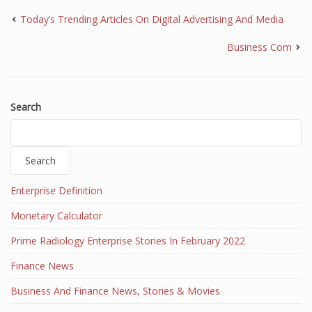
Today’s Trending Articles On Digital Advertising And Media
Business Com
Search
Search
Enterprise Definition
Monetary Calculator
Prime Radiology Enterprise Stories In February 2022
Finance News
Business And Finance News, Stories & Movies