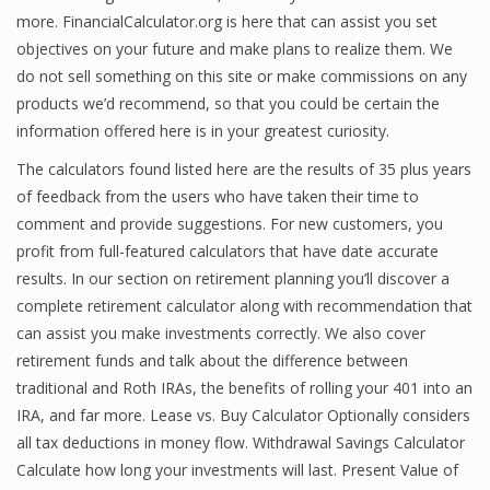
more. FinancialCalculator.org is here that can assist you set
objectives on your future and make plans to realize them. We
do not sell something on this site or make commissions on any
products we’d recommend, so that you could be certain the
information offered here is in your greatest curiosity.
The calculators found listed here are the results of 35 plus years
of feedback from the users who have taken their time to
comment and provide suggestions. For new customers, you
profit from full-featured calculators that have date accurate
results. In our section on retirement planning you’ll discover a
complete retirement calculator along with recommendation that
can assist you make investments correctly. We also cover
retirement funds and talk about the difference between
traditional and Roth IRAs, the benefits of rolling your 401 into an
IRA, and far more. Lease vs. Buy Calculator Optionally considers
all tax deductions in money flow. Withdrawal Savings Calculator
Calculate how long your investments will last. Present Value of