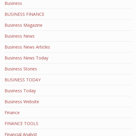
Business
BUSINESS FINANCE
Business Magazine
Business News
Business News Articles
Business News Today
Business Stories
BUSINESS TODAY
Business Today
Business Website
Finance
FINANCE TOOLS
Financial Analyst