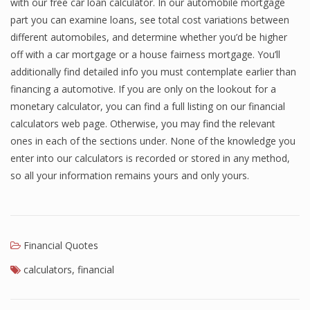
with our free car loan calculator. In our automobile mortgage
part you can examine loans, see total cost variations between
different automobiles, and determine whether you’d be higher
off with a car mortgage or a house fairness mortgage. You’ll
additionally find detailed info you must contemplate earlier than
financing a automotive. If you are only on the lookout for a
monetary calculator, you can find a full listing on our financial
calculators web page. Otherwise, you may find the relevant
ones in each of the sections under. None of the knowledge you
enter into our calculators is recorded or stored in any method,
so all your information remains yours and only yours.
Financial Quotes
calculators
,
financial