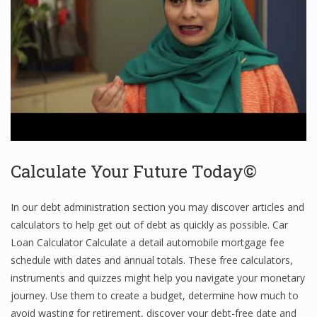
Finance
Financial Economics
Financial New
Home Finance
Calculate Your Future Today©
In our debt administration section you may discover articles and
calculators to help get out of debt as quickly as possible. Car
Loan Calculator Calculate a detail automobile mortgage fee
schedule with dates and annual totals. These free calculators,
instruments and quizzes might help you navigate your monetary
journey. Use them to create a budget, determine how much to
avoid wasting for retirement, discover your debt-free date and