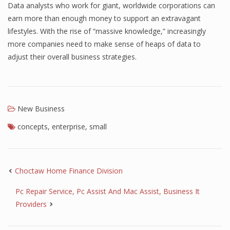
Data analysts who work for giant, worldwide corporations can
earn more than enough money to support an extravagant
lifestyles. With the rise of “massive knowledge,” increasingly
more companies need to make sense of heaps of data to
adjust their overall business strategies.
New Business
concepts
,
enterprise
,
small
Choctaw Home Finance Division
Pc Repair Service, Pc Assist And Mac Assist, Business It
Providers