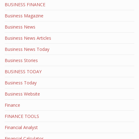
BUSINESS FINANCE
Business Magazine
Business News
Business News Articles
Business News Today
Business Stories
BUSINESS TODAY
Business Today
Business Website
Finance
FINANCE TOOLS
Financial Analyst
Financial Calculator