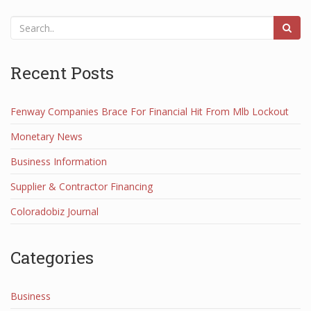
Recent Posts
Fenway Companies Brace For Financial Hit From Mlb Lockout
Monetary News
Business Information
Supplier & Contractor Financing
Coloradobiz Journal
Categories
Business