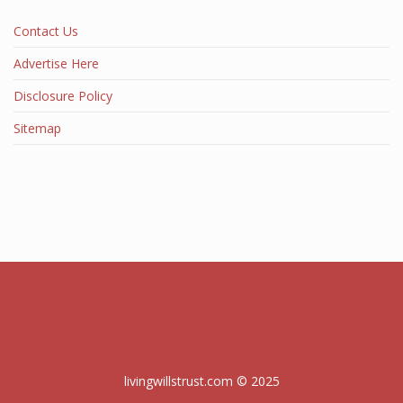
Contact Us
Advertise Here
Disclosure Policy
Sitemap
livingwillstrust.com © 2025