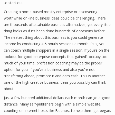
to start out.
Creating a home-based mostly enterprise or discovering
worthwhile on-line business ideas could be challenging. There
Financial Analyst
are thousands of attainable business alternatives, yet every little
Financial Calculator
thing looks as if it’s been done hundreds of occasions before.
The neatest thing about this business is you could generate
Financial Quotes
income by conducting 4-5 hourly sessions a month. Plus, you
can coach multiple shoppers in a single session. If you’re on the
World Finance
lookout for good enterprise concepts that gained’t occupy too
much of your time, profession coaching may be the proper
option for you. If you’ve a business and also you’re not
Business
transferring ahead, promote it and earn cash. This is another
Business Stories
one of the high creative business ideas you possibly can think
about.
New Business
Just a few hundred additional dollars each month can go a good
What Is A Business
distance. Many self-publishers begin with a simple website,
counting on internet hosts like Bluehost to help them get began.