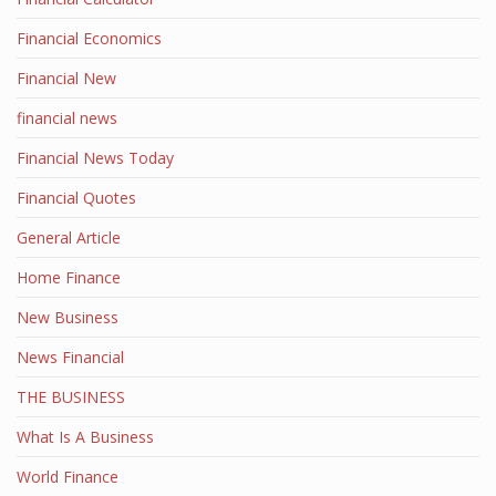
Financial Economics
Financial New
financial news
Financial News Today
Financial Quotes
General Article
Home Finance
New Business
News Financial
THE BUSINESS
What Is A Business
World Finance