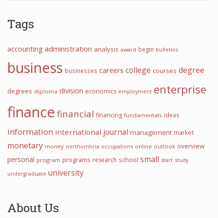
Tags
accounting
administration
analysis
begin
award
bulletins
business
college
degree
careers
courses
businesses
enterprise
division
degrees
economics
diploma
employment
finance
financial
financing
ideas
fundamentals
information
journal
international
management
market
monetary
overview
money
northumbria
occupations
online
outlook
small
personal
programs
school
research
program
start
study
university
undergraduate
About Us