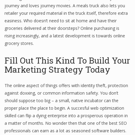
journey and loves journey movies. A meals truck also lets you
retailer your required material in the truck itself, therefore extra
easiness. Who doesn’t need to sit at home and have their
groceries delivered at their doorsteps? Online purchasing is
rising increasingly, and a latest development is towards online
grocery stores.
Fill Out This Kind To Build Your
Marketing Strategy Today
The online aspect of things offers with identity theft, protection
against doxxing, or common information safety. You don’t
should suppose too big – a small, native incubator can the
proper place the place to begin. A succesful web optimization
skilled can flip a dying enterprise into a prosperous operation in
a matter of months. No wonder then that one of the best SEO
professionals can earn as a lot as seasoned software builders.