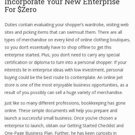
Incorporate Your New Enterprise
For $Zero
Duties contain evaluating your shopper’s wardrobe, visiting web
sites and picking items that can swimsuit them. There are all
types of merchandise on every kind of online clothing boutiques,
so you don’t essentially have to shop offline to get this
enterprise started. Plus, you don’t need to carry any special
certification or diploma to turn into a personal shopper. If your
interests lie in enterprise ideas with low investment, personal
buying could be the best route to contemplate. An online pet
store is one of the most enjoyable business opportunities, as a
result of you possibly can sell a huge variety of merchandise.
Just like so many different professions, bookkeeping has gone
online. These simple documents will help you prepare and
launch a successful small business. Once you’ve chosen a
enterprise to launch, obtain our Getting Started Checklist and
One-Page Business Plan. Further, he has keen curiosity in