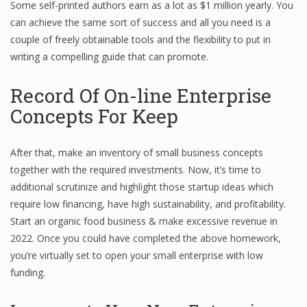
Some self-printed authors earn as a lot as $1 million yearly. You
Finance
can achieve the same sort of success and all you need is a
couple of freely obtainable tools and the flexibility to put in
Financial Economics
writing a compelling guide that can promote.
Financial New
Record Of On-line Enterprise
Home Finance
Concepts For Keep
After that, make an inventory of small business concepts
together with the required investments. Now, it’s time to
additional scrutinize and highlight those startup ideas which
require low financing, have high sustainability, and profitability.
Start an organic food business & make excessive revenue in
2022. Once you could have completed the above homework,
you’re virtually set to open your small enterprise with low
funding.