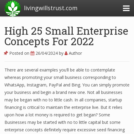
livingwillstrust.com
High 25 Small Enterprise
Concepts For 2022
Business Today
Business Website
Posted on
26/04/2024
by
Author
Financial News Today
There are several examples you’ll be able to contemplate
News Financial
whereas promoting your small business corresponding to
WhatsApp, Instagram, PayPal and Bing. You can simply promote
your business and begin a brand new one. Not all businesses
Business Magazine
may be began with no to little cash. In all companies, startup
financing is critical to maintain the enterprise live. But it relies
Business News
upon how a lot money is required to get began? Some
Business News Articles
Businesses may be started with no to little capital but some
enterprise concepts definitely require excessive seed financing
Business News Today