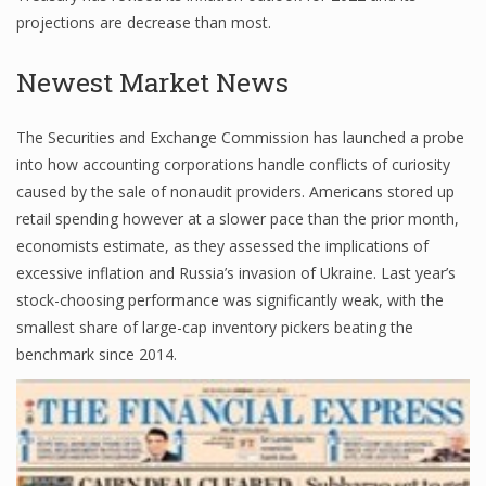
projections are decrease than most.
Newest Market News
Financial Analyst
Financial Calculator
The Securities and Exchange Commission has launched a probe
into how accounting corporations handle conflicts of curiosity
Financial Quotes
caused by the sale of nonaudit providers. Americans stored up
World Finance
retail spending however at a slower pace than the prior month,
economists estimate, as they assessed the implications of
excessive inflation and Russia’s invasion of Ukraine. Last year’s
Business
stock-choosing performance was significantly weak, with the
smallest share of large-cap inventory pickers beating the
Business Stories
benchmark since 2014.
New Business
What Is A Business