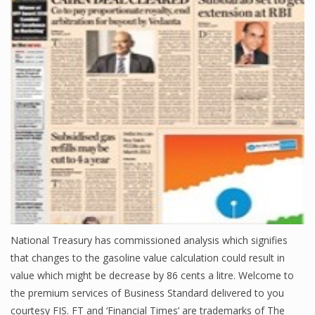
Finance
Financial Economics
Financial New
Home Finance
National Treasury has commissioned analysis which signifies
that changes to the gasoline value calculation could result in
value which might be decrease by 86 cents a litre. Welcome to
the premium services of Business Standard delivered to you
courtesy FIS. FT and ‘Financial Times’ are trademarks of The