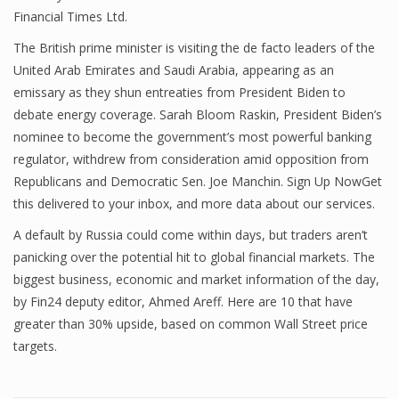
Financial Times Ltd.
The British prime minister is visiting the de facto leaders of the
United Arab Emirates and Saudi Arabia, appearing as an
emissary as they shun entreaties from President Biden to
debate energy coverage. Sarah Bloom Raskin, President Biden’s
nominee to become the government’s most powerful banking
regulator, withdrew from consideration amid opposition from
Republicans and Democratic Sen. Joe Manchin. Sign Up NowGet
this delivered to your inbox, and more data about our services.
A default by Russia could come within days, but traders aren’t
panicking over the potential hit to global financial markets. The
biggest business, economic and market information of the day,
by Fin24 deputy editor, Ahmed Areff. Here are 10 that have
greater than 30% upside, based on common Wall Street price
targets.