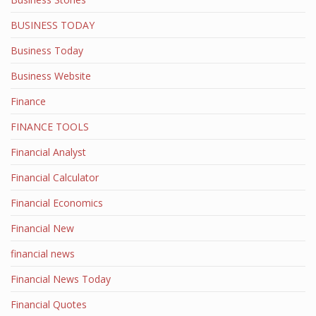
BUSINESS TODAY
Business Today
Business Website
Finance
FINANCE TOOLS
Financial Analyst
Financial Calculator
Financial Economics
Financial New
financial news
Financial News Today
Financial Quotes