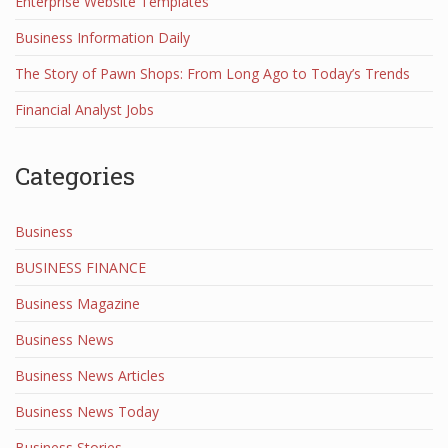
Enterprise Website Templates
Business Information Daily
The Story of Pawn Shops: From Long Ago to Today’s Trends
Financial Analyst Jobs
Categories
Business
BUSINESS FINANCE
Business Magazine
Business News
Business News Articles
Business News Today
Business Stories