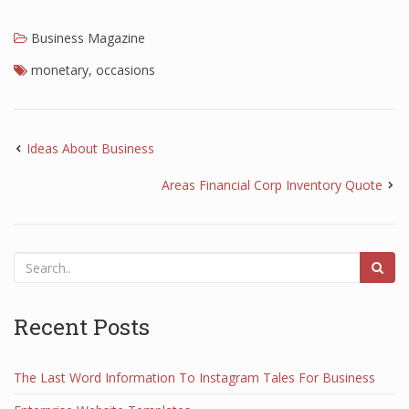
Business Magazine
monetary
,
occasions
Ideas About Business
Areas Financial Corp Inventory Quote
Recent Posts
The Last Word Information To Instagram Tales For Business