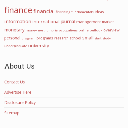
finance
financial
financing
ideas
fundamentals
information
international
journal
management
market
monetary
overview
money
northumbria
occupations
online
outlook
small
personal
programs
school
research
program
start
study
university
undergraduate
About Us
Contact Us
Advertise Here
Disclosure Policy
Sitemap