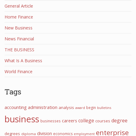
General Article
Home Finance
New Business
News Financial
THE BUSINESS
What Is A Business
World Finance
Tags
accounting
administration
analysis
begin
award
bulletins
business
college
degree
careers
courses
businesses
enterprise
division
degrees
economics
diploma
employment