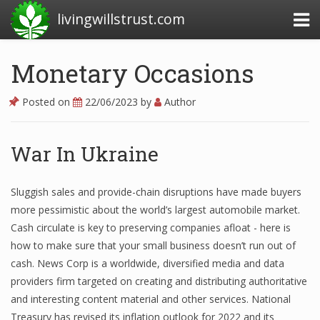
livingwillstrust.com
Monetary Occasions
Business Today
Posted on
22/06/2023
by
Author
Business Website
Financial News Today
War In Ukraine
News Financial
Sluggish sales and provide-chain disruptions have made buyers
more pessimistic about the world’s largest automobile market.
Cash circulate is key to preserving companies afloat - here is
Business Magazine
how to make sure that your small business doesn’t run out of
Business News
cash. News Corp is a worldwide, diversified media and data
providers firm targeted on creating and distributing authoritative
Business News Articles
and interesting content material and other services. National
Treasury has revised its inflation outlook for 2022 and its
Business News Today