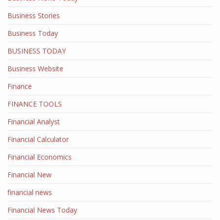
Business Stories
Business Today
BUSINESS TODAY
Business Website
Finance
FINANCE TOOLS
Financial Analyst
Financial Calculator
Financial Economics
Financial New
financial news
Financial News Today