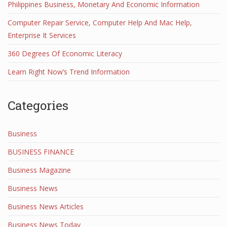
Philippines Business, Monetary And Economic Information
Computer Repair Service, Computer Help And Mac Help,
Enterprise It Services
360 Degrees Of Economic Literacy
Learn Right Now’s Trend Information
Categories
Business
BUSINESS FINANCE
Business Magazine
Business News
Business News Articles
Business News Today