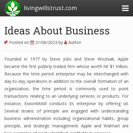
livingwillstrust.com
Ideas About Business
Business Today
Posted on
21/06/2023
by
Author
Business Website
Founded in 1977 by Steve Jobs and Steve Wozniak, Apple
Financial News Today
became the first publicly traded firm whose worth hit $1 trillion.
News Financial
Because the time period enterprise may be interchanged with
day-to-day operations in addition to the overall formation of an
organization, the time period is commonly used to point
transactions relating to an underlying services or products. For
Business Magazine
instance, ExxonMobil conducts its enterprise by offering oil.
Business News
Several strains of principle are engaged with understanding
business administration including organizational habits, group
Business News Articles
principle, and strategic management. Apple and Walmart are
Business News Today