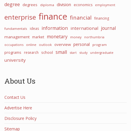
degree
division
degrees
economics
diploma
employment
finance
enterprise
financial
financing
information
international
journal
ideas
fundamentals
monetary
management
market
money
northumbria
personal
overview
occupations
online
outlook
program
small
programs
school
research
start
study
undergraduate
university
About Us
Contact Us
Advertise Here
Disclosure Policy
Sitemap