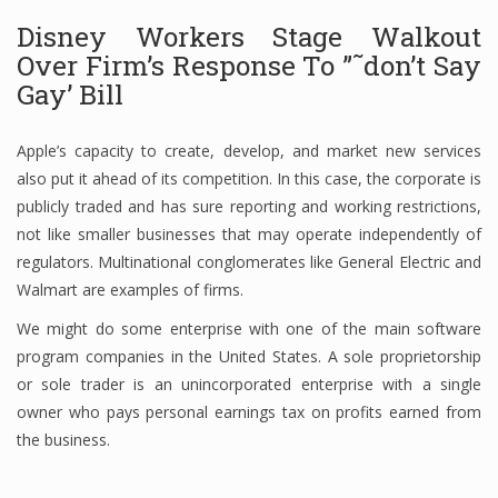
Disney Workers Stage Walkout
Finance
Over Firm’s Response To ”˜don’t Say
Financial Economics
Gay’ Bill
Financial New
Apple’s capacity to create, develop, and market new services
Home Finance
also put it ahead of its competition. In this case, the corporate is
publicly traded and has sure reporting and working restrictions,
not like smaller businesses that may operate independently of
regulators. Multinational conglomerates like General Electric and
Walmart are examples of firms.
We might do some enterprise with one of the main software
program companies in the United States. A sole proprietorship
or sole trader is an unincorporated enterprise with a single
owner who pays personal earnings tax on profits earned from
the business.