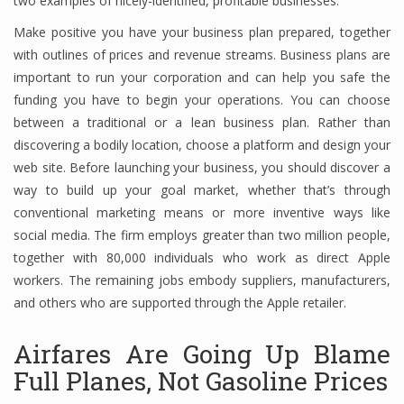
two examples of nicely-identified, profitable businesses.
Make positive you have your business plan prepared, together
with outlines of prices and revenue streams. Business plans are
Financial Analyst
important to run your corporation and can help you safe the
funding you have to begin your operations. You can choose
Financial Calculator
between a traditional or a lean business plan. Rather than
Financial Quotes
discovering a bodily location, choose a platform and design your
web site. Before launching your business, you should discover a
World Finance
way to build up your goal market, whether that’s through
conventional marketing means or more inventive ways like
social media. The firm employs greater than two million people,
Business
together with 80,000 individuals who work as direct Apple
workers. The remaining jobs embody suppliers, manufacturers,
Business Stories
and others who are supported through the Apple retailer.
New Business
Airfares Are Going Up Blame
What Is A Business
Full Planes, Not Gasoline Prices