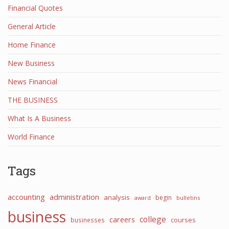
Financial Quotes
General Article
Home Finance
New Business
News Financial
THE BUSINESS
What Is A Business
World Finance
Tags
accounting
administration
analysis
begin
award
bulletins
business
college
careers
courses
businesses