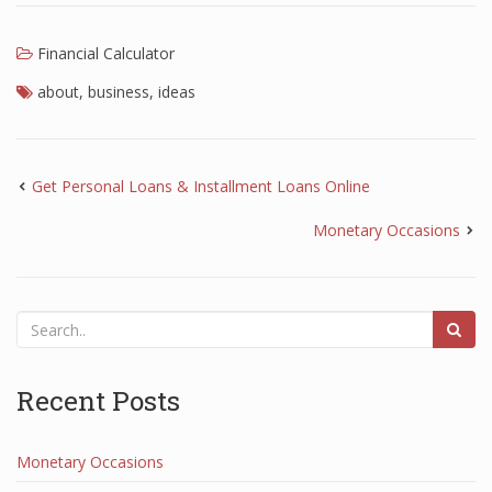
Financial Calculator
about
,
business
,
ideas
Get Personal Loans & Installment Loans Online
Monetary Occasions
Recent Posts
Monetary Occasions