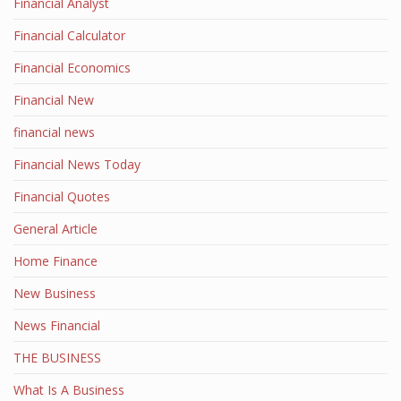
Financial Analyst
Financial Calculator
Financial Economics
Financial New
financial news
Financial News Today
Financial Quotes
General Article
Home Finance
New Business
News Financial
THE BUSINESS
What Is A Business