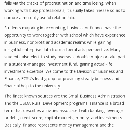
falls via the cracks of procrastination and time losing. When
working with busy professionals, it usually takes finesse so as to
nurture a mutually useful relationship.
Financial Analyst
Students majoring in accounting, business or finance have the
Financial Calculator
opportunity to work together with school which have experience
in business, nonprofit and academic realms while gaining
Financial Quotes
insightful enterprise data from a liberal arts perspective. Many
students also elect to study overseas, double major or take part
World Finance
in a student-managed investment fund, gaining actual-life
investment expertise. Welcome to the Division of Business and
Finance, ECSU’s lead group for providing steady business and
Business
financial help to the university.
Business Stories
The finest known sources are the Small Business Administration
and the USDA Rural Development programs. Finance is a broad
New Business
term that describes activities associated with banking, leverage
What Is A Business
or debt, credit score, capital markets, money, and investments.
Basically, finance represents money management and the