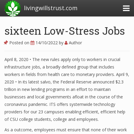
livingwillstrust.com
sixteen Low-Stress Jobs
Business Today
Posted on
14/10/2022
by
Author
Business Website
April 8, 2020 • The new rules apply only to workers in crucial
Financial News Today
infrastructure jobs, a broadly defined group that includes
News Financial
workers in fields from health care to monetary providers. April 9,
2020 • In its latest salvo, the Federal Reserve announced $2.3
trillion in new lending programs in an effort to maintain
businesses and local governments afloat in the course of the
Business Magazine
coronavirus pandemic. ITS offers systemwide technology
Business News
providers for our 23 campuses enabling efficient, efficient help
of CSU college students, college and employees.
Business News Articles
As a outcome, employees must ensure that none of their work
Business News Today