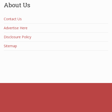
About Us
Contact Us
Advertise Here
Disclosure Policy
Sitemap