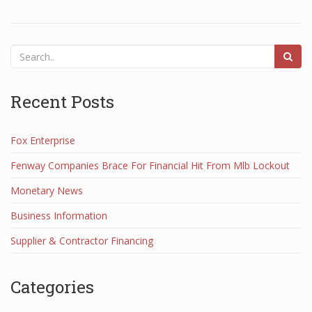
Recent Posts
Fox Enterprise
Fenway Companies Brace For Financial Hit From Mlb Lockout
Monetary News
Business Information
Supplier & Contractor Financing
Categories