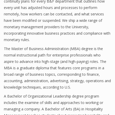
continuity plans for every B&F department that outlines how
every unit has adjusted hours and processes to perform
remotely, how workers can be contacted, and what services
have been modified or suspended. We ship a wide range of
monetary management providers to the University,
incorporating innovative business practices and compliance with
monetary rules.
The Master of Business Administration (MBA) degree is the
normal instructional path for enterprise professionals who
aspire to advance into high-stage (and high-paying) roles. The
MBA is a graduate diploma that features core programs in a
broad range of business topics, corresponding to finance,
accounting, administration, advertising, strategy, operations and
knowledge techniques, according to U.S.
A Bachelor of Organizational Leadership degree program
includes the examine of skills and approaches to working or
managing a company. A Bachelor of Arts (BA) in Hospitality