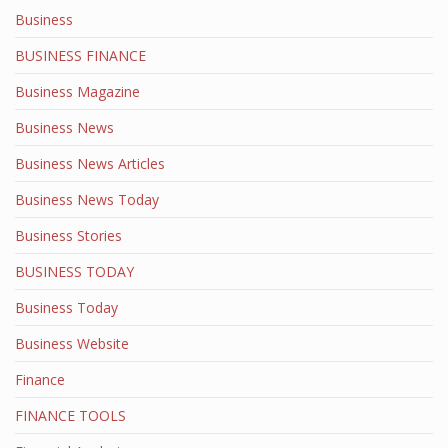
Business
BUSINESS FINANCE
Business Magazine
Business News
Business News Articles
Business News Today
Business Stories
BUSINESS TODAY
Business Today
Business Website
Finance
FINANCE TOOLS