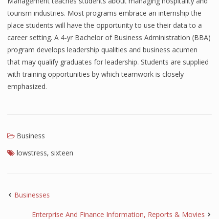
Management teaches students about managing hospitality and
tourism industries. Most programs embrace an internship the
place students will have the opportunity to use their data to a
career setting. A 4-yr Bachelor of Business Administration (BBA)
program develops leadership qualities and business acumen
that may qualify graduates for leadership. Students are supplied
with training opportunities by which teamwork is closely
emphasized.
Business
lowstress
,
sixteen
Businesses
Enterprise And Finance Information, Reports & Movies