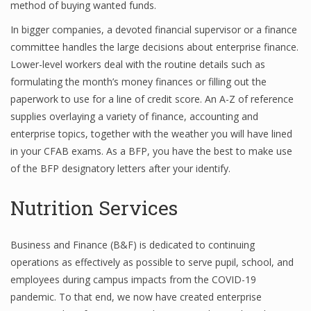
method of buying wanted funds.
Finance
In bigger companies, a devoted financial supervisor or a finance
committee handles the large decisions about enterprise finance.
Financial Economics
Lower-level workers deal with the routine details such as
Financial New
formulating the month’s money finances or filling out the
paperwork to use for a line of credit score. An A-Z of reference
Home Finance
supplies overlaying a variety of finance, accounting and
enterprise topics, together with the weather you will have lined
in your CFAB exams. As a BFP, you have the best to make use
of the BFP designatory letters after your identify.
Nutrition Services
Business and Finance (B&F) is dedicated to continuing
operations as effectively as possible to serve pupil, school, and
employees during campus impacts from the COVID-19
pandemic. To that end, we now have created enterprise