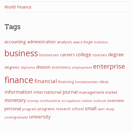
World Finance
Tags
accounting
administration
analysis
begin
award
bulletins
business
college
degree
careers
courses
businesses
enterprise
division
degrees
economics
diploma
employment
finance
financial
financing
ideas
fundamentals
information
journal
international
management
market
monetary
overview
money
northumbria
occupations
online
outlook
small
personal
programs
school
research
program
start
study
university
undergraduate