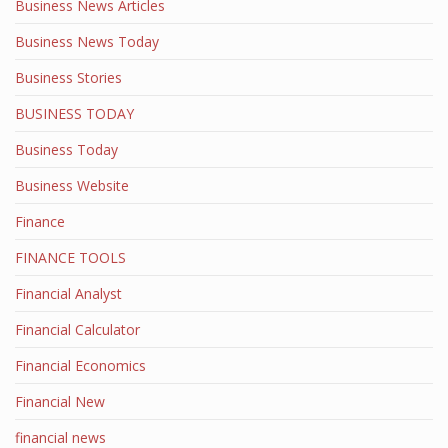
Business News Articles
Business News Today
Business Stories
BUSINESS TODAY
Business Today
Business Website
Finance
FINANCE TOOLS
Financial Analyst
Financial Calculator
Financial Economics
Financial New
financial news