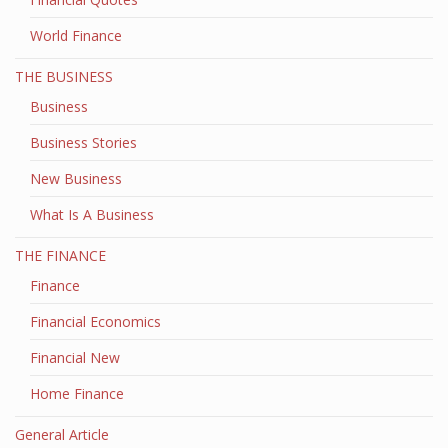
World Finance
THE BUSINESS
Business
Business Stories
New Business
What Is A Business
THE FINANCE
Finance
Financial Economics
Financial New
Home Finance
General Article