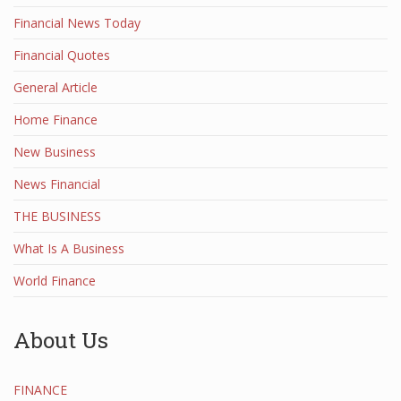
Financial News Today
Financial Quotes
General Article
Home Finance
New Business
News Financial
THE BUSINESS
What Is A Business
World Finance
About Us
FINANCE