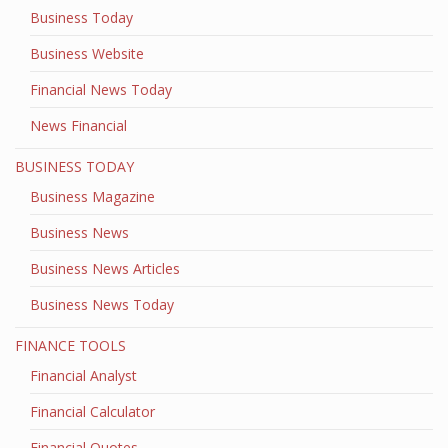
Business Today
Business Website
Financial News Today
News Financial
BUSINESS TODAY
Business Magazine
Business News
Business News Articles
Business News Today
FINANCE TOOLS
Financial Analyst
Financial Calculator
Financial Quotes