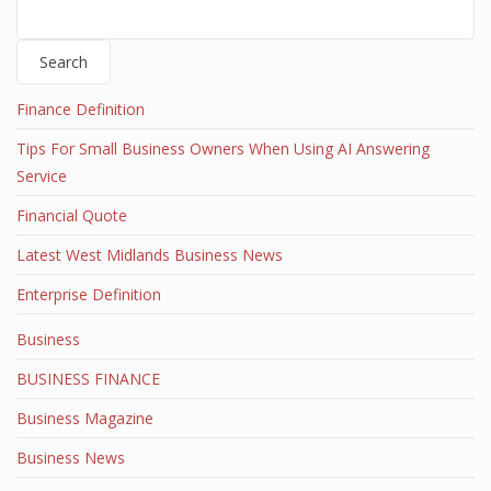
Search
Finance Definition
Tips For Small Business Owners When Using AI Answering
Service
Financial Quote
Latest West Midlands Business News
Enterprise Definition
Business
BUSINESS FINANCE
Business Magazine
Business News