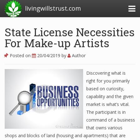
livingwillstrust.com
State License Necessities
For Make-up Artists
Business Today
Business Website
Posted on
20/04/2019
by
Author
Financial News Today
Discovering what is
News Financial
right for you primarily
based on curiosity,
capability and the given
Business Magazine
market is what’s vital.
The participant is in
Business News
command of a business
Business News Articles
that owns various
shops and blocks of land (housing and apartments) that are
Business News Today