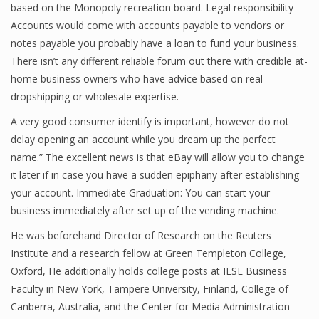
based on the Monopoly recreation board. Legal responsibility
Accounts would come with accounts payable to vendors or
notes payable you probably have a loan to fund your business.
Financial Analyst
There isn’t any different reliable forum out there with credible at-
home business owners who have advice based on real
Financial Calculator
dropshipping or wholesale expertise.
Financial Quotes
A very good consumer identify is important, however do not
delay opening an account while you dream up the perfect
World Finance
name.” The excellent news is that eBay will allow you to change
it later if in case you have a sudden epiphany after establishing
your account. Immediate Graduation: You can start your
Business
business immediately after set up of the vending machine.
Business Stories
He was beforehand Director of Research on the Reuters
Institute and a research fellow at Green Templeton College,
New Business
Oxford, He additionally holds college posts at IESE Business
What Is A Business
Faculty in New York, Tampere University, Finland, College of
Canberra, Australia, and the Center for Media Administration