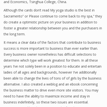
and Economics, Tsinghua College, China.
Finance
Although the cards don’t read My yoga studio is the best in
Sacramento” or Please continue to come back to my spa,” they
Financial Economics
do create a optimistic picture on your business in addition to
Financial New
foster a greater relationship between you and the purchasers in
the long term.
Home Finance
It means a clear data of the factors that contribute to business
success is more important to business than ever earlier than.
Every business owner nonetheless has difficult selections to
determine which type will work greatest for them. In all these
years I’ve not solely been in a position to educate and entertain
ladies of all ages and backgrounds, however I’ve additionally
been able to change the lives of tons of of girls by the business
alternative. I also created a weblog and an ebook concerning
the business matter to drive even more site visitors. You may
need to have the ability to maximize income and stay in
business indefinitely, so these two issues are essential.