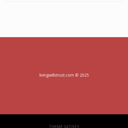
livingwillstrust.com © 2025
THEME SATISFY