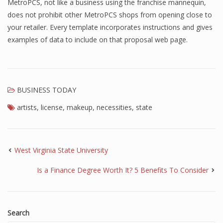
MetroPCS, not like a business using the franchise mannequin,
does not prohibit other MetroPCS shops from opening close to
your retailer. Every template incorporates instructions and gives
examples of data to include on that proposal web page.
BUSINESS TODAY
artists
,
license
,
makeup
,
necessities
,
state
West Virginia State University
Is a Finance Degree Worth It? 5 Benefits To Consider
Search