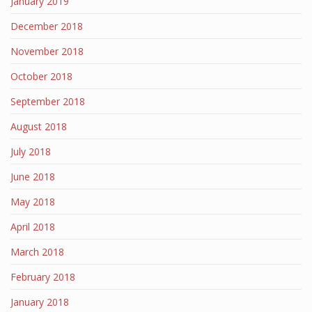
January 2019
December 2018
November 2018
October 2018
September 2018
August 2018
July 2018
June 2018
May 2018
April 2018
March 2018
February 2018
January 2018