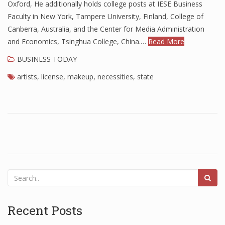
Oxford, He additionally holds college posts at IESE Business
Finance
Faculty in New York, Tampere University, Finland, College of
Canberra, Australia, and the Center for Media Administration
Financial Economics
and Economics, Tsinghua College, China.…
Read More
Financial New
BUSINESS TODAY
Home Finance
artists
,
license
,
makeup
,
necessities
,
state
Recent Posts