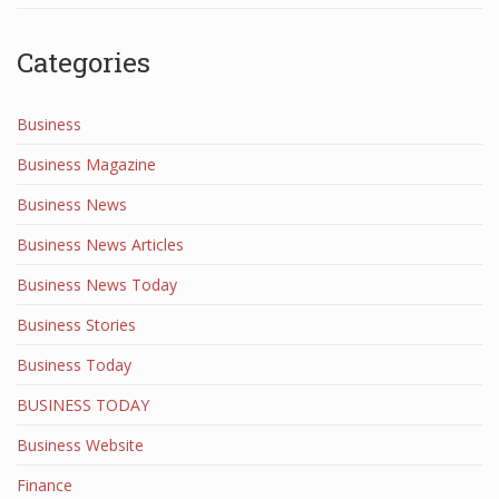
Categories
Business
Business Magazine
Business News
Business News Articles
Business News Today
Business Stories
Business Today
BUSINESS TODAY
Business Website
Finance