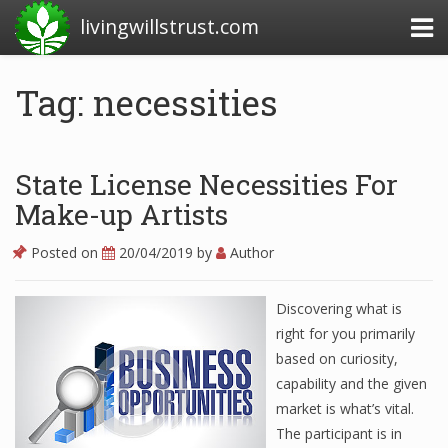
livingwillstrust.com
Tag: necessities
Business Today
Business Website
State License Necessities For
Financial News Today
Make-up Artists
News Financial
Posted on
20/04/2019
by
Author
Discovering what is
Business Magazine
right for you primarily
based on curiosity,
Business News
capability and the given
Business News Articles
market is what’s vital.
The participant is in
Business News Today