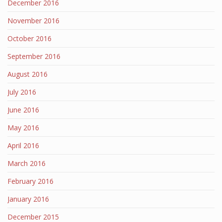
December 2016
November 2016
October 2016
September 2016
August 2016
July 2016
June 2016
May 2016
April 2016
March 2016
February 2016
January 2016
December 2015