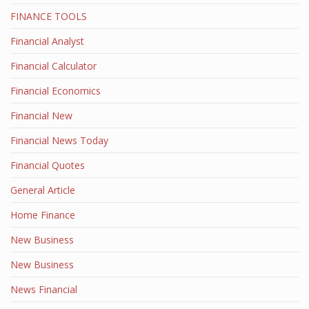
FINANCE TOOLS
Financial Analyst
Financial Calculator
Financial Economics
Financial New
Financial News Today
Financial Quotes
General Article
Home Finance
New Business
New Business
News Financial