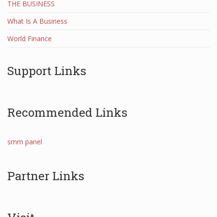
THE BUSINESS
What Is A Business
World Finance
Support Links
Recommended Links
smm panel
Partner Links