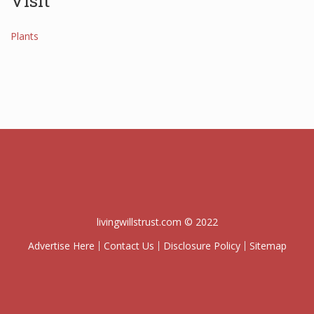
Visit
Plants
livingwillstrust.com © 2022
Advertise Here
Contact Us
Disclosure Policy
Sitemap