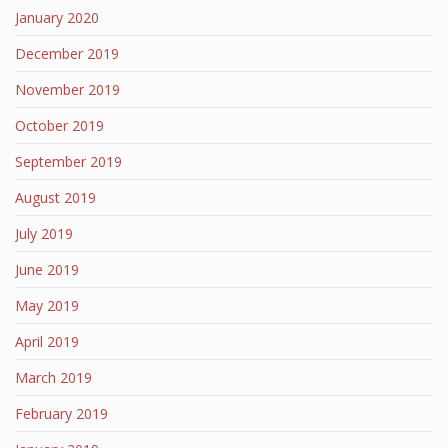
January 2020
December 2019
November 2019
October 2019
September 2019
August 2019
July 2019
June 2019
May 2019
April 2019
March 2019
February 2019