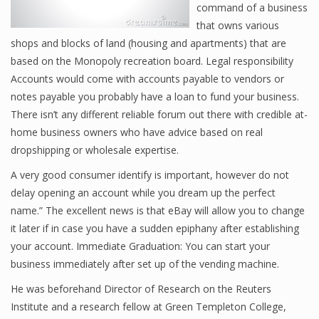
command of a business
that owns various
shops and blocks of land (housing and apartments) that are
Financial Analyst
based on the Monopoly recreation board. Legal responsibility
Accounts would come with accounts payable to vendors or
Financial Calculator
notes payable you probably have a loan to fund your business.
Financial Quotes
There isn’t any different reliable forum out there with credible at-
home business owners who have advice based on real
World Finance
dropshipping or wholesale expertise.
A very good consumer identify is important, however do not
delay opening an account while you dream up the perfect
Business
name.” The excellent news is that eBay will allow you to change
Business Stories
it later if in case you have a sudden epiphany after establishing
your account. Immediate Graduation: You can start your
New Business
business immediately after set up of the vending machine.
What Is A Business
He was beforehand Director of Research on the Reuters
Institute and a research fellow at Green Templeton College,