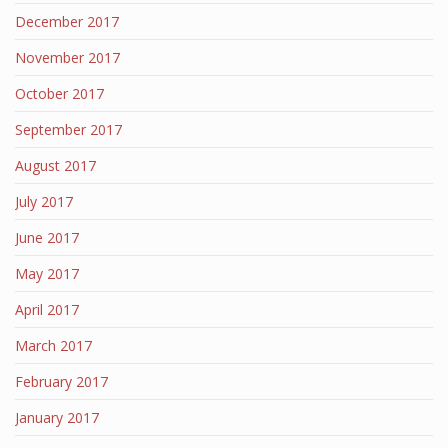
December 2017
November 2017
October 2017
September 2017
August 2017
July 2017
June 2017
May 2017
April 2017
March 2017
February 2017
January 2017