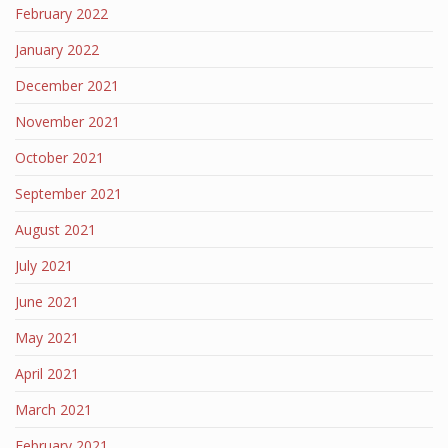
February 2022
January 2022
December 2021
November 2021
October 2021
September 2021
August 2021
July 2021
June 2021
May 2021
April 2021
March 2021
February 2021