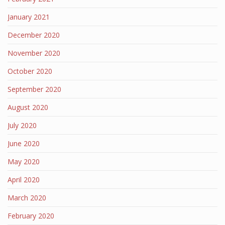
January 2021
December 2020
November 2020
October 2020
September 2020
August 2020
July 2020
June 2020
May 2020
April 2020
March 2020
February 2020