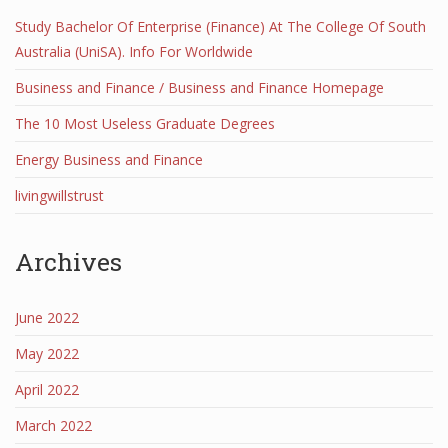
Study Bachelor Of Enterprise (Finance) At The College Of South
Australia (UniSA). Info For Worldwide
Business and Finance / Business and Finance Homepage
The 10 Most Useless Graduate Degrees
Energy Business and Finance
livingwillstrust
Archives
June 2022
May 2022
April 2022
March 2022