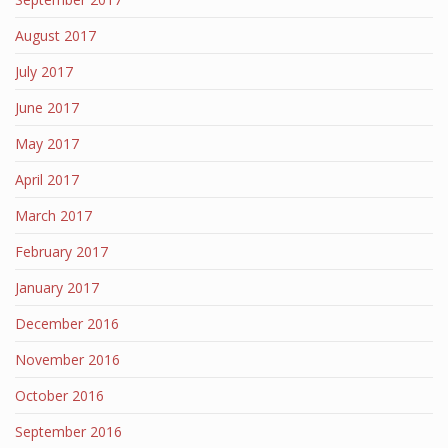
August 2017
July 2017
June 2017
May 2017
April 2017
March 2017
February 2017
January 2017
December 2016
November 2016
October 2016
September 2016