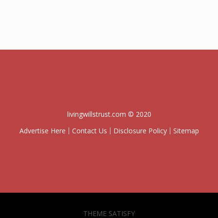
livingwillstrust.com © 2020
Advertise Here
Contact Us
Disclosure Policy
Sitemap
THEME SATISFY