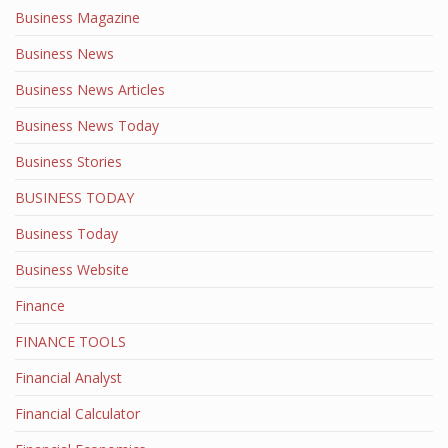
Business Magazine
Business News
Business News Articles
Business News Today
Business Stories
BUSINESS TODAY
Business Today
Business Website
Finance
FINANCE TOOLS
Financial Analyst
Financial Calculator