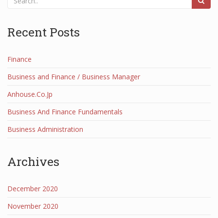
Recent Posts
Finance
Business and Finance / Business Manager
Anhouse.Co.Jp
Business And Finance Fundamentals
Business Administration
Archives
December 2020
November 2020