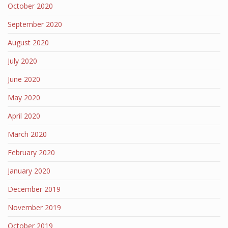
October 2020
September 2020
August 2020
July 2020
June 2020
May 2020
April 2020
March 2020
February 2020
January 2020
December 2019
November 2019
October 2019