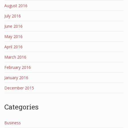
August 2016
July 2016
June 2016
May 2016
April 2016
March 2016
February 2016
January 2016
December 2015
Categories
Business