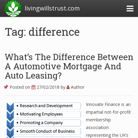
livingwillstrust.com
Tag: difference
Business Today
Business Website
What’s The Difference Between
Financial News Today
A Automotive Mortgage And
Auto Leasing?
News Financial
Posted on
27/02/2018
by
Author
Business Magazine
Innovate Finance is an
Business News
impartial not-for-profit
membership
Business News Articles
association
representing the UK’s
Business News Today