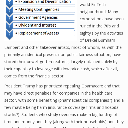
world FinTech
neighborhood. Many
corporations have been
Financial Analyst
ruined in the 70’s and
Financial Calculator
eighty’s by the activities
of Drexel Burnham
Financial Quotes
Lambert and other takeover artists, most of whom, as with the
primarily an identical present non-public fairness situation, have
World Finance
stored their unwell gotten features, largely obtained solely by
their capability to leverage with low price cash, which after all,
comes from the financial sector.
Business
President Trump has prioritized repealing Obamacare and that
Business Stories
may have direct penalties for companies in the health care
sector, with some benefiting (pharmaceutical companies?) and a
New Business
few maybe being harm (insurance coverage firms and hospital
What Is A Business
stocks?). Students who study overseas make a big funding of
time and money and they (along with their households) and they