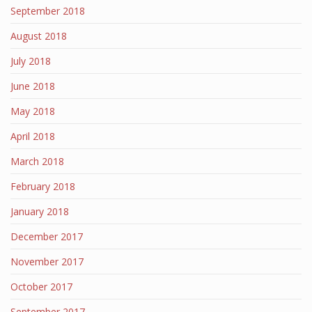
September 2018
August 2018
July 2018
June 2018
May 2018
April 2018
March 2018
February 2018
January 2018
December 2017
November 2017
October 2017
September 2017