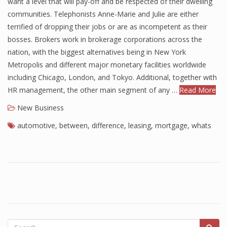
want a level that will pay-off and be respected of their dwelling
communities. Telephonists Anne-Marie and Julie are either
Finance
terrified of dropping their jobs or are as incompetent as their
Financial Economics
bosses. Brokers work in brokerage corporations across the
nation, with the biggest alternatives being in New York
Financial New
Metropolis and different major monetary facilities worldwide
Home Finance
including Chicago, London, and Tokyo. Additional, together with
HR management, the other main segment of any …
Read More
New Business
automotive
,
between
,
difference
,
leasing
,
mortgage
,
whats