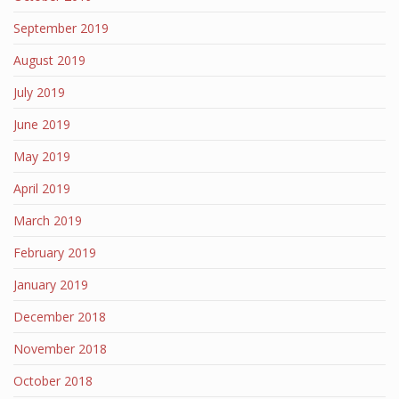
September 2019
August 2019
July 2019
June 2019
May 2019
April 2019
March 2019
February 2019
January 2019
December 2018
November 2018
October 2018