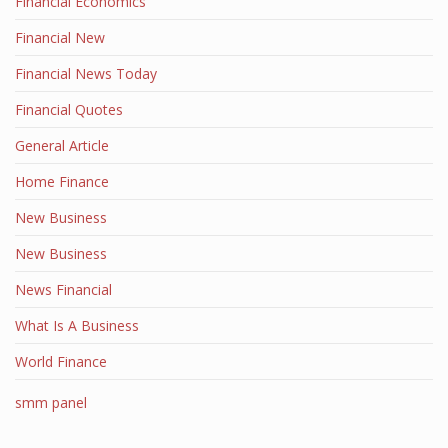
Financial Economics
Financial New
Financial News Today
Financial Quotes
General Article
Home Finance
New Business
New Business
News Financial
What Is A Business
World Finance
smm panel