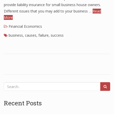
provide liability insurance for small business house owners.
Different issues that you may add to your business …
Read
More
Financial Economics
business
,
causes
,
failure
,
success
Recent Posts