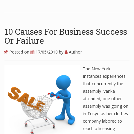
Finance
Financial Economics
10 Causes For Business Success
Financial New
Or Failure
Home Finance
Posted on
17/05/2018
by
Author
The New York
Instances experiences
that concurrently the
assembly Ivanka
attended, one other
assembly was going on
in Tokyo as her clothes
company labored to
reach a licensing