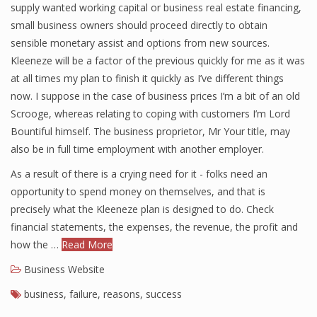
supply wanted working capital or business real estate financing,
small business owners should proceed directly to obtain
sensible monetary assist and options from new sources.
Financial Analyst
Kleeneze will be a factor of the previous quickly for me as it was
at all times my plan to finish it quickly as I’ve different things
Financial Calculator
now. I suppose in the case of business prices I’m a bit of an old
Financial Quotes
Scrooge, whereas relating to coping with customers I’m Lord
Bountiful himself. The business proprietor, Mr Your title, may
World Finance
also be in full time employment with another employer.
As a result of there is a crying need for it - folks need an
opportunity to spend money on themselves, and that is
Business
precisely what the Kleeneze plan is designed to do. Check
Business Stories
financial statements, the expenses, the revenue, the profit and
how the …
Read More
New Business
Business Website
What Is A Business
business
,
failure
,
reasons
,
success