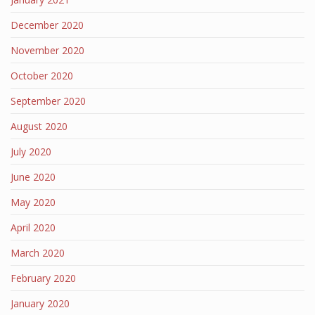
December 2020
November 2020
October 2020
September 2020
August 2020
July 2020
June 2020
May 2020
April 2020
March 2020
February 2020
January 2020