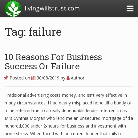
livingwillstrust.com
Tag: failure
Business Today
Business Website
10 Reasons For Business
Financial News Today
Success Or Failure
News Financial
Posted on
30/08/2019
by
Author
Traditional advertising costs money, and isn’t very effective in
Business Magazine
many circumstances. I had nearly misplaced hope till a buddy of
mine referred me to a really dependable lender referred to as
Business News
Mrs Cynthia Morgan who lend me an unsecured mortgage of $a
Business News Articles
hundred,000 under 2-hours for business and investment with
none stress. When faced with an current lender that fails to
Business News Today