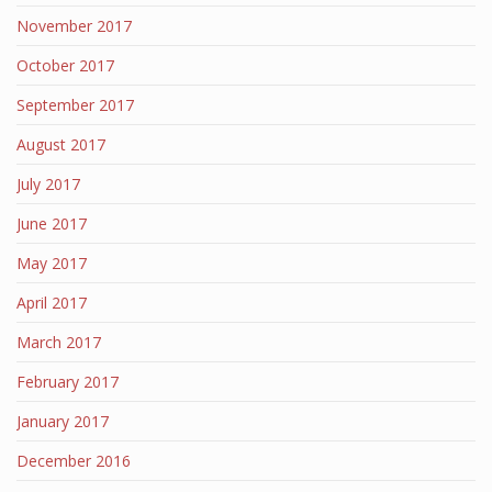
November 2017
October 2017
September 2017
August 2017
July 2017
June 2017
May 2017
April 2017
March 2017
February 2017
January 2017
December 2016