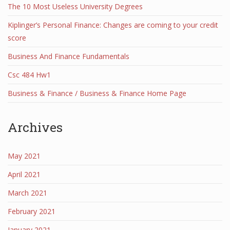
The 10 Most Useless University Degrees
Kiplinger’s Personal Finance: Changes are coming to your credit
score
Business And Finance Fundamentals
Csc 484 Hw1
Business & Finance / Business & Finance Home Page
Archives
May 2021
April 2021
March 2021
February 2021
January 2021