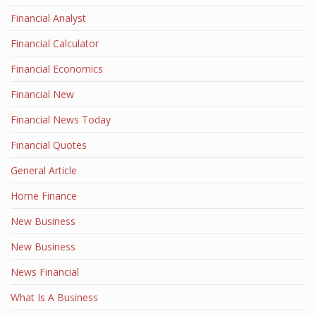
Financial Analyst
Financial Calculator
Financial Economics
Financial New
Financial News Today
Financial Quotes
General Article
Home Finance
New Business
New Business
News Financial
What Is A Business