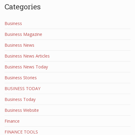
Categories
Business
Business Magazine
Business News
Business News Articles
Business News Today
Business Stories
BUSINESS TODAY
Business Today
Business Website
Finance
FINANCE TOOLS