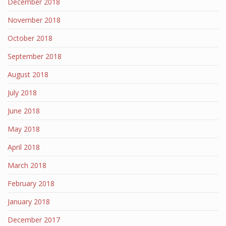
December 2018
November 2018
October 2018
September 2018
August 2018
July 2018
June 2018
May 2018
April 2018
March 2018
February 2018
January 2018
December 2017