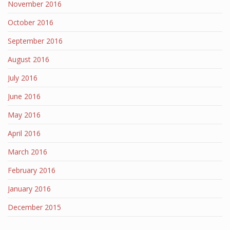
November 2016
October 2016
September 2016
August 2016
July 2016
June 2016
May 2016
April 2016
March 2016
February 2016
January 2016
December 2015