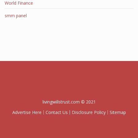
World Finance
smm panel
livingwillstrust.com © 2021
Advertise Here
Contact Us
Disclosure Policy
Sitemap