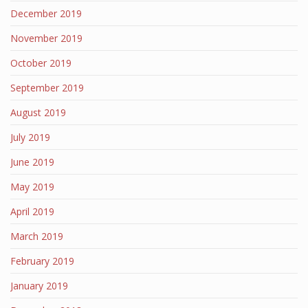
December 2019
November 2019
October 2019
September 2019
August 2019
July 2019
June 2019
May 2019
April 2019
March 2019
February 2019
January 2019