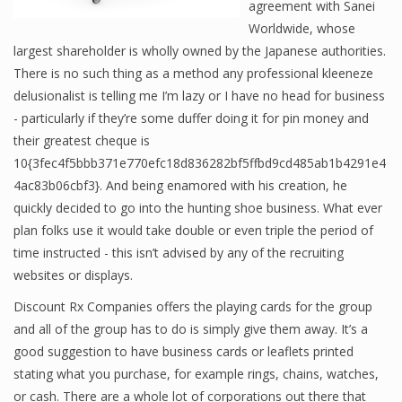
agreement with Sanei
Worldwide, whose
largest shareholder is wholly owned by the Japanese authorities.
There is no such thing as a method any professional kleeneze
delusionalist is telling me I’m lazy or I have no head for business
- particularly if they’re some duffer doing it for pin money and
their greatest cheque is
10{3fec4f5bbb371e770efc18d836282bf5ffbd9cd485ab1b4291e4
4ac83b06cbf3}. And being enamored with his creation, he
quickly decided to go into the hunting shoe business. What ever
plan folks use it would take double or even triple the period of
time instructed - this isn’t advised by any of the recruiting
websites or displays.
Discount Rx Companies offers the playing cards for the group
and all of the group has to do is simply give them away. It’s a
good suggestion to have business cards or leaflets printed
stating what you purchase, for example rings, chains, watches,
or cash. There are a whole lot of corporations out there that