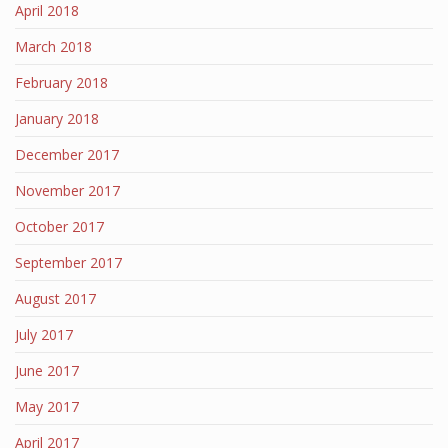
April 2018
March 2018
February 2018
January 2018
December 2017
November 2017
October 2017
September 2017
August 2017
July 2017
June 2017
May 2017
April 2017