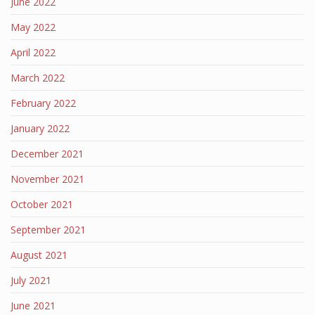
June 2022
May 2022
April 2022
March 2022
February 2022
January 2022
December 2021
November 2021
October 2021
September 2021
August 2021
July 2021
June 2021