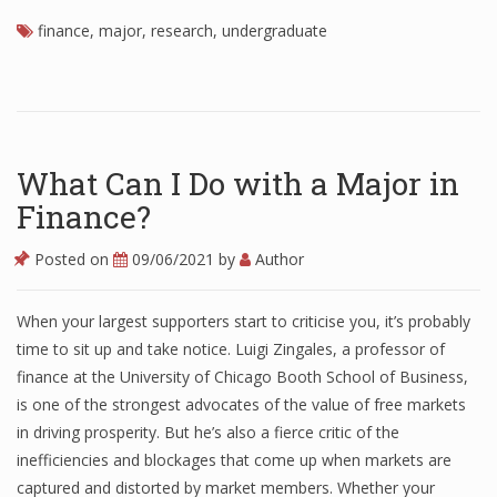
finance
Finance
,
major
,
research
,
undergraduate
Financial Economics
Financial New
Home Finance
What Can I Do with a Major in
Finance?
Posted on
09/06/2021
by
Author
When your largest supporters start to criticise you, it’s probably
time to sit up and take notice. Luigi Zingales, a professor of
finance at the University of Chicago Booth School of Business,
is one of the strongest advocates of the value of free markets
in driving prosperity. But he’s also a fierce critic of the
inefficiencies and blockages that come up when markets are
captured and distorted by market members. Whether your