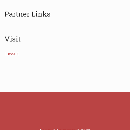
Partner Links
Visit
Lawsuit