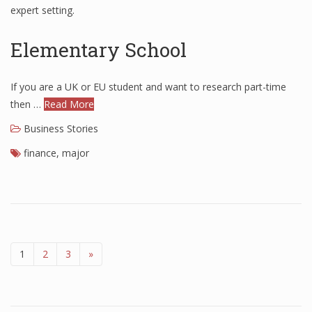
expert setting.
Elementary School
If you are a UK or EU student and want to research part-time
then …
Read More
Business Stories
finance
,
major
1
2
3
»