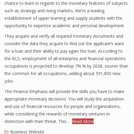
chance to learn in regards to the monetary features of subjects
such as strategy and rising markets. We’re a leading
establishment of upper learning and supply students with the
Financial Analyst
opportunity to expertise academic and personal development.
Financial Calculator
They acquire and verify all required monetary documents and
consider the data they acquire to find out the applicant’s want
Financial Quotes
for a loan and their ability to pay again the loan. According to
the BLS, employment of all enterprise and financial operations
World Finance
occupations is projected to develop 7% % by 2028, sooner than
the common for all occupations, adding about 591,800 new
jobs.
Business
The Finance Emphasis will provide the skills you have to make
Business Stories
appropriate monetary decisions. You will study the acquisition
and use of financial resources for people and organizations,
New Business
while considering the rewards of monetary ventures in
What Is A Business
distinction with their threat. This …
Read More
Business Website