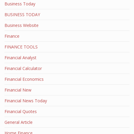
Business Today
BUSINESS TODAY
Business Website
Finance
FINANCE TOOLS
Financial Analyst
Financial Calculator
Financial Economics
Financial New
Financial News Today
Financial Quotes
General Article
Home Finance