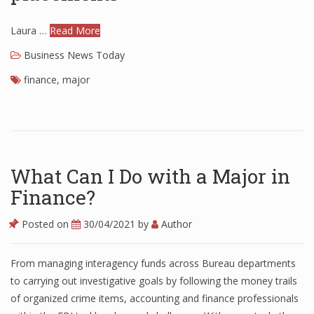
Laura …
Read More
Business News Today
finance
,
major
What Can I Do with a Major in
Finance?
Posted on
30/04/2021
by
Author
From managing interagency funds across Bureau departments
to carrying out investigative goals by following the money trails
of organized crime items, accounting and finance professionals