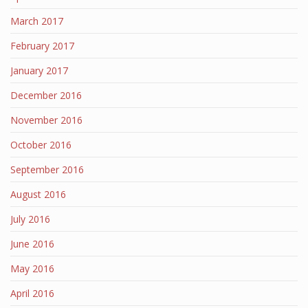
March 2017
February 2017
January 2017
December 2016
November 2016
October 2016
September 2016
August 2016
July 2016
June 2016
May 2016
April 2016