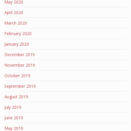
May 2020
April 2020
March 2020
February 2020
January 2020
December 2019
November 2019
October 2019
September 2019
August 2019
July 2019
June 2019
May 2019