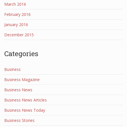
March 2016
February 2016
January 2016
December 2015
Categories
Business
Business Magazine
Business News
Business News Articles
Business News Today
Business Stories