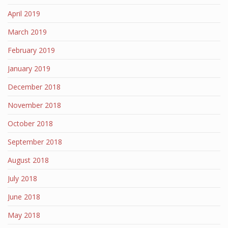
April 2019
March 2019
February 2019
January 2019
December 2018
November 2018
October 2018
September 2018
August 2018
July 2018
June 2018
May 2018