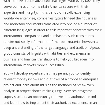
within the FBI tackle advanced challenges. With every task, they
serve our mission to maintain America secure with their
expertise and integrity. In this period of rapidly expanding
worldwide enterprise, companies typically need their business
and monetary documents translated into one or a number of
different languages in order to talk important concepts with their
international companions and purchasers. Such translations
require not solely information of the topic material, however a
deep understanding of the target language and tradition. Apex’s
group consists of linguists with abilities and experience in
business and financial translations to help you broaden into
international markets more successfully.
You will develop expertise that may permit you to identify
relevant money inflows and outflows of a proposed enterprise
project and learn about utilising the methods of break-even
analysis in project choice making. Legal Services programs
supply students an opportunity to develop a authorized mind
and learn how to implement their authorized experience in an