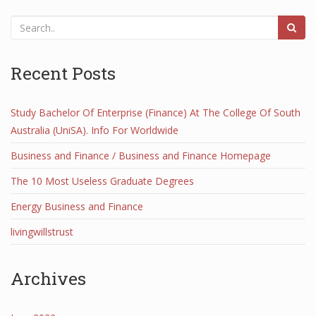
Recent Posts
Study Bachelor Of Enterprise (Finance) At The College Of South
Australia (UniSA). Info For Worldwide
Business and Finance / Business and Finance Homepage
The 10 Most Useless Graduate Degrees
Energy Business and Finance
livingwillstrust
Archives