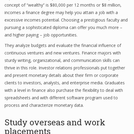
concept of “wealthy” is $80,000 per 12 months or $8 million,
incomes a finance degree may help you attain a job with a
excessive incomes potential. Choosing a prestigious faculty and
pursuing a sophisticated diploma can offer you much more –
and higher paying – job opportunities.
They analyze budgets and evaluate the financial influence of
continuous ventures and new ventures. Finance majors with
sturdy writing, organizational, and communication skills can
thrive in this role. Investor relations professionals put together
and present monetary details about their firm or corporate
clients to investors, analysts, and enterprise media. Graduates
with a level in finance also purchase the flexibility to deal with
spreadsheets and with different software program used to
process and characterize monetary data.
Study overseas and work
placements