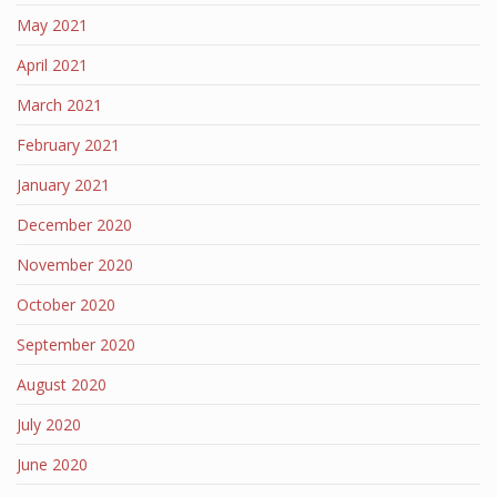
May 2021
April 2021
March 2021
February 2021
January 2021
December 2020
November 2020
October 2020
September 2020
August 2020
July 2020
June 2020