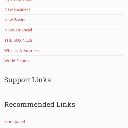
New Business
New Business
News Financial
THE BUSINESS
What Is A Business
World Finance
Support Links
Recommended Links
smm panel