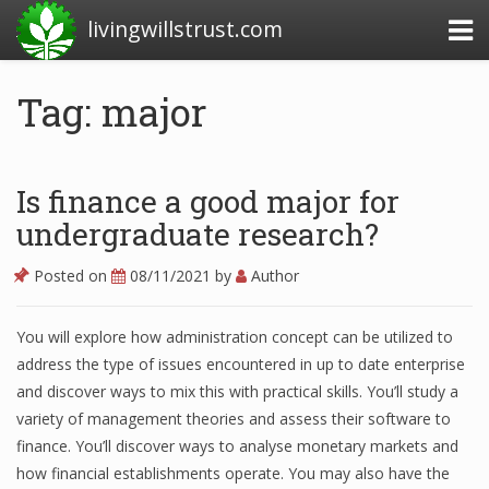
livingwillstrust.com
Tag: major
Business Today
Business Website
Is finance a good major for
Financial News Today
undergraduate research?
News Financial
Posted on
08/11/2021
by
Author
You will explore how administration concept can be utilized to
Business Magazine
address the type of issues encountered in up to date enterprise
and discover ways to mix this with practical skills. You’ll study a
Business News
variety of management theories and assess their software to
Business News Articles
finance. You’ll discover ways to analyse monetary markets and
how financial establishments operate. You may also have the
Business News Today