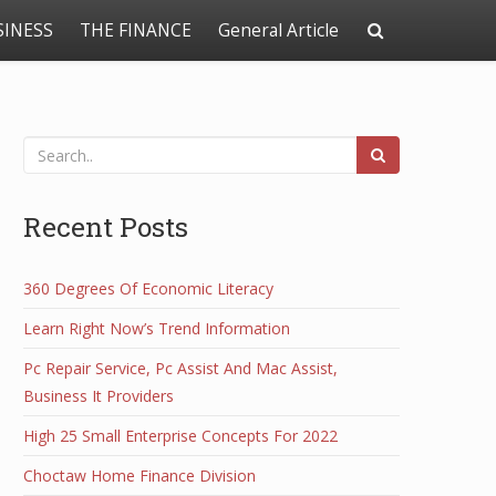
SINESS
THE FINANCE
General Article
Recent Posts
360 Degrees Of Economic Literacy
Learn Right Now’s Trend Information
Pc Repair Service, Pc Assist And Mac Assist,
Business It Providers
High 25 Small Enterprise Concepts For 2022
Choctaw Home Finance Division