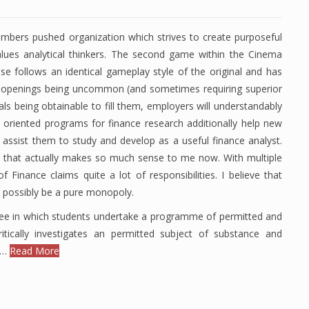
umbers pushed organization which strives to create purposeful
lues analytical thinkers. The second game within the Cinema
se follows an identical gameplay style of the original and has
b openings being uncommon (and sometimes requiring superior
ls being obtainable to fill them, employers will understandably
 oriented programs for finance research additionally help new
d assist them to study and develop as a useful finance analyst.
o that actually makes so much sense to me now. With multiple
 Finance claims quite a lot of responsibilities. I believe that
d possibly be a pure monopoly.
gree in which students undertake a programme of permitted and
ritically investigates an permitted subject of substance and
s …
Read More