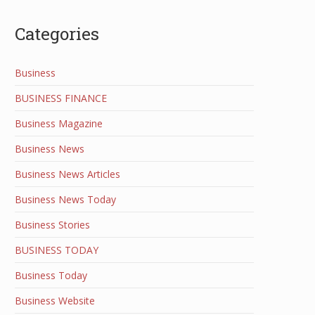
Categories
Business
BUSINESS FINANCE
Business Magazine
Business News
Business News Articles
Business News Today
Business Stories
BUSINESS TODAY
Business Today
Business Website