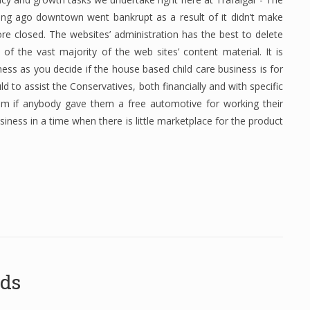
ng ago downtown went bankrupt as a result of it didn’t make
ore closed. The websites’ administration has the best to delete
of the vast majority of the web sites’ content material. It is
ness as you decide if the house based child care business is for
uld to assist the Conservatives, both financially and with specific
em if anybody gave them a free automotive for working their
usiness in a time when there is little marketplace for the product
ods