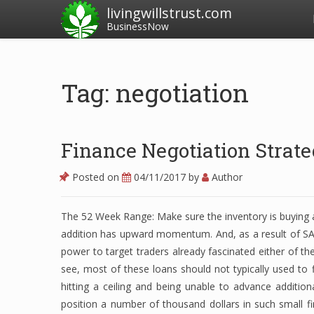
livingwillstrust.com
BusinessNow
Tag: negotiation
Finance Negotiation Strate
Posted on
04/11/2017
by
Author
The 52 Week Range: Make sure the inventory is buying an
addition has upward momentum. And, as a result of SA i
power to target traders already fascinated either of the
see, most of these loans should not typically used to 
hitting a ceiling and being unable to advance additiona
position a number of thousand dollars in such small f