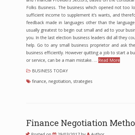
Folks Business. The business which opened not too lo
sufficient income to supplement it’s wants, and theref
feedback made in languages ​​other than the language 
usually greatest to begin out small and ad to your busi
you. In the last election business leaders did all they co
help. Go to any small business proprietor and ask th
business efficiently. However quitting a job to start a b
or service, can be a main mistake. …
Read More
BUSINESS TODAY
finance
,
negotiation
,
strategies
Finance Negotiation Meth
Posted on
29/03/2017
by
Author