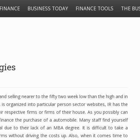
FINANCE
BUSINESS TODAY
FINANCE TOOLS
THE BU
gies
d selling nearer to the fifty two week low than the high and in
s organized into particular person sector websites, IR has the
ir respective firms or firms of their house. As you possibly can
finance the purchase of a automobile. Many staff find yourself
l due to their lack of an MBA degree. It is difficult to take a
irms without driving the costs up. Also, when it comes time to