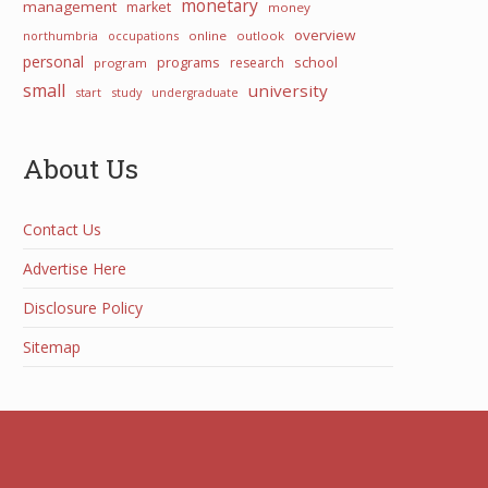
monetary
management
market
money
overview
northumbria
occupations
online
outlook
personal
programs
school
research
program
small
university
start
study
undergraduate
About Us
Contact Us
Advertise Here
Disclosure Policy
Sitemap