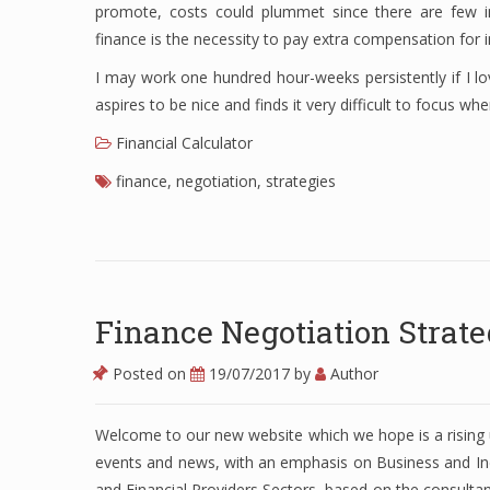
promote, costs could plummet since there are few i
finance is the necessity to pay extra compensation for in
I may work one hundred hour-weeks persistently if I lo
aspires to be nice and finds it very difficult to focus wh
Financial Calculator
finance
,
negotiation
,
strategies
Finance Negotiation Strate
Posted on
19/07/2017
by
Author
Welcome to our new website which we hope is a rising
events and news, with an emphasis on Business and In
and Financial Providers Sectors, based on the consulta