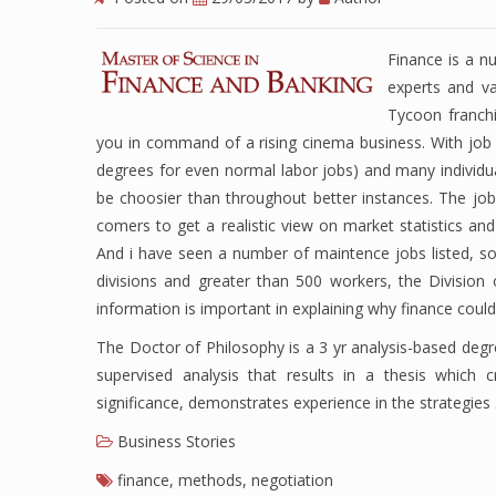
Finance is a n
experts and va
Tycoon franchi
you in command of a rising cinema business. With jo
degrees for even normal labor jobs) and many individua
be choosier than throughout better instances. The job
comers to get a realistic view on market statistics an
And i have seen a number of maintence jobs listed, s
divisions and greater than 500 workers, the Division of
information is important in explaining why finance coul
The Doctor of Philosophy is a 3 yr analysis-based de
supervised analysis that results in a thesis which c
significance, demonstrates experience in the strategie
Business Stories
finance
,
methods
,
negotiation