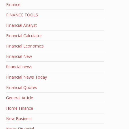
Finance
FINANCE TOOLS
Financial Analyst
Financial Calculator
Financial Economics
Financial New
financial news
Financial News Today
Financial Quotes
General Article
Home Finance
New Business
News Financial