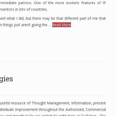
mmediate patrons. One of the more esoteric features of IP
ventors in lots of countries.
ved what I did, but there may be that different part of me that
en things just aren’t going the …
Read More
gies
 useful resource of Thought Management, information, present
dividuals Improvement throughout the Authorized, Commercial
ncy and growth tasks we undertake right here at Trafalgar - The