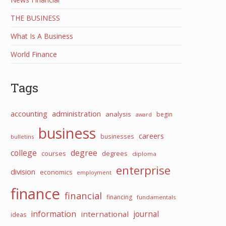
THE BUSINESS
What Is A Business
World Finance
Tags
accounting
administration
analysis
begin
award
business
careers
businesses
bulletins
college
degree
courses
degrees
diploma
enterprise
division
economics
employment
finance
financial
financing
fundamentals
information
international
journal
ideas