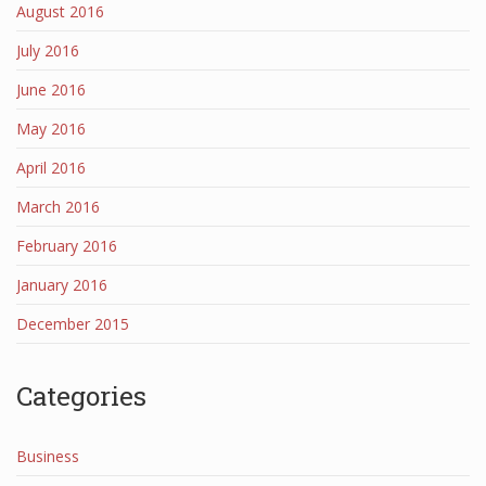
August 2016
July 2016
June 2016
May 2016
April 2016
March 2016
February 2016
January 2016
December 2015
Categories
Business