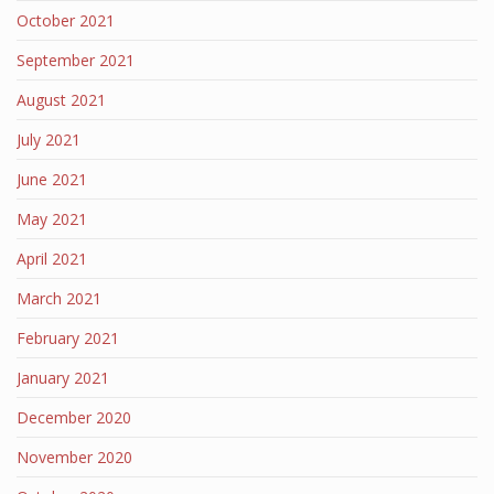
October 2021
September 2021
August 2021
July 2021
June 2021
May 2021
April 2021
March 2021
February 2021
January 2021
December 2020
November 2020