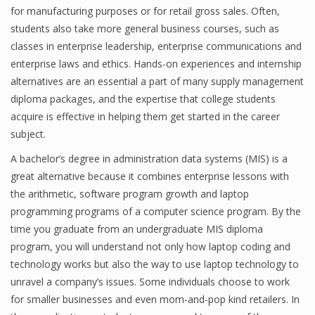
for manufacturing purposes or for retail gross sales. Often,
students also take more general business courses, such as
classes in enterprise leadership, enterprise communications and
Financial Analyst
enterprise laws and ethics. Hands-on experiences and internship
alternatives are an essential a part of many supply management
Financial Calculator
diploma packages, and the expertise that college students
Financial Quotes
acquire is effective in helping them get started in the career
subject.
World Finance
A bachelor’s degree in administration data systems (MIS) is a
great alternative because it combines enterprise lessons with
the arithmetic, software program growth and laptop
Business
programming programs of a computer science program. By the
Business Stories
time you graduate from an undergraduate MIS diploma
program, you will understand not only how laptop coding and
New Business
technology works but also the way to use laptop technology to
What Is A Business
unravel a company’s issues. Some individuals choose to work
for smaller businesses and even mom-and-pop kind retailers. In