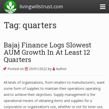
livingwillstrust.com
Tag: quarters
Business Today
Business Website
Bajaj Finance Logs Slowest
Financial News Today
AUM Growth In At Least 12
Quarters
News Financial
Posted on
29/01/2022
by
Author
Business Magazine
All kinds of organizations, from retailers to manufacturers, want
some form of supplies to maintain their operations operating
Business News
and to achieve their objectives. Supply management is the
Business News Articles
operational means of obtaining items and supplies for a
corporation or organization’s use, whether or not for inner use,
Business News Today