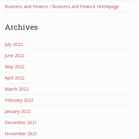
Business and Finance / Business and Finance Homepage
Archives
July 2022
June 2022
May 2022
April 2022
March 2022
February 2022
January 2022
December 2021
November 2021