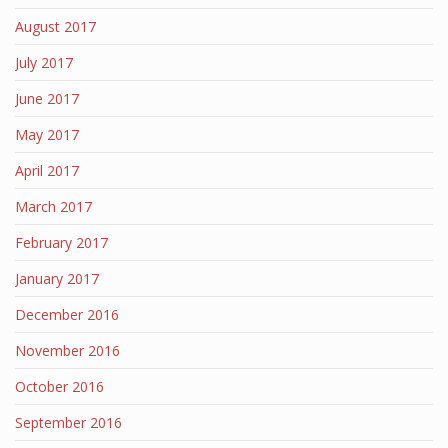
August 2017
July 2017
June 2017
May 2017
April 2017
March 2017
February 2017
January 2017
December 2016
November 2016
October 2016
September 2016