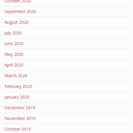
October 2020
September 2020
August 2020
July 2020
June 2020
May 2020
April 2020
March 2020
February 2020
January 2020
December 2019
November 2019
October 2019