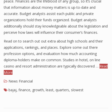
peace. Finances are the lifeblood of any group, so it’s crucial
that information about money matters is up-to-date and
accurate. Budget analysts assist each public and private
organizations hold their funds organized. Budget analysts
additionally should stay knowledgeable about the legislation and
perceive how laws will influence their consumer’s finances.
Read on to search out out extra about high schools and their
applications, rankings, and places. Explore some out there
profession options, and evaluation how much accounting
diploma-holders make on common. Studies in hotel, on line
casino and resort administration are typically discovered …
Read
More
News Financial
bajaj
,
finance
,
growth
,
least
,
quarters
,
slowest