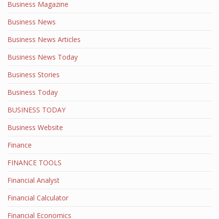
Business Magazine
Business News
Business News Articles
Business News Today
Business Stories
Business Today
BUSINESS TODAY
Business Website
Finance
FINANCE TOOLS
Financial Analyst
Financial Calculator
Financial Economics