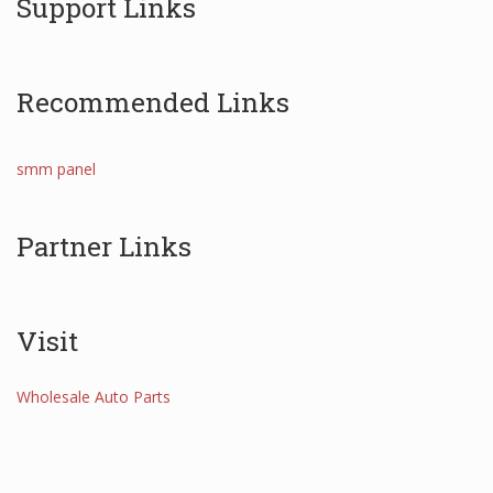
Support Links
Recommended Links
smm panel
Partner Links
Visit
Wholesale Auto Parts