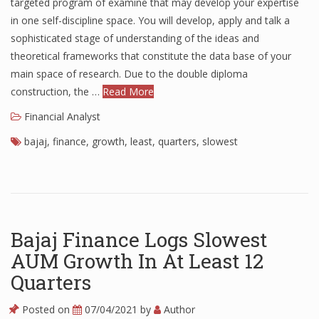
targeted program of examine that may develop your expertise
in one self-discipline space. You will develop, apply and talk a
sophisticated stage of understanding of the ideas and
theoretical frameworks that constitute the data base of your
main space of research. Due to the double diploma
construction, the …
Read More
Financial Analyst
bajaj
,
finance
,
growth
,
least
,
quarters
,
slowest
Bajaj Finance Logs Slowest
AUM Growth In At Least 12
Quarters
Posted on
07/04/2021
by
Author