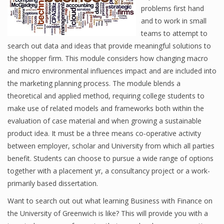
problems first hand
and to work in small
teams to attempt to
search out data and ideas that provide meaningful solutions to
the shopper firm. This module considers how changing macro
and micro environmental influences impact and are included into
the marketing planning process. The module blends a
theoretical and applied method, requiring college students to
make use of related models and frameworks both within the
evaluation of case material and when growing a sustainable
product idea. It must be a three means co-operative activity
between employer, scholar and University from which all parties
benefit. Students can choose to pursue a wide range of options
together with a placement yr, a consultancy project or a work-
primarily based dissertation.
Want to search out out what learning Business with Finance on
the University of Greenwich is like? This will provide you with a