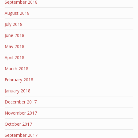
September 2018
August 2018
July 2018
June 2018
May 2018
April 2018
March 2018
February 2018
January 2018
December 2017
November 2017
October 2017
September 2017