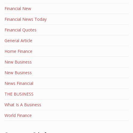
Financial New
Financial News Today
Financial Quotes
General Article
Home Finance
New Business
New Business
News Financial
THE BUSINESS
What Is A Business
World Finance