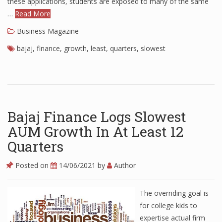
these applications, students are exposed to many of the same
…
Read More
Finance
Business Magazine
Financial Economics
bajaj
,
finance
,
growth
,
least
,
quarters
,
slowest
Financial New
Home Finance
Bajaj Finance Logs Slowest
AUM Growth In At Least 12
Quarters
Posted on
14/06/2021
by
Author
The overriding goal is
for college kids to
expertise actual firm