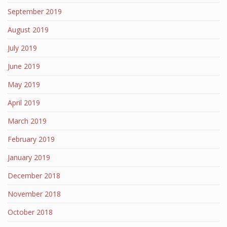
September 2019
August 2019
July 2019
June 2019
May 2019
April 2019
March 2019
February 2019
January 2019
December 2018
November 2018
October 2018