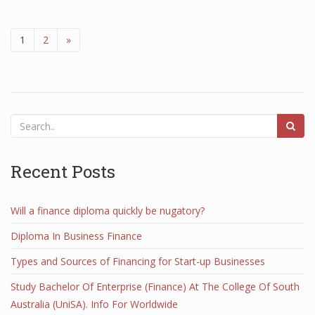
1
2
»
Recent Posts
Will a finance diploma quickly be nugatory?
Diploma In Business Finance
Types and Sources of Financing for Start-up Businesses
Study Bachelor Of Enterprise (Finance) At The College Of South
Australia (UniSA). Info For Worldwide