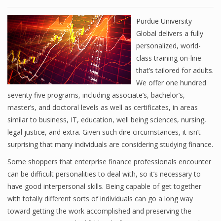
Purdue University
Global delivers a fully
personalized, world-
class training on-line
that’s tailored for adults.
We offer one hundred
seventy five programs, including associate’s, bachelor’s,
master’s, and doctoral levels as well as certificates, in areas
similar to business, IT, education, well being sciences, nursing,
legal justice, and extra. Given such dire circumstances, it isn’t
surprising that many individuals are considering studying finance.
Some shoppers that enterprise finance professionals encounter
can be difficult personalities to deal with, so it’s necessary to
have good interpersonal skills. Being capable of get together
with totally different sorts of individuals can go a long way
toward getting the work accomplished and preserving the