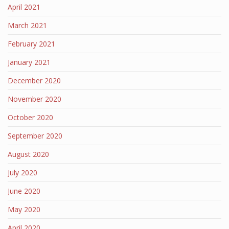
April 2021
March 2021
February 2021
January 2021
December 2020
November 2020
October 2020
September 2020
August 2020
July 2020
June 2020
May 2020
April 2020