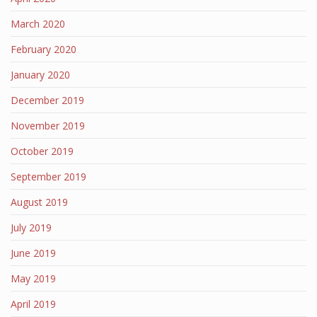
March 2020
February 2020
January 2020
December 2019
November 2019
October 2019
September 2019
August 2019
July 2019
June 2019
May 2019
April 2019