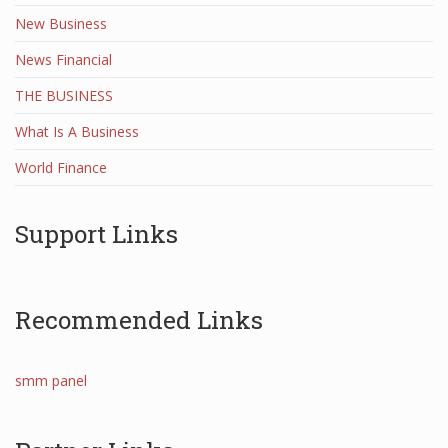
New Business
News Financial
THE BUSINESS
What Is A Business
World Finance
Support Links
Recommended Links
smm panel