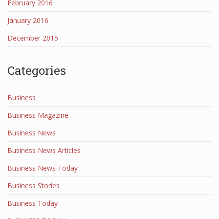
February 2016
January 2016
December 2015
Categories
Business
Business Magazine
Business News
Business News Articles
Business News Today
Business Stories
Business Today