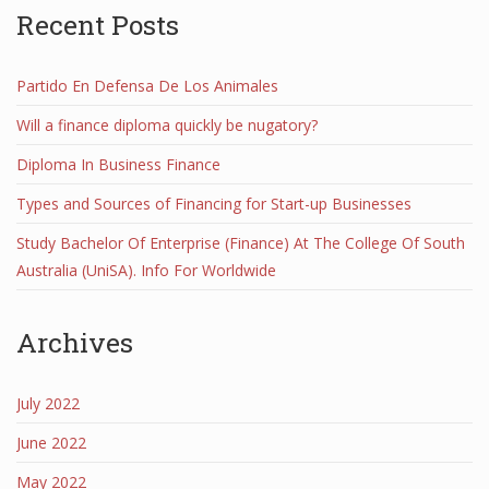
Recent Posts
Partido En Defensa De Los Animales
Will a finance diploma quickly be nugatory?
Diploma In Business Finance
Types and Sources of Financing for Start-up Businesses
Study Bachelor Of Enterprise (Finance) At The College Of South
Australia (UniSA). Info For Worldwide
Archives
July 2022
June 2022
May 2022