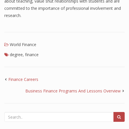
about teaching, value shut relationships with students and are
committed to the importance of professional involvement and
research.
World Finance
degree
,
finance
Finance Careers
Business Finance Programs And Lessons Overview