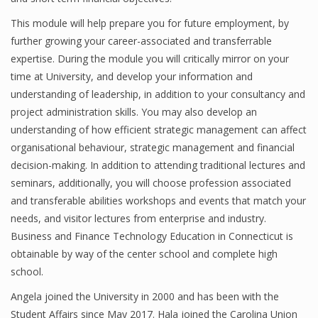
Finance
This module will help prepare you for future employment, by
further growing your career-associated and transferrable
Financial Economics
expertise. During the module you will critically mirror on your
time at University, and develop your information and
Financial New
understanding of leadership, in addition to your consultancy and
Home Finance
project administration skills. You may also develop an
understanding of how efficient strategic management can affect
organisational behaviour, strategic management and financial
decision-making. In addition to attending traditional lectures and
seminars, additionally, you will choose profession associated
and transferable abilities workshops and events that match your
needs, and visitor lectures from enterprise and industry.
Business and Finance Technology Education in Connecticut is
obtainable by way of the center school and complete high
school.
Angela joined the University in 2000 and has been with the
Student Affairs since May 2017. Hala joined the Carolina Union