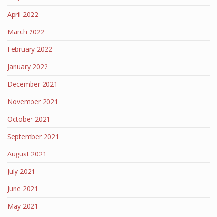
April 2022
March 2022
February 2022
January 2022
December 2021
November 2021
October 2021
September 2021
August 2021
July 2021
June 2021
May 2021