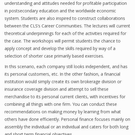
understanding and attitudes needed for profitable participation
in postsecondary education and the worldwide economic
system. Students are also inspired to construct collaborations
Financial Analyst
between the CLS’s Career Communities. The lectures will current
theoretical underpinnings for each of the activities required for
Financial Calculator
the case. The workshops will permit students the chance to
Financial Quotes
apply concept and develop the skills required by way of a
selection of shorter case primarily based exercises.
World Finance
In this scenario, each company still looks independent, and has
its personal customers, etc. In the other fashion, a financial
institution would simply create its own brokerage division or
Business
insurance coverage division and attempt to sell these
Business Stories
merchandise to its personal current clients, with incentives for
combining all things with one firm. You can conduct these
New Business
recommendations on making money by learning from what
others have done efficiently. Personal finance focuses mainly on
What Is A Business
assembly the individual or an individual and caters for both long
and short term financial objectives.