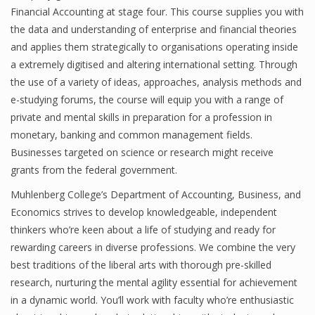
Financial Accounting at stage four. This course supplies you with
the data and understanding of enterprise and financial theories
and applies them strategically to organisations operating inside
a extremely digitised and altering international setting. Through
the use of a variety of ideas, approaches, analysis methods and
e-studying forums, the course will equip you with a range of
private and mental skills in preparation for a profession in
monetary, banking and common management fields.
Businesses targeted on science or research might receive
grants from the federal government.
Muhlenberg College’s Department of Accounting, Business, and
Economics strives to develop knowledgeable, independent
thinkers who’re keen about a life of studying and ready for
rewarding careers in diverse professions. We combine the very
best traditions of the liberal arts with thorough pre-skilled
research, nurturing the mental agility essential for achievement
in a dynamic world. You’ll work with faculty who’re enthusiastic