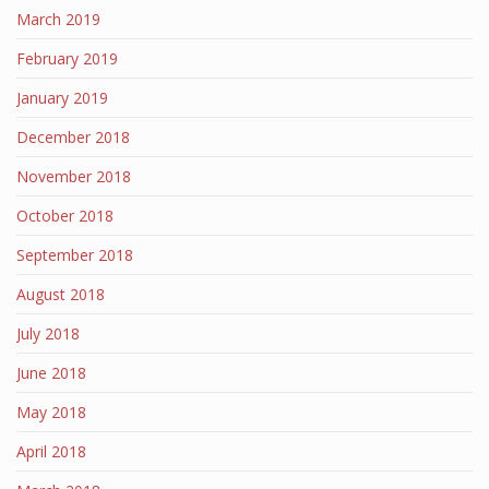
March 2019
February 2019
January 2019
December 2018
November 2018
October 2018
September 2018
August 2018
July 2018
June 2018
May 2018
April 2018