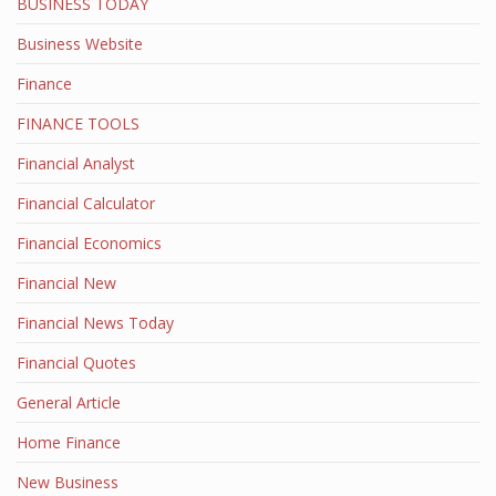
BUSINESS TODAY
Business Website
Finance
FINANCE TOOLS
Financial Analyst
Financial Calculator
Financial Economics
Financial New
Financial News Today
Financial Quotes
General Article
Home Finance
New Business