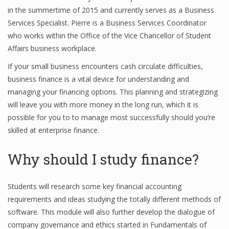
in the summertime of 2015 and currently serves as a Business
Services Specialist. Pierre is a Business Services Coordinator
who works within the Office of the Vice Chancellor of Student
Affairs business workplace.
If your small business encounters cash circulate difficulties,
business finance is a vital device for understanding and
managing your financing options. This planning and strategizing
will leave you with more money in the long run, which it is
possible for you to to manage most successfully should you’re
skilled at enterprise finance.
Why should I study finance?
Students will research some key financial accounting
requirements and ideas studying the totally different methods of
software. This module will also further develop the dialogue of
company governance and ethics started in Fundamentals of