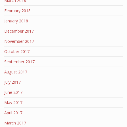
March 2018
February 2018
January 2018
December 2017
November 2017
October 2017
September 2017
August 2017
July 2017
June 2017
May 2017
April 2017
March 2017