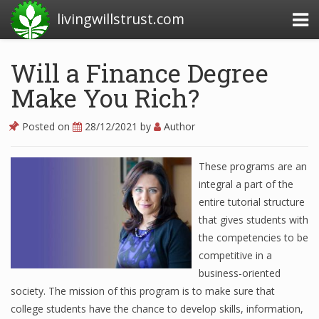
livingwillstrust.com
Will a Finance Degree
Make You Rich?
Business Today
Business Website
Posted on
28/12/2021
by
Author
Financial News Today
These programs are an
News Financial
integral a part of the
entire tutorial structure
that gives students with
Business Magazine
the competencies to be
competitive in a
Business News
business-oriented
Business News Articles
society. The mission of this program is to make sure that
college students have the chance to develop skills, information,
Business News Today