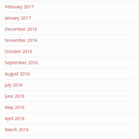
February 2017
January 2017
December 2016
November 2016
October 2016
September 2016
August 2016
July 2016
June 2016
May 2016
April 2016
March 2016