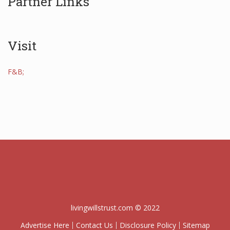
Partner Links
Visit
F&B;
livingwillstrust.com © 2022
Advertise Here
Contact Us
Disclosure Policy
Sitemap