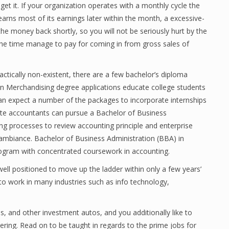
et it. If your organization operates with a monthly cycle the
 earns most of its earnings later within the month, a excessive-
y the money back shortly, so you will not be seriously hurt by the
l the time manage to pay for coming in from gross sales of
ctically non-existent, there are a few bachelor’s diploma
on Merchandising degree applications educate college students
 can expect a number of the packages to incorporate internships
ate accountants can pursue a Bachelor of Business
ng processes to review accounting principle and enterprise
y ambiance. Bachelor of Business Administration (BBA) in
rogram with concentrated coursework in accounting.
well positioned to move up the ladder within only a few years’
s to work in many industries such as info technology,
ds, and other investment autos, and you additionally like to
ring. Read on to be taught in regards to the prime jobs for