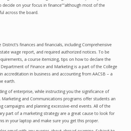
to decide on your focus in finance””although most of the
ful across the board.
e District’s finances and financials, including Comprehensive
 state wage report, and required authorized notices. To be
quirements, a course itemizing, tips on how to declare the
Department of Finance and Marketing is a part of the College
n accreditation in business and accounting from AACSB – a
he earth.
ng of enterprise, while instructing you the significance of
on. Marketing and Communications programs offer students an
ng campaigns and planning excessive-end events. All of the
y part of a marketing strategy are a great cause to look for
this in your laptop and make sure you get this proper.
nalor email with any queries about abroad examine. Subject to