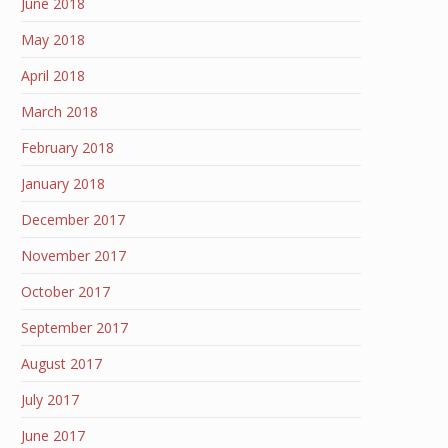
June 2018
May 2018
April 2018
March 2018
February 2018
January 2018
December 2017
November 2017
October 2017
September 2017
August 2017
July 2017
June 2017