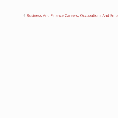
Business And Finance Careers, Occupations And Emp