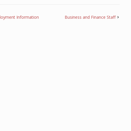
loyment Information
Business and Finance Staff