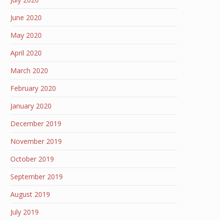
June 2020
May 2020
April 2020
March 2020
February 2020
January 2020
December 2019
November 2019
October 2019
September 2019
August 2019
July 2019