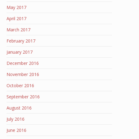
May 2017
April 2017
March 2017
February 2017
January 2017
December 2016
November 2016
October 2016
September 2016
August 2016
July 2016
June 2016