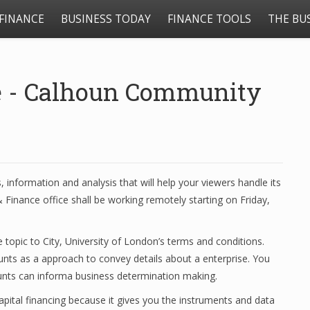
FINANCE
BUSINESS TODAY
FINANCE TOOLS
THE BU
e - Calhoun Community
, information and analysis that will help your viewers handle its
 Finance office shall be working remotely starting on Friday,
 topic to City, University of London’s terms and conditions.
ounts as a approach to convey details about a enterprise. You
unts can informa business determination making.
apital financing because it gives you the instruments and data