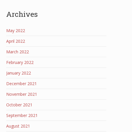
Archives
May 2022
April 2022
March 2022
February 2022
January 2022
December 2021
November 2021
October 2021
September 2021
August 2021