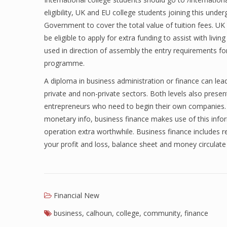
eligibility, UK and EU college students joining this und
Government to cover the total value of tuition fees. U
be eligible to apply for extra funding to assist with livi
used in direction of assembly the entry requirements 
programme.
A diploma in business administration or finance can lead
private and non-private sectors. Both levels also prese
entrepreneurs who need to begin their own companies.
monetary info, business finance makes use of this in
operation extra worthwhile. Business finance includes 
your profit and loss, balance sheet and money circulat
Financial New
business
,
calhoun
,
college
,
community
,
finance