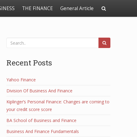
SINESS
THE FINANCE
General Article
Recent Posts
Yahoo Finance
Division Of Business And Finance
Kiplinger’s Personal Finance: Changes are coming to
your credit score score
BA School of Business and Finance
Business And Finance Fundamentals