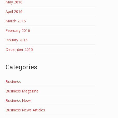
May 2016
April 2016
March 2016
February 2016
January 2016
December 2015
Categories
Business
Business Magazine
Business News
Business News Articles