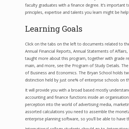
faculty graduates with a finance degree. It’s important 
principles, expertise and talents you learn might be help
Learning Goals
Click on the tabs on the left to documents related to th
Annual Financial Reports, Annual Statements of Affairs,
taught more about this program, together with grade re
main, and more, see the Program of Study Details. The 
of Business and Economics. The Bryan School holds twi
distinction held by just one% of enterprise schools on t
It will provide you with a broad based mostly understandi
accounting and finance functions inside an organisati
perception into the world of advertising media, marketi
assorted calculations you need to assemble the monetar
enterprise planning software, so you’ll be able to have 
International college students should go to /internatio