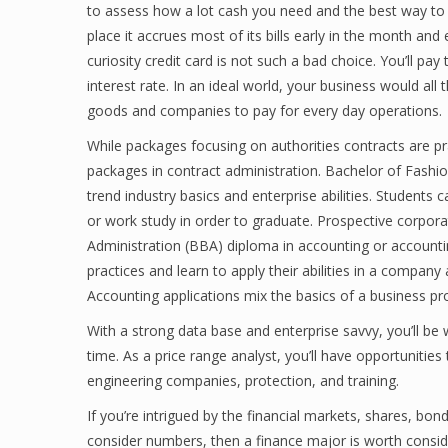
to assess how a lot cash you need and the best way to g
place it accrues most of its bills early in the month and
curiosity credit card is not such a bad choice. You’ll pa
interest rate. In an ideal world, your business would al
goods and companies to pay for every day operations.
While packages focusing on authorities contracts are pra
packages in contract administration. Bachelor of Fashi
trend industry basics and enterprise abilities. Students
or work study in order to graduate. Prospective corpor
Administration (BBA) diploma in accounting or accounti
practices and learn to apply their abilities in a compan
Accounting applications mix the basics of a business p
With a strong data base and enterprise savvy, you’ll be 
time. As a price range analyst, you’ll have opportunitie
engineering companies, protection, and training.
If you’re intrigued by the financial markets, shares, bon
consider numbers, then a finance major is worth conside