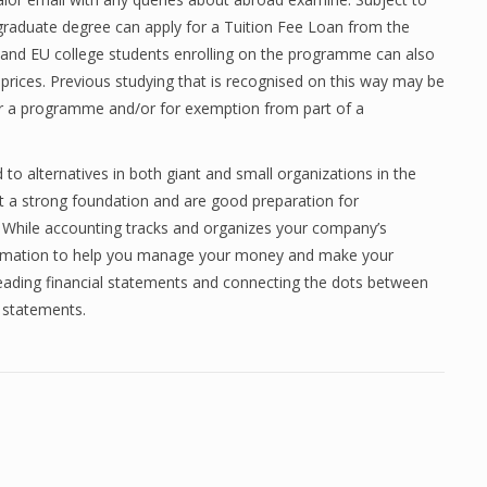
ergraduate degree can apply for a Tuition Fee Loan from the
K and EU college students enrolling on the programme can also
ng prices. Previous studying that is recognised on this way may be
for a programme and/or for exemption from part of a
 to alternatives in both giant and small organizations in the
nt a strong foundation and are good preparation for
 While accounting tracks and organizes your company’s
formation to help you manage your money and make your
reading financial statements and connecting the dots between
e statements.