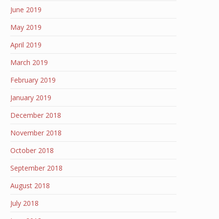
June 2019
May 2019
April 2019
March 2019
February 2019
January 2019
December 2018
November 2018
October 2018
September 2018
August 2018
July 2018