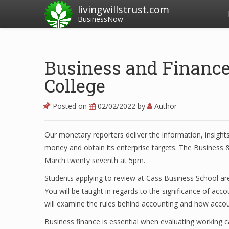
livingwillstrust.com
BusinessNow
Business and Financ
College
Posted on
02/02/2022
by
Author
Our monetary reporters deliver the information, insights
money and obtain its enterprise targets. The Business &
March twenty seventh at 5pm.
Students applying to review at Cass Business School are
You will be taught in regards to the significance of acc
will examine the rules behind accounting and how acco
Business finance is essential when evaluating working c