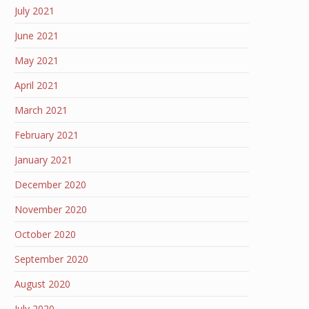
July 2021
June 2021
May 2021
April 2021
March 2021
February 2021
January 2021
December 2020
November 2020
October 2020
September 2020
August 2020
July 2020